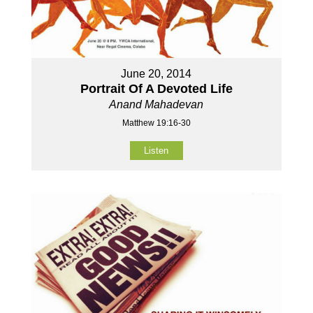
June 20, 2014
Portrait Of A Devoted Life
Anand Mahadevan
Matthew 19:16-30
Listen