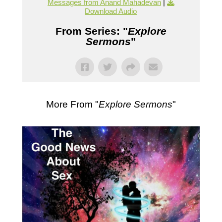
Messages from Anand Mahadevan
|
Download Audio
From Series: "
Explore
Sermons
"
More From "
Explore Sermons
"