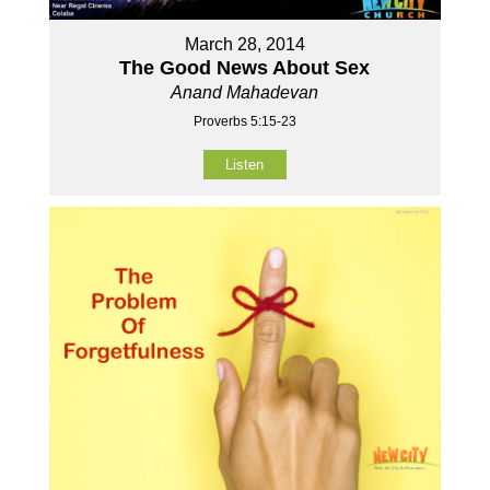
March 28, 2014
The Good News About Sex
Anand Mahadevan
Proverbs 5:15-23
Listen