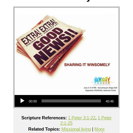
Audio Player
00:00
40:46
Scripture References:
1 Peter 3:1-22
,
1 Peter
2:1-25
Related Topics:
Missional living
|
More