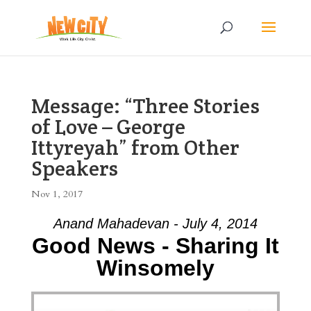
Message: “Three Stories
of Love – George
Ittyreyah” from Other
Speakers
Nov 1, 2017
Anand Mahadevan - July 4, 2014
Good News - Sharing It
Winsomely