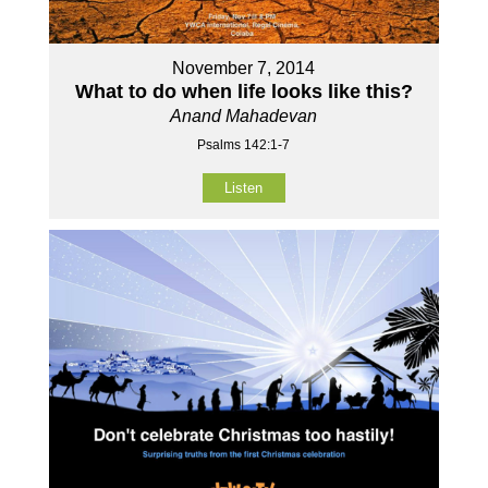
November 7, 2014
What to do when life looks like this?
Anand Mahadevan
Psalms 142:1-7
Listen