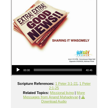
Audio Player
00:00
40:46
Scripture References:
1 Peter 3:1-22
,
1 Peter
2:1-25
Related Topics:
Missional living
|
More
Messages from Anand Mahadevan
|
Download Audio