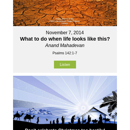
November 7, 2014
What to do when life looks like this?
Anand Mahadevan
Psalms 142:1-7
Listen