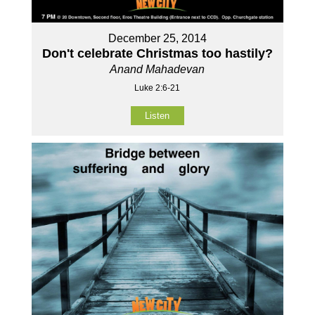
December 25, 2014
Don't celebrate Christmas too hastily?
Anand Mahadevan
Luke 2:6-21
Listen