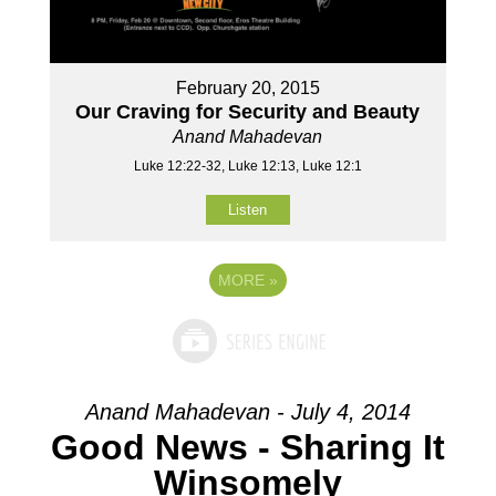
February 20, 2015
Our Craving for Security and Beauty
Anand Mahadevan
Luke 12:22-32, Luke 12:13, Luke 12:1
Listen
MORE
»
Anand Mahadevan - July 4, 2014
Good News - Sharing It
Winsomely