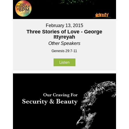
February 13, 2015
Three Stories of Love - George
Ittyreyah
Other Speakers
Genesis 29:7-11
Listen