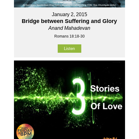
January 2, 2015
Bridge between Suffering and Glory
Anand Mahadevan
Romans 18:18-30
Listen