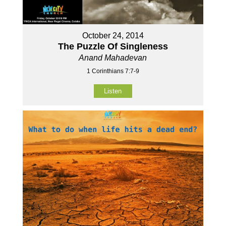
October 24, 2014
The Puzzle Of Singleness
Anand Mahadevan
1 Corinthians 7:7-9
Listen