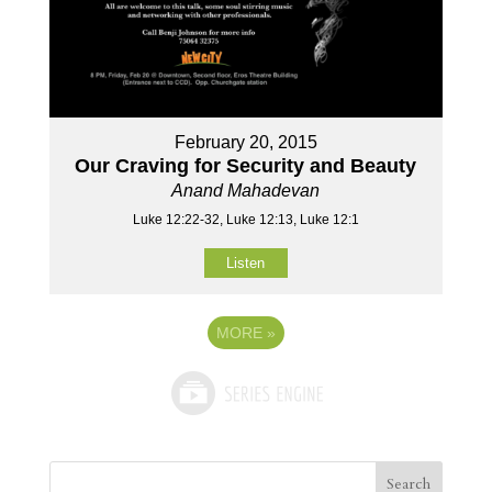
February 20, 2015
Our Craving for Security and Beauty
Anand Mahadevan
Luke 12:22-32, Luke 12:13, Luke 12:1
Listen
MORE
»