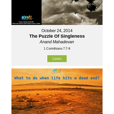
October 24, 2014
The Puzzle Of Singleness
Anand Mahadevan
1 Corinthians 7:7-9
Listen