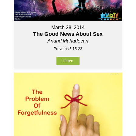
March 28, 2014
The Good News About Sex
Anand Mahadevan
Proverbs 5:15-23
Listen