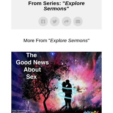
From Series: "
Explore
Sermons
"
More From "
Explore Sermons
"