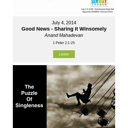
July 4, 2014
Good News - Sharing It Winsomely
Anand Mahadevan
1 Peter 2:1-25
Listen