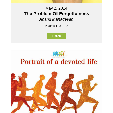
May 2, 2014
The Problem Of Forgetfulness
Anand Mahadevan
Psalms 103:1-22
Listen