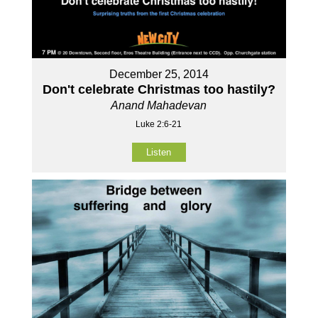
December 25, 2014
Don't celebrate Christmas too hastily?
Anand Mahadevan
Luke 2:6-21
Listen