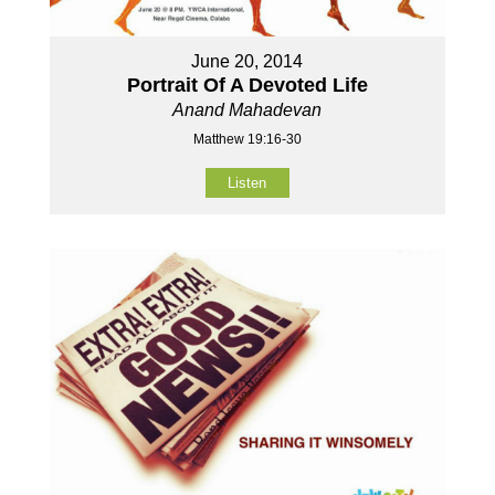
June 20, 2014
Portrait Of A Devoted Life
Anand Mahadevan
Matthew 19:16-30
Listen