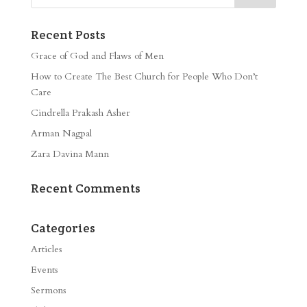
Recent Posts
Grace of God and Flaws of Men
How to Create The Best Church for People Who Don’t
Care
Cindrella Prakash Asher
Arman Nagpal
Zara Davina Mann
Recent Comments
Categories
Articles
Events
Sermons