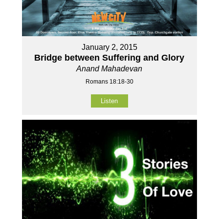
January 2, 2015
Bridge between Suffering and Glory
Anand Mahadevan
Romans 18:18-30
Listen