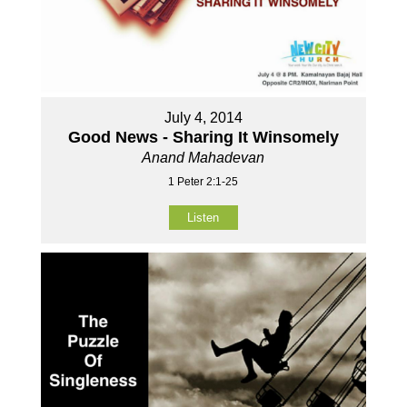
July 4, 2014
Good News - Sharing It Winsomely
Anand Mahadevan
1 Peter 2:1-25
Listen