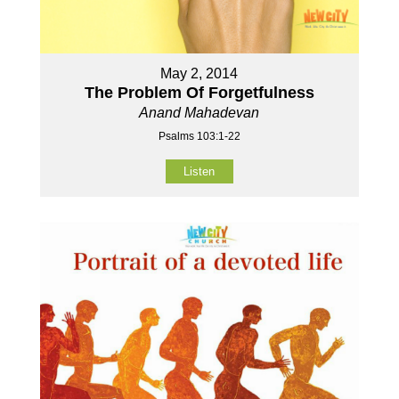
May 2, 2014
The Problem Of Forgetfulness
Anand Mahadevan
Psalms 103:1-22
Listen