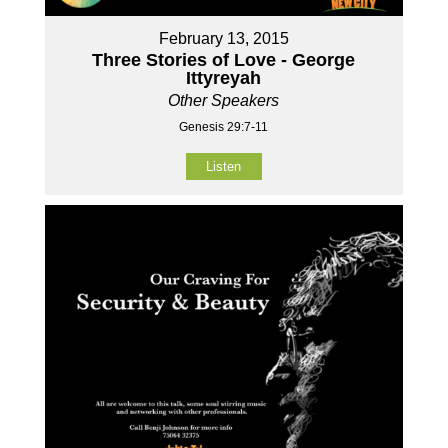
February 13, 2015
Three Stories of Love - George
Ittyreyah
Other Speakers
Genesis 29:7-11
Listen