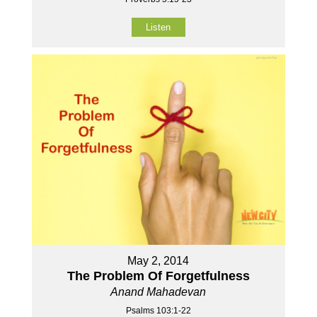
Listen
May 2, 2014
The Problem Of Forgetfulness
Anand Mahadevan
Psalms 103:1-22