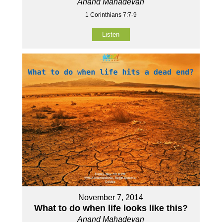
Anand Mahadevan
1 Corinthians 7:7-9
Listen
November 7, 2014
What to do when life looks like this?
Anand Mahadevan