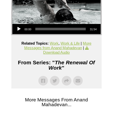
Audio Player
00:00
31:54
Related Topics:
Work
,
Work & Life
|
More
Messages from Anand Mahadevan
|
Download Audio
From Series: "
The Renewal Of
Work
"
More Messages From Anand
Mahadevan...