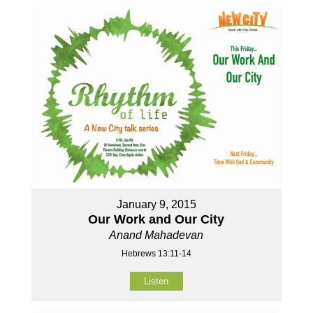
January 9, 2015
Our Work and Our City
Anand Mahadevan
Hebrews 13:11-14
Listen