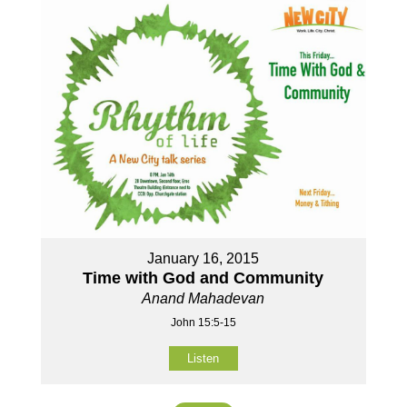
January 16, 2015
Time with God and Community
Anand Mahadevan
John 15:5-15
Listen