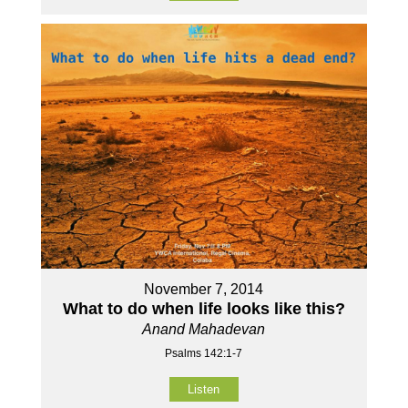
November 7, 2014
What to do when life looks like this?
Anand Mahadevan
Psalms 142:1-7
Listen