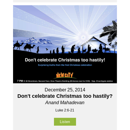
December 25, 2014
Don't celebrate Christmas too hastily?
Anand Mahadevan
Luke 2:6-21
Listen