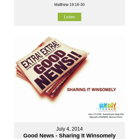
Matthew 19:16-30
Listen
July 4, 2014
Good News - Sharing It Winsomely