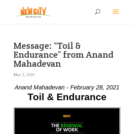
Message: “Toil &
Endurance” from Anand
Mahadevan
Mar 2, 2021
Anand Mahadevan - February 28, 2021
Toil & Endurance