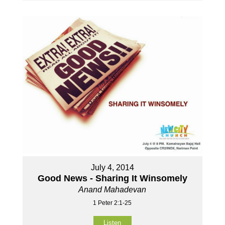
July 4, 2014
Good News - Sharing It Winsomely
Anand Mahadevan
1 Peter 2:1-25
Listen