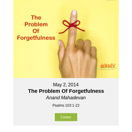
May 2, 2014
The Problem Of Forgetfulness
Anand Mahadevan
Psalms 103:1-22
Listen