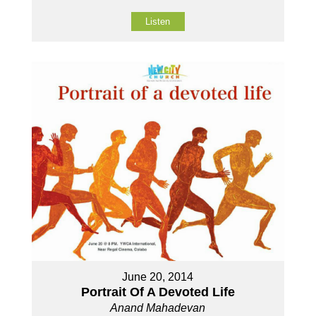
Listen
June 20, 2014
Portrait Of A Devoted Life
Anand Mahadevan