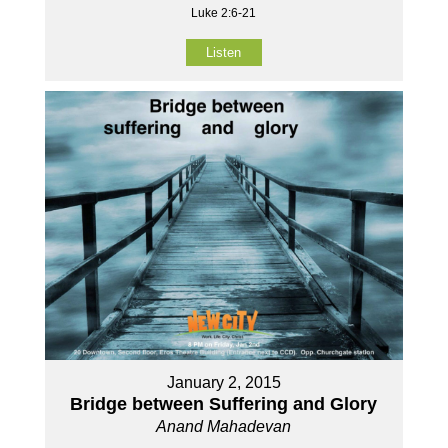
Luke 2:6-21
Listen
January 2, 2015
Bridge between Suffering and Glory
Anand Mahadevan