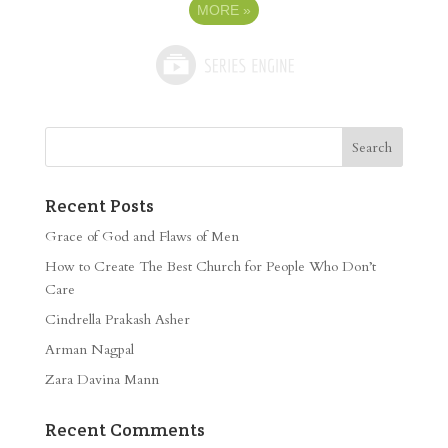
MORE
»
Recent Posts
Grace of God and Flaws of Men
How to Create The Best Church for People Who Don’t
Care
Cindrella Prakash Asher
Arman Nagpal
Zara Davina Mann
Recent Comments