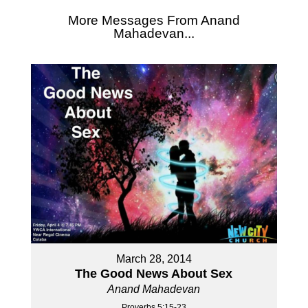
More Messages From Anand
Mahadevan...
March 28, 2014
The Good News About Sex
Anand Mahadevan
Proverbs 5:15-23