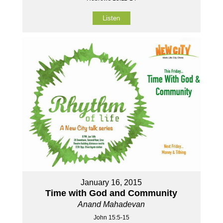
Listen
January 16, 2015
Time with God and Community
Anand Mahadevan
John 15:5-15