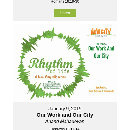
Romans 18:18-30
Listen
January 9, 2015
Our Work and Our City
Anand Mahadevan
Hebrews 13:11-14