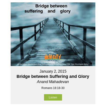
January 2, 2015
Bridge between Suffering and Glory
Anand Mahadevan
Romans 18:18-30
Listen