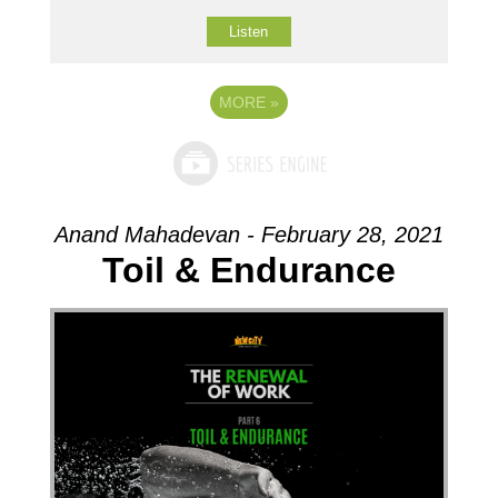
Listen
MORE
»
Anand Mahadevan - February 28, 2021
Toil & Endurance