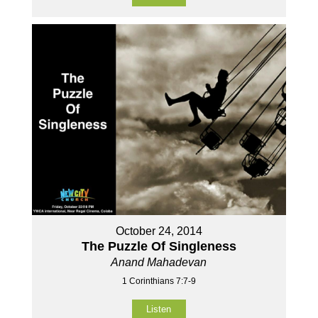
October 24, 2014
The Puzzle Of Singleness
Anand Mahadevan
1 Corinthians 7:7-9
Listen