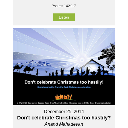
Psalms 142:1-7
Listen
December 25, 2014
Don't celebrate Christmas too hastily?
Anand Mahadevan