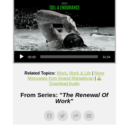
Audio Player
00:00
31:54
Related Topics:
Work
,
Work & Life
|
More
Messages from Anand Mahadevan
|
Download Audio
From Series: "
The Renewal Of
Work
"