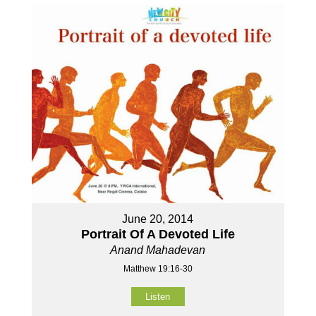
June 20, 2014
Portrait Of A Devoted Life
Anand Mahadevan
Matthew 19:16-30
Listen