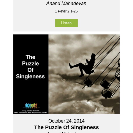
Anand Mahadevan
1 Peter 2:1-25
Listen
October 24, 2014
The Puzzle Of Singleness