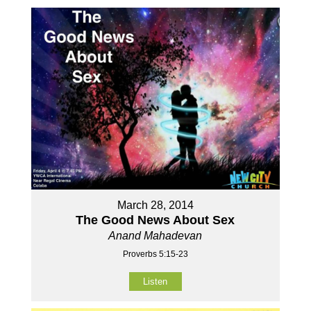
March 28, 2014
The Good News About Sex
Anand Mahadevan
Proverbs 5:15-23
Listen