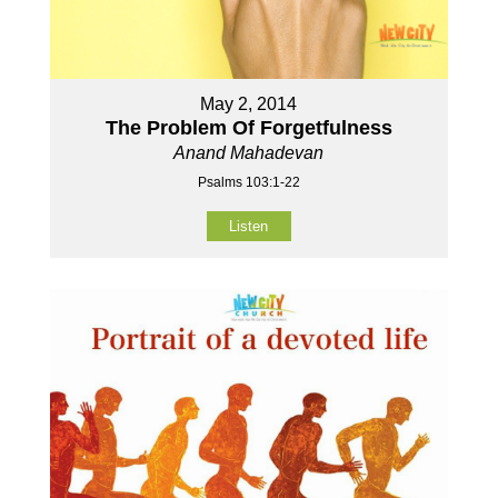
May 2, 2014
The Problem Of Forgetfulness
Anand Mahadevan
Psalms 103:1-22
Listen