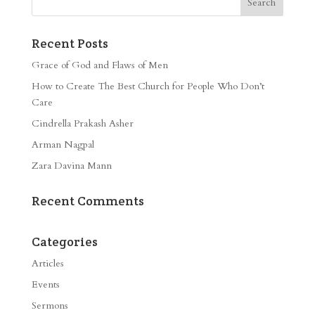
Recent Posts
Grace of God and Flaws of Men
How to Create The Best Church for People Who Don’t
Care
Cindrella Prakash Asher
Arman Nagpal
Zara Davina Mann
Recent Comments
Categories
Articles
Events
Sermons