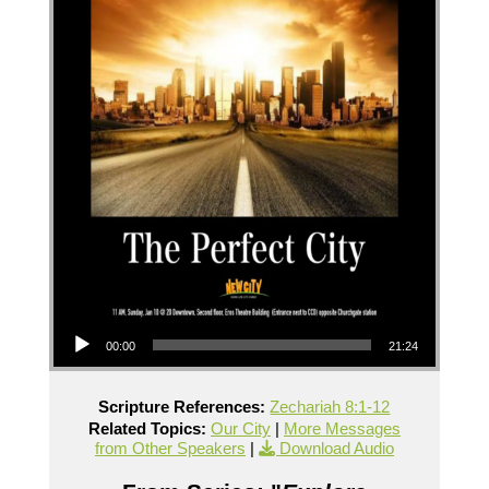
Audio Player
00:00
21:24
Scripture References:
Zechariah 8:1-12
Related Topics:
Our City
|
More Messages
from Other Speakers
|
Download Audio