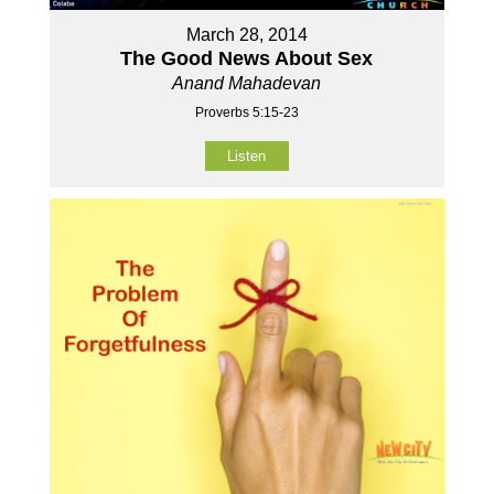
March 28, 2014
The Good News About Sex
Anand Mahadevan
Proverbs 5:15-23
Listen