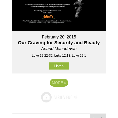
February 20, 2015
Our Craving for Security and Beauty
Anand Mahadevan
Luke 12:22-32, Luke 12:13, Luke 12:1
Listen
MORE
»