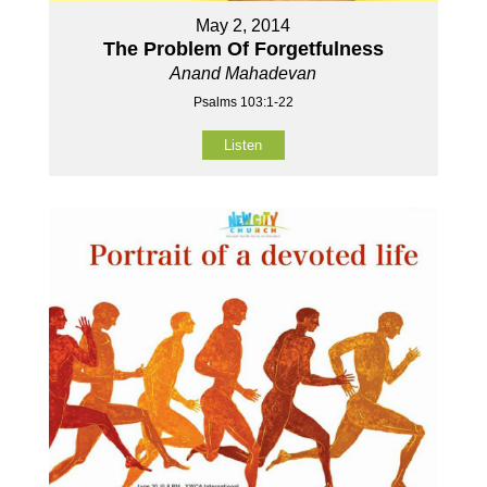
May 2, 2014
The Problem Of Forgetfulness
Anand Mahadevan
Psalms 103:1-22
Listen