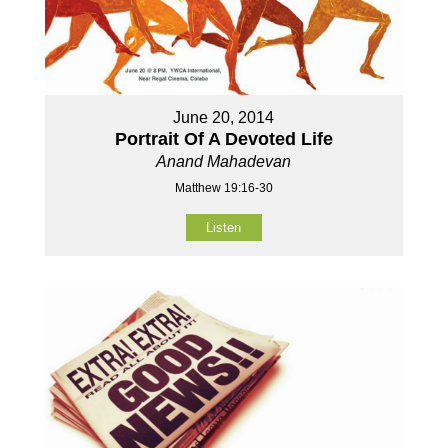
June 20, 2014
Portrait Of A Devoted Life
Anand Mahadevan
Matthew 19:16-30
Listen