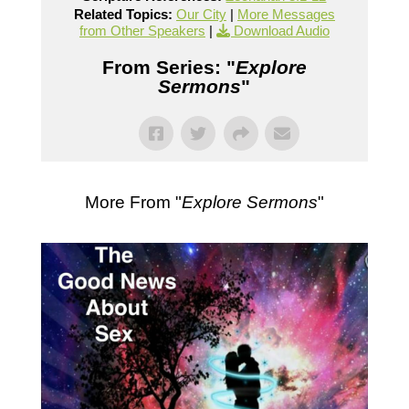
Related Topics:
Our City
|
More Messages
from Other Speakers
|
Download Audio
From Series: "
Explore
Sermons
"
More From "
Explore Sermons
"