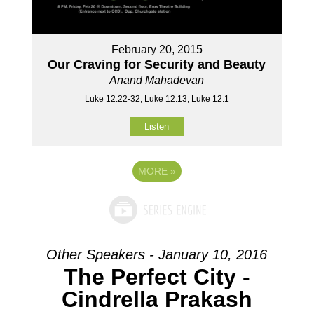
February 20, 2015
Our Craving for Security and Beauty
Anand Mahadevan
Luke 12:22-32, Luke 12:13, Luke 12:1
Listen
MORE
»
Other Speakers - January 10, 2016
The Perfect City -
Cindrella Prakash