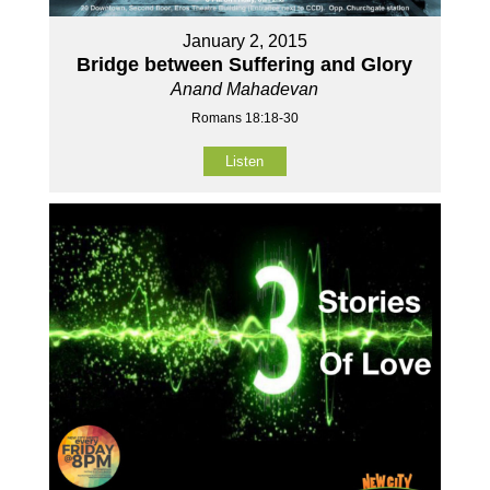
January 2, 2015
Bridge between Suffering and Glory
Anand Mahadevan
Romans 18:18-30
Listen