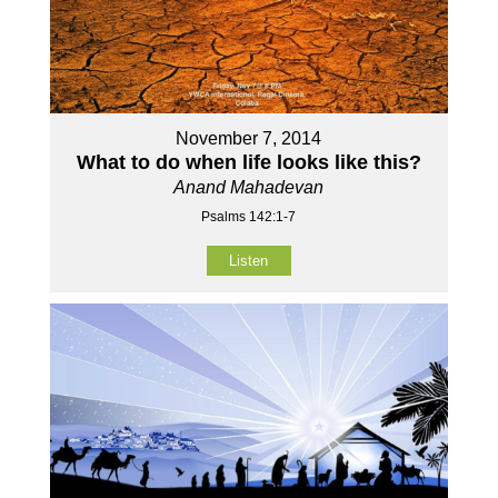
November 7, 2014
What to do when life looks like this?
Anand Mahadevan
Psalms 142:1-7
Listen