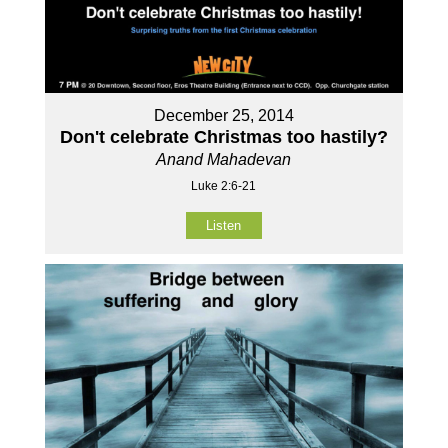
December 25, 2014
Don't celebrate Christmas too hastily?
Anand Mahadevan
Luke 2:6-21
Listen