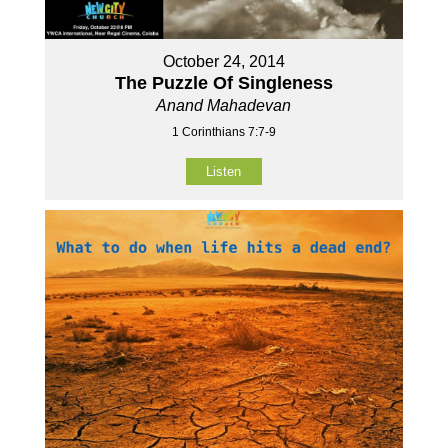
October 24, 2014
The Puzzle Of Singleness
Anand Mahadevan
1 Corinthians 7:7-9
Listen