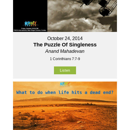
October 24, 2014
The Puzzle Of Singleness
Anand Mahadevan
1 Corinthians 7:7-9
Listen