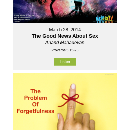
March 28, 2014
The Good News About Sex
Anand Mahadevan
Proverbs 5:15-23
Listen