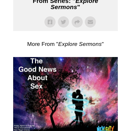
From Series: "
Explore
Sermons
"
More From "
Explore Sermons
"