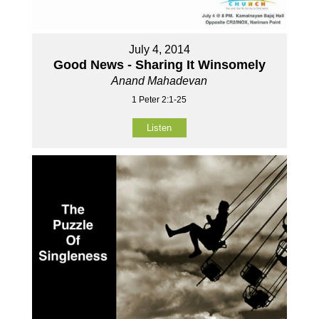
July 4, 2014
Good News - Sharing It Winsomely
Anand Mahadevan
1 Peter 2:1-25
Listen