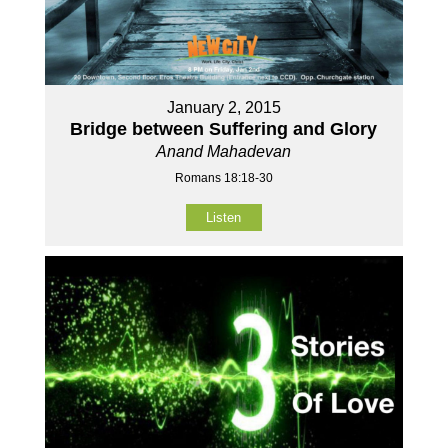
January 2, 2015
Bridge between Suffering and Glory
Anand Mahadevan
Romans 18:18-30
Listen