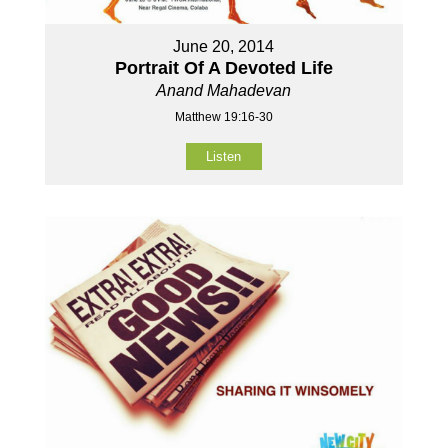
June 20, 2014
Portrait Of A Devoted Life
Anand Mahadevan
Matthew 19:16-30
Listen