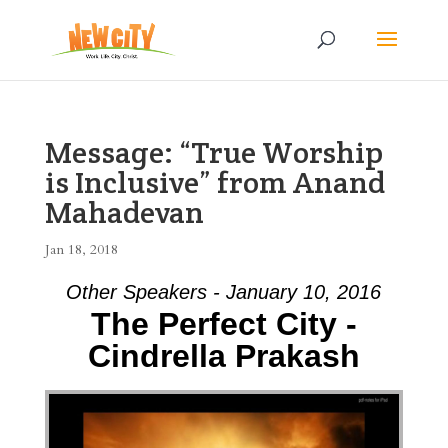
Message: “True Worship
is Inclusive” from Anand
Mahadevan
Jan 18, 2018
Other Speakers - January 10, 2016
The Perfect City -
Cindrella Prakash