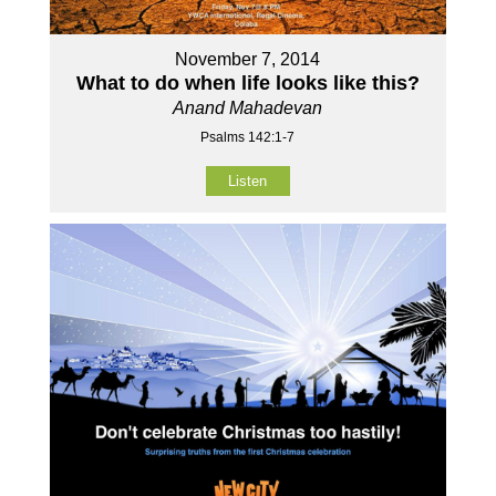
November 7, 2014
What to do when life looks like this?
Anand Mahadevan
Psalms 142:1-7
Listen