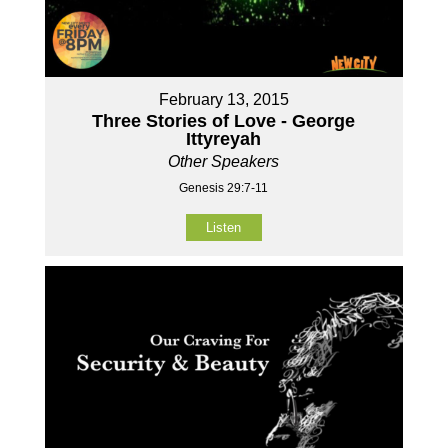
February 13, 2015
Three Stories of Love - George
Ittyreyah
Other Speakers
Genesis 29:7-11
Listen