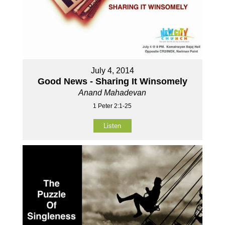
July 4, 2014
Good News - Sharing It Winsomely
Anand Mahadevan
1 Peter 2:1-25
Listen