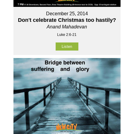
December 25, 2014
Don't celebrate Christmas too hastily?
Anand Mahadevan
Luke 2:6-21
Listen