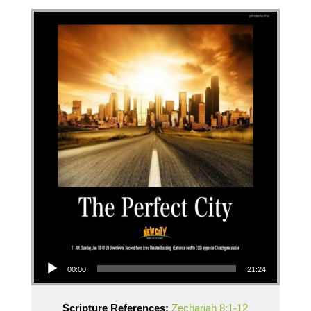
Audio Player
00:00
21:24
Scripture References:
Zechariah 8:1-12