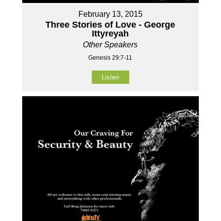
February 13, 2015
Three Stories of Love - George
Ittyreyah
Other Speakers
Genesis 29:7-11
Listen