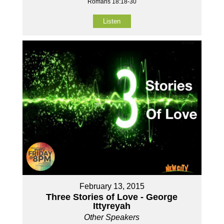
Romans 18:18-30
Listen
February 13, 2015
Three Stories of Love - George
Ittyreyah
Other Speakers