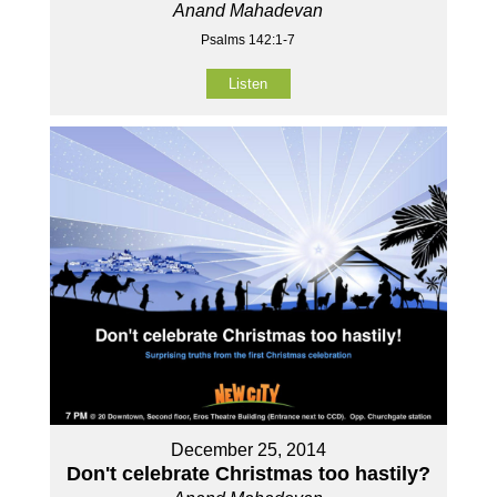
Anand Mahadevan
Psalms 142:1-7
Listen
December 25, 2014
Don't celebrate Christmas too hastily?