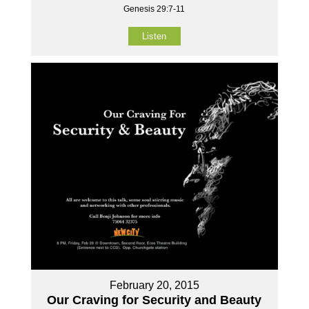
Genesis 29:7-11
Listen
February 20, 2015
Our Craving for Security and Beauty