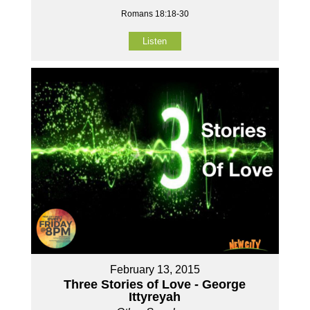
Romans 18:18-30
Listen
February 13, 2015
Three Stories of Love - George
Ittyreyah