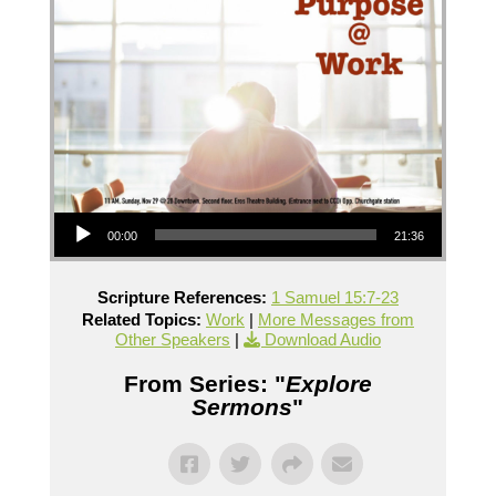
Audio Player
00:00
21:36
Scripture References:
1 Samuel 15:7-23
Related Topics:
Work
|
More Messages from
Other Speakers
|
Download Audio
From Series: "
Explore
Sermons
"