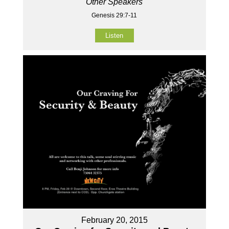
Other Speakers
Genesis 29:7-11
Listen
February 20, 2015