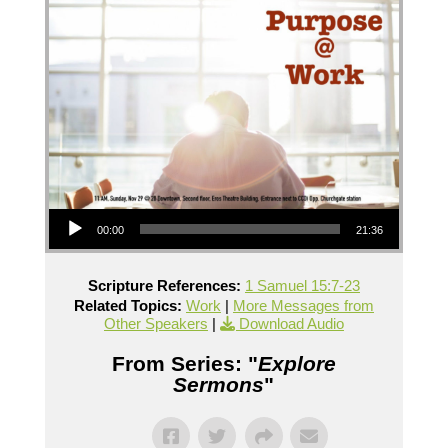
Audio Player
00:00
21:36
Scripture References:
1 Samuel 15:7-23
Related Topics:
Work
|
More Messages from
Other Speakers
|
Download Audio
From Series: "
Explore
Sermons
"