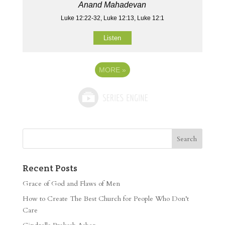
Anand Mahadevan
Luke 12:22-32, Luke 12:13, Luke 12:1
Listen
MORE
»
Recent Posts
Grace of God and Flaws of Men
How to Create The Best Church for People Who Don’t
Care