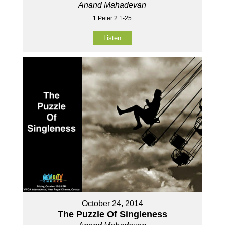
Anand Mahadevan
1 Peter 2:1-25
Listen
October 24, 2014
The Puzzle Of Singleness