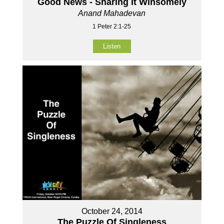
Good News - Sharing It Winsomely
Anand Mahadevan
1 Peter 2:1-25
Listen
October 24, 2014
The Puzzle Of Singleness