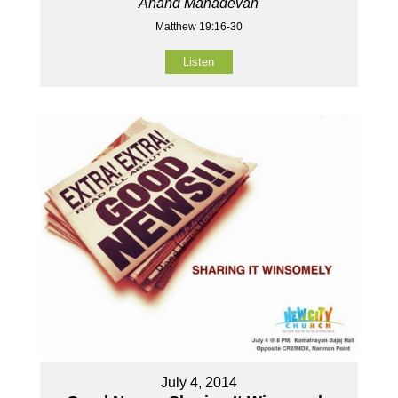
Anand Mahadevan
Matthew 19:16-30
Listen
July 4, 2014