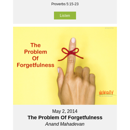
Proverbs 5:15-23
Listen
May 2, 2014
The Problem Of Forgetfulness
Anand Mahadevan