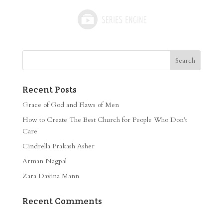
Recent Posts
Grace of God and Flaws of Men
How to Create The Best Church for People Who Don’t
Care
Cindrella Prakash Asher
Arman Nagpal
Zara Davina Mann
Recent Comments