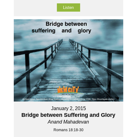
Listen
January 2, 2015
Bridge between Suffering and Glory
Anand Mahadevan
Romans 18:18-30