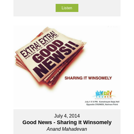
Listen
July 4, 2014
Good News - Sharing It Winsomely
Anand Mahadevan