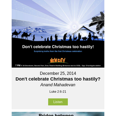
December 25, 2014
Don't celebrate Christmas too hastily?
Anand Mahadevan
Luke 2:6-21
Listen