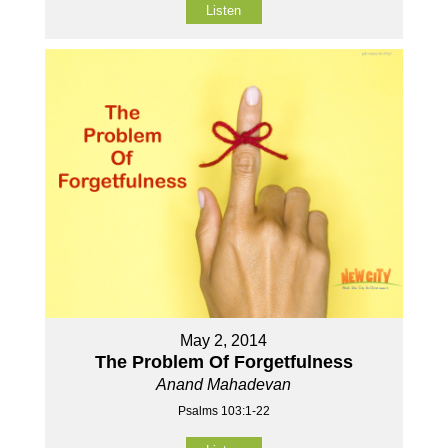
Listen
May 2, 2014
The Problem Of Forgetfulness
Anand Mahadevan
Psalms 103:1-22