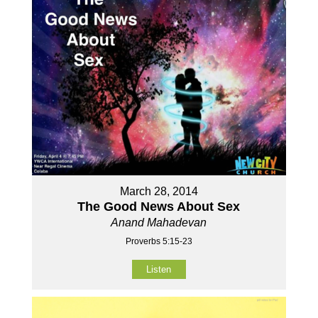
March 28, 2014
The Good News About Sex
Anand Mahadevan
Proverbs 5:15-23
Listen