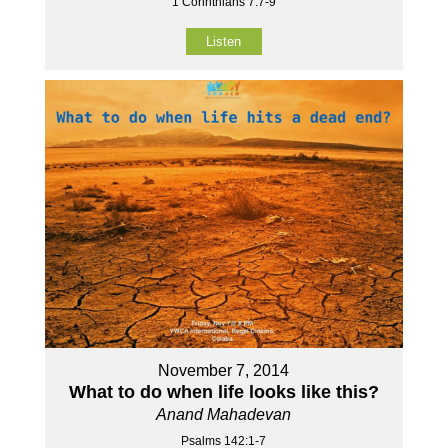
1 Corinthians 7:7-9
Listen
November 7, 2014
What to do when life looks like this?
Anand Mahadevan
Psalms 142:1-7