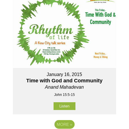
January 16, 2015
Time with God and Community
Anand Mahadevan
John 15:5-15
Listen
MORE
»