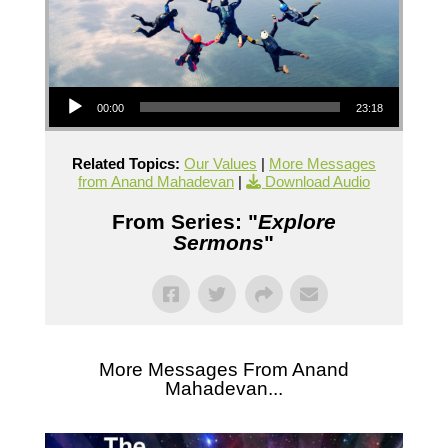
Audio Player
00:00
23:18
Related Topics:
Our Values
|
More Messages
from Anand Mahadevan
|
Download Audio
From Series: "
Explore
Sermons
"
More Messages From Anand
Mahadevan...