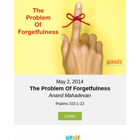
May 2, 2014
The Problem Of Forgetfulness
Anand Mahadevan
Psalms 103:1-22
Listen