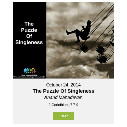
October 24, 2014
The Puzzle Of Singleness
Anand Mahadevan
1 Corinthians 7:7-9
Listen