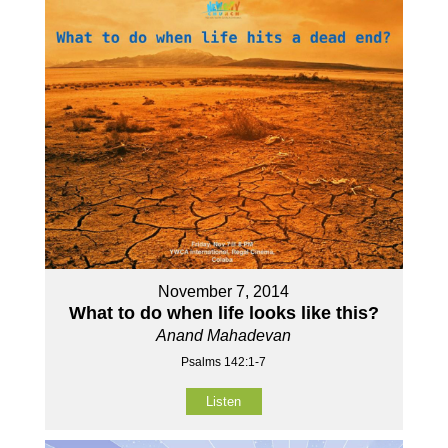
November 7, 2014
What to do when life looks like this?
Anand Mahadevan
Psalms 142:1-7
Listen