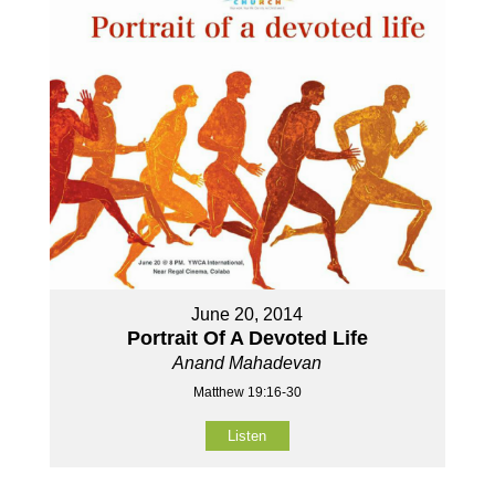
June 20, 2014
Portrait Of A Devoted Life
Anand Mahadevan
Matthew 19:16-30
Listen