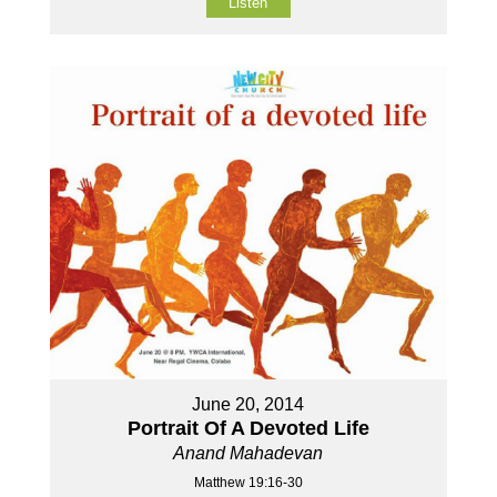
Listen
June 20, 2014
Portrait Of A Devoted Life
Anand Mahadevan
Matthew 19:16-30