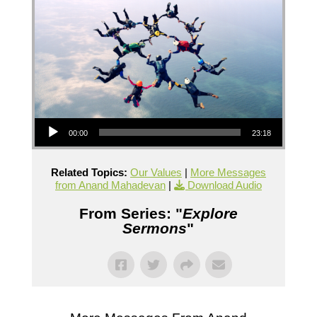
Audio Player
00:00
23:18
Related Topics:
Our Values
|
More Messages
from Anand Mahadevan
|
Download Audio
From Series: "
Explore
Sermons
"