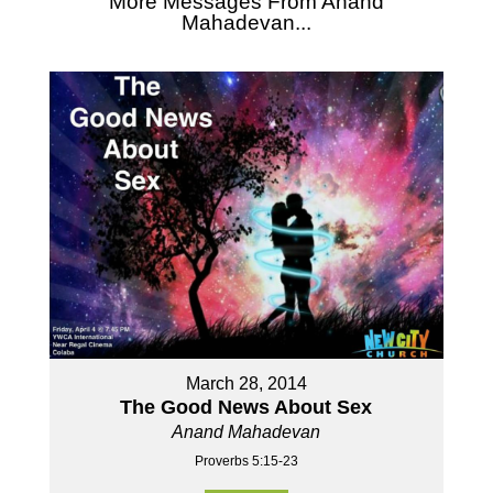
More Messages From Anand
Mahadevan...
March 28, 2014
The Good News About Sex
Anand Mahadevan
Proverbs 5:15-23