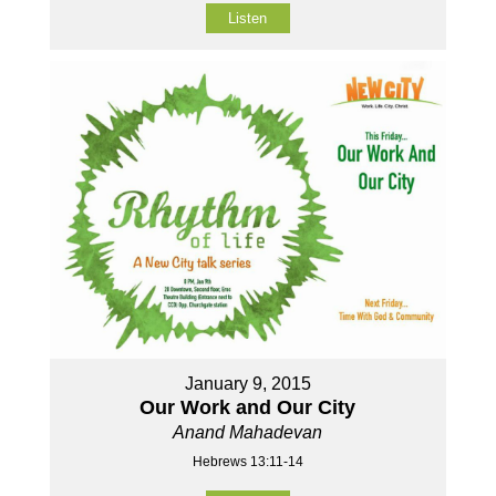
Listen
January 9, 2015
Our Work and Our City
Anand Mahadevan
Hebrews 13:11-14