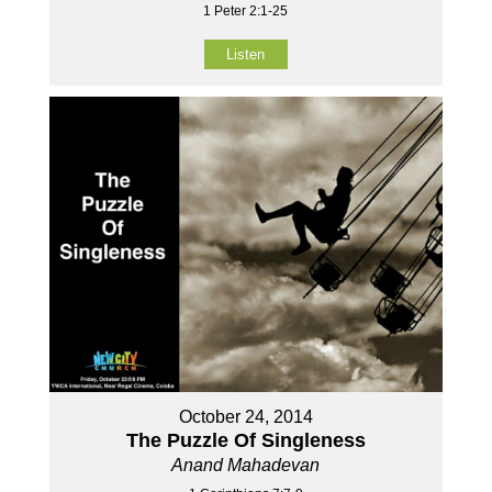
1 Peter 2:1-25
Listen
October 24, 2014
The Puzzle Of Singleness
Anand Mahadevan