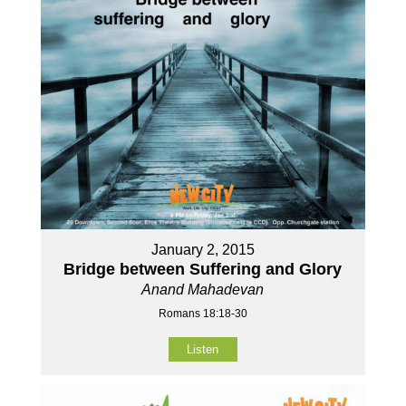
January 2, 2015
Bridge between Suffering and Glory
Anand Mahadevan
Romans 18:18-30
Listen