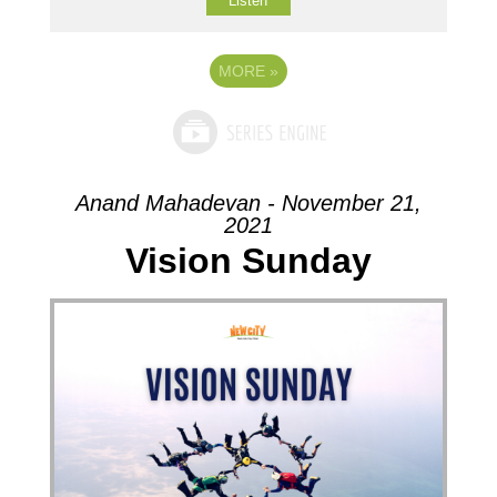
Listen
MORE
»
Anand Mahadevan - November 21,
2021
Vision Sunday