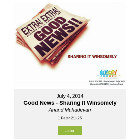
July 4, 2014
Good News - Sharing It Winsomely
Anand Mahadevan
1 Peter 2:1-25
Listen