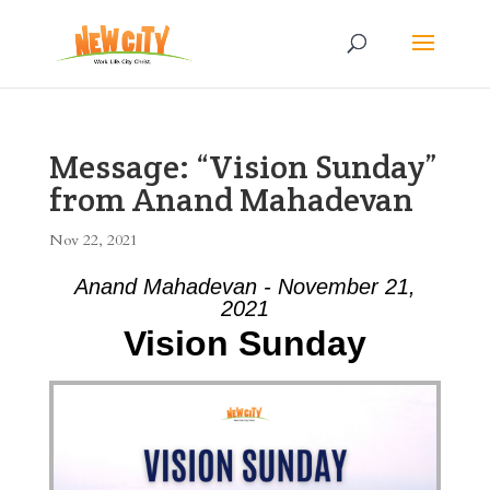
Message: “Vision Sunday”
from Anand Mahadevan
Nov 22, 2021
Anand Mahadevan - November 21,
2021
Vision Sunday