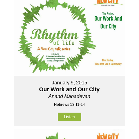
January 9, 2015
Our Work and Our City
Anand Mahadevan
Hebrews 13:11-14
Listen