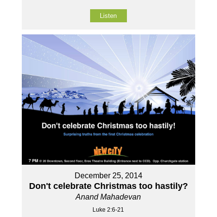
Listen
December 25, 2014
Don't celebrate Christmas too hastily?
Anand Mahadevan
Luke 2:6-21