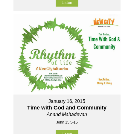
Listen
January 16, 2015
Time with God and Community
Anand Mahadevan
John 15:5-15