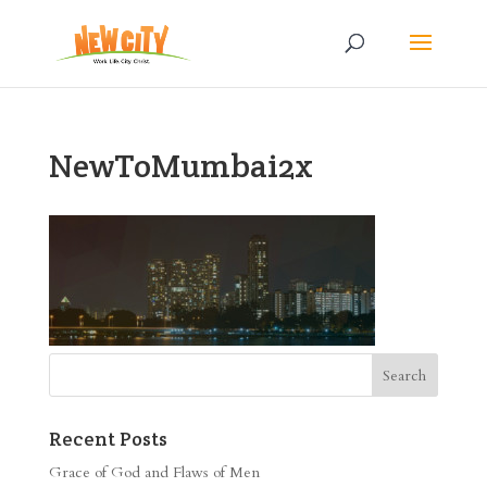
NewToMumbai2x
Recent Posts
Grace of God and Flaws of Men