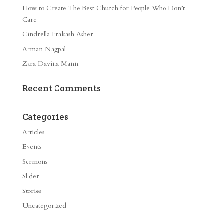
How to Create The Best Church for People Who Don’t
Care
Cindrella Prakash Asher
Arman Nagpal
Zara Davina Mann
Recent Comments
Categories
Articles
Events
Sermons
Slider
Stories
Uncategorized