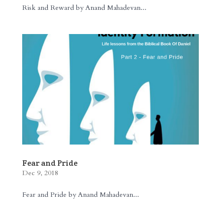
Risk and Reward by Anand Mahadevan...
Fear and Pride
Dec 9, 2018
Fear and Pride by Anand Mahadevan...