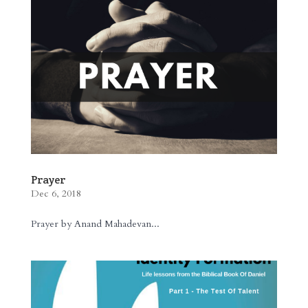
Prayer
Dec 6, 2018
Prayer by Anand Mahadevan...