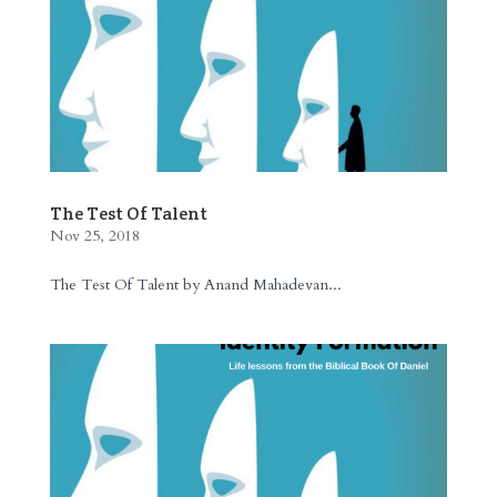
The Test Of Talent
Nov 25, 2018
The Test Of Talent by Anand Mahadevan...