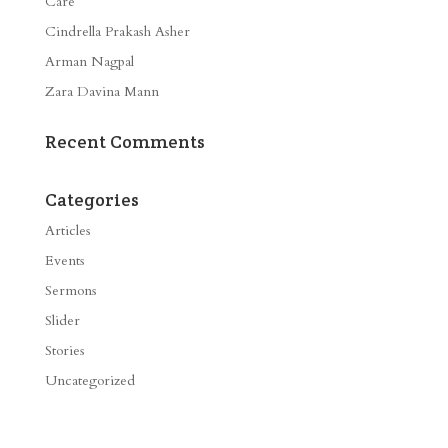
Care
Cindrella Prakash Asher
Arman Nagpal
Zara Davina Mann
Recent Comments
Categories
Articles
Events
Sermons
Slider
Stories
Uncategorized