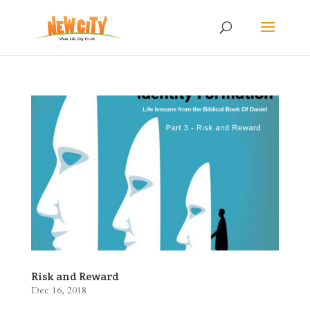
Risk and Reward
Dec 16, 2018