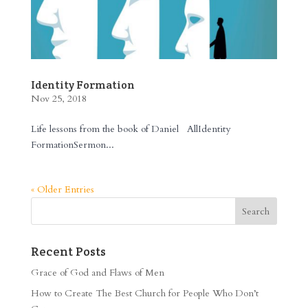
Identity Formation
Nov 25, 2018
Life lessons from the book of Daniel AllIdentity
FormationSermon...
« Older Entries
Recent Posts
Grace of God and Flaws of Men
How to Create The Best Church for People Who Don’t