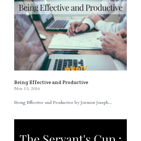
Being Effective and Productive
Nov 13, 2016
Being Effective and Productive by Joemon Joseph...