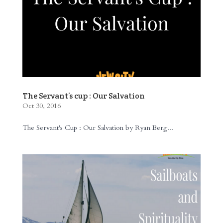
The Servant’s cup : Our Salvation
Oct 30, 2016
The Servant's Cup : Our Salvation by Ryan Berg...