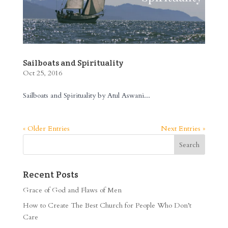
Sailboats and Spirituality
Oct 25, 2016
Sailboats and Spirituality by Atul Aswani...
« Older Entries
Next Entries »
Recent Posts
Grace of God and Flaws of Men
How to Create The Best Church for People Who Don’t
Care