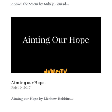
Above The Storm by Mikey Conrad...
Aiming our Hope
Feb 19, 2017
Aiming our Hope by Matthew Robbins...