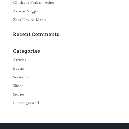
Cindrella Prakash Asher
Arman Nagpal
Zara Davina Mann
Recent Comments
Categories
Articles
Events
Sermons
Slider
Stories
Uncategorized