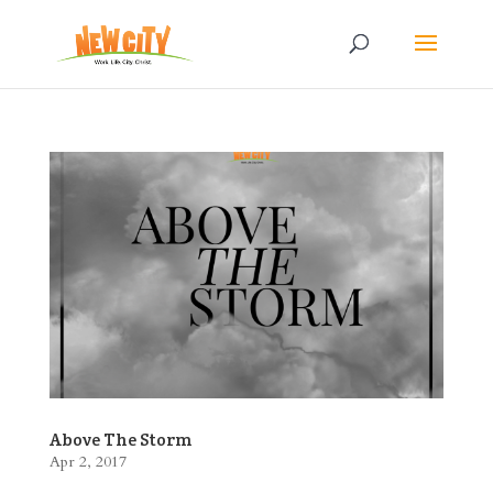
Above The Storm
Apr 2, 2017