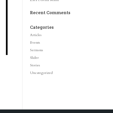
Recent Comments
Categories
Articles
Events
Sermons
Slider
Stories
Uncategorized