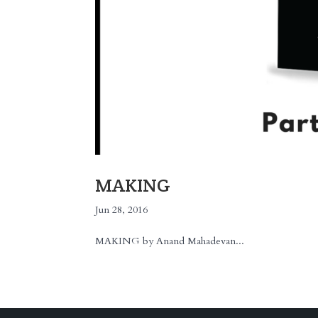
MAKING
Jun 28, 2016
MAKING by Anand Mahadevan...