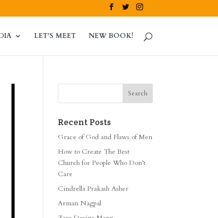
DIA
LET’S MEET
NEW BOOK!
Recent Posts
Grace of God and Flaws of Men
How to Create The Best
Church for People Who Don’t
Care
Cindrella Prakash Asher
Arman Nagpal
Zara Davina Mann