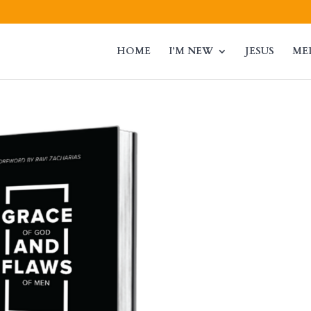
HOME
I’M NEW
JESUS
ME