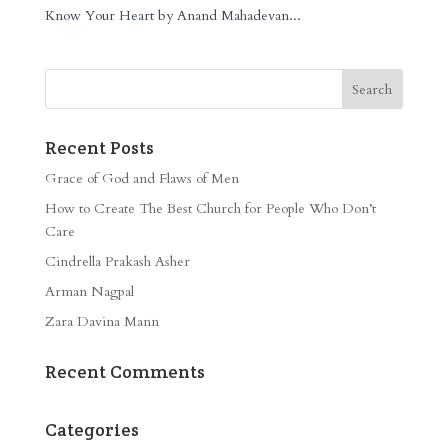
Know Your Heart by Anand Mahadevan...
Recent Posts
Grace of God and Flaws of Men
How to Create The Best Church for People Who Don’t
Care
Cindrella Prakash Asher
Arman Nagpal
Zara Davina Mann
Recent Comments
Categories