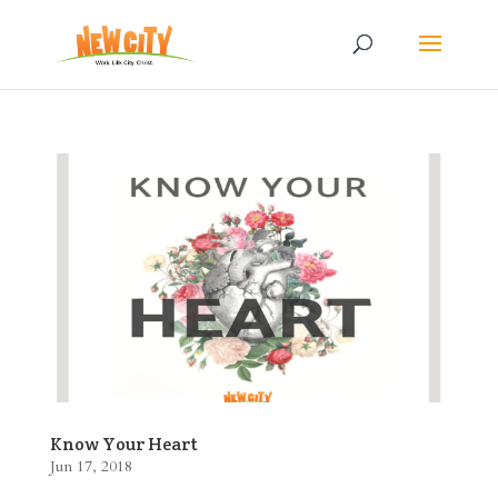
Know Your Heart
Jun 17, 2018