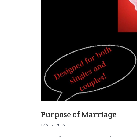
Purpose of Marriage
Feb 17, 2016