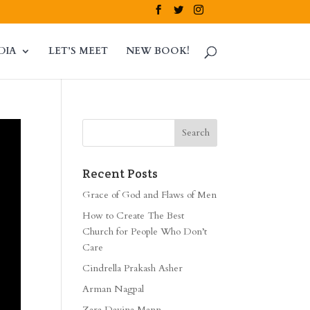
DIA
LET’S MEET
NEW BOOK!
Recent Posts
Grace of God and Flaws of Men
How to Create The Best
Church for People Who Don’t
Care
Cindrella Prakash Asher
Arman Nagpal
Zara Davina Mann