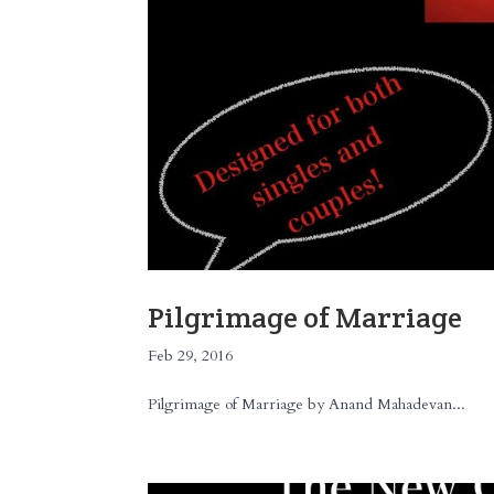
Pilgrimage of Marriage
Feb 29, 2016
Pilgrimage of Marriage by Anand Mahadevan...