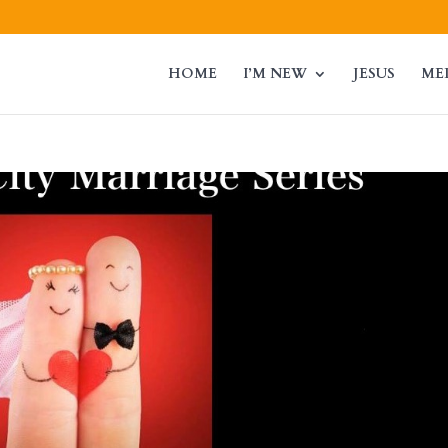
HOME
I’M NEW
JESUS
ME