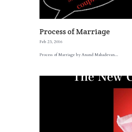
Process of Marriage
Feb 23, 2016
Process of Marriage by Anand Mahadevan...