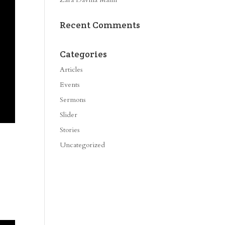
Recent Comments
Categories
Articles
Events
Sermons
Slider
Stories
Uncategorized