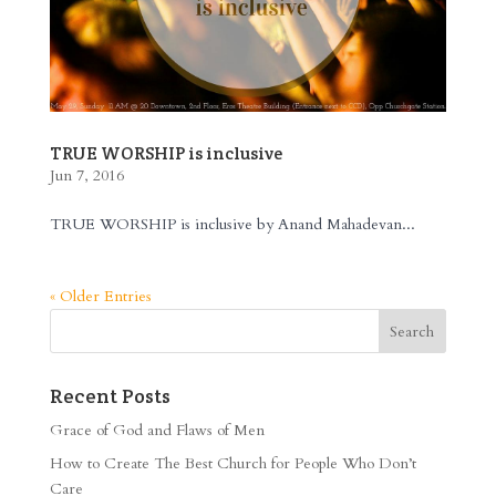
TRUE WORSHIP is inclusive
Jun 7, 2016
TRUE WORSHIP is inclusive by Anand Mahadevan...
« Older Entries
Recent Posts
Grace of God and Flaws of Men
How to Create The Best Church for People Who Don’t
Care