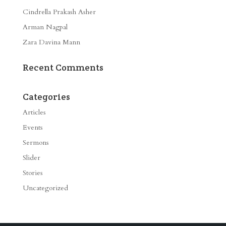
Cindrella Prakash Asher
Arman Nagpal
Zara Davina Mann
Recent Comments
Categories
Articles
Events
Sermons
Slider
Stories
Uncategorized