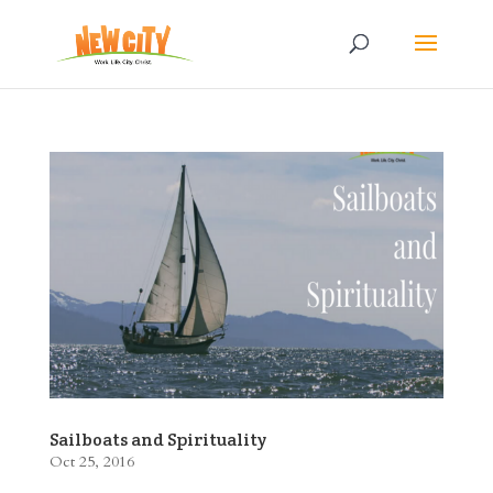
Sailboats and Spirituality
Oct 25, 2016