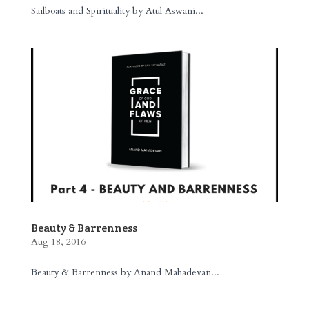
Sailboats and Spirituality by Atul Aswani...
Beauty & Barrenness
Aug 18, 2016
Beauty & Barrenness by Anand Mahadevan...