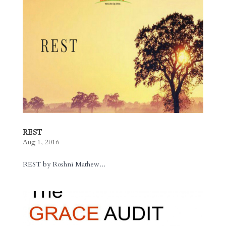
REST
Aug 1, 2016
REST by Roshni Mathew...