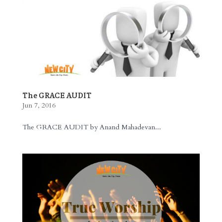
The GRACE AUDIT
Jun 7, 2016
The GRACE AUDIT by Anand Mahadevan...