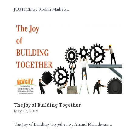
JUSTICE by Roshni Mathew...
The Joy of Building Together
May 17, 2016
The Joy of Building Together by Anand Mahadevan...