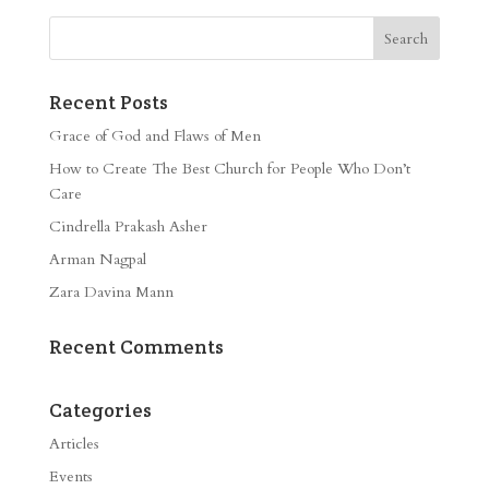
Recent Posts
Grace of God and Flaws of Men
How to Create The Best Church for People Who Don’t
Care
Cindrella Prakash Asher
Arman Nagpal
Zara Davina Mann
Recent Comments
Categories
Articles
Events