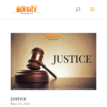
JUSTICE
May 26, 2016