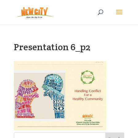
Presentation 6_p2