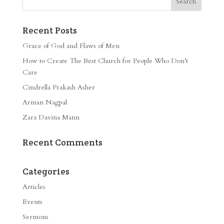
Recent Posts
Grace of God and Flaws of Men
How to Create The Best Church for People Who Don’t
Care
Cindrella Prakash Asher
Arman Nagpal
Zara Davina Mann
Recent Comments
Categories
Articles
Events
Sermons