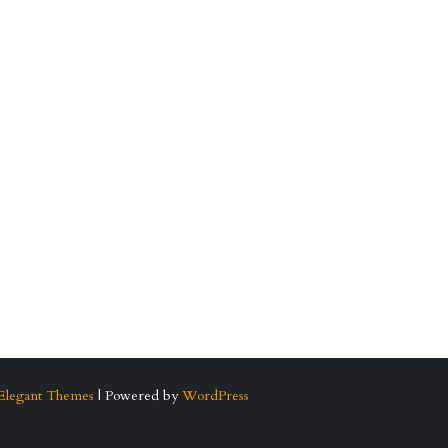
Elegant Themes
| Powered by
WordPress