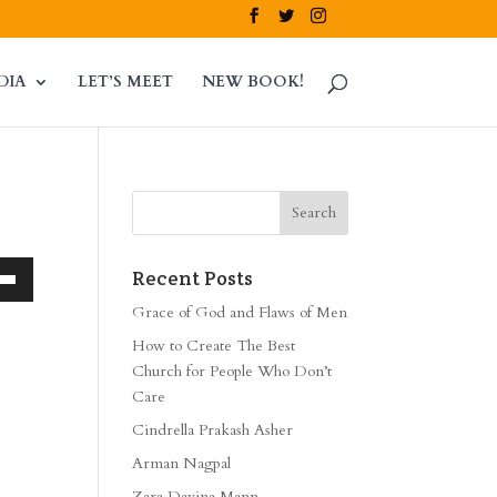
DIA
LET’S MEET
NEW BOOK!
Recent Posts
own
Grace of God and Flaws of Men
How to Create The Best
Church for People Who Don’t
Care
ase
Cindrella Prakash Asher
ase
Arman Nagpal
e.
Zara Davina Mann