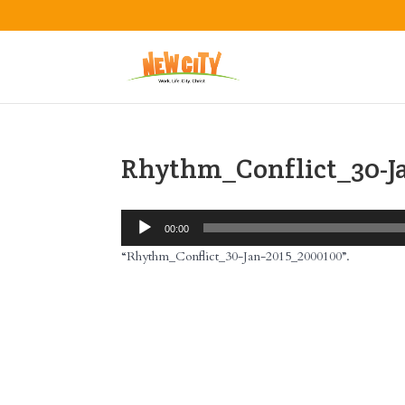
Rhythm_Conflict_30-J
Audio
00:00
Player
“Rhythm_Conflict_30-Jan-2015_2000100”.