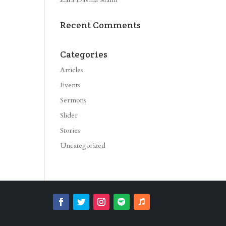
Recent Comments
Categories
Articles
Events
Sermons
Slider
Stories
Uncategorized