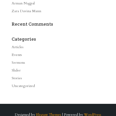
Arman Nagpal
Zara Davina Mann
Recent Comments
Categories
Articles
Events
Sermons
Slider
Stories
Uncategorized
Designed by
Elegant Themes
| Powered by
WordPress