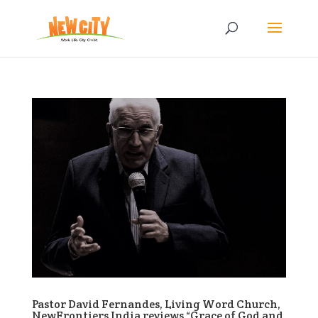
Pastor David Fernandes, Living Word Church,
NewFrontiers India reviews “Grace of God and