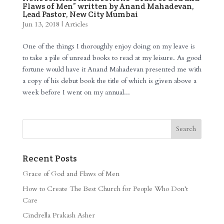
Flaws of Men” written by Anand Mahadevan,
Lead Pastor, New City Mumbai
Jun 13, 2018
|
Articles
One of the things I thoroughly enjoy doing on my leave is
to take a pile of unread books to read at my leisure. As good
fortune would have it Anand Mahadevan presented me with
a copy of his debut book the title of which is given above a
week before I went on my annual...
Recent Posts
Grace of God and Flaws of Men
How to Create The Best Church for People Who Don’t
Care
Cindrella Prakash Asher