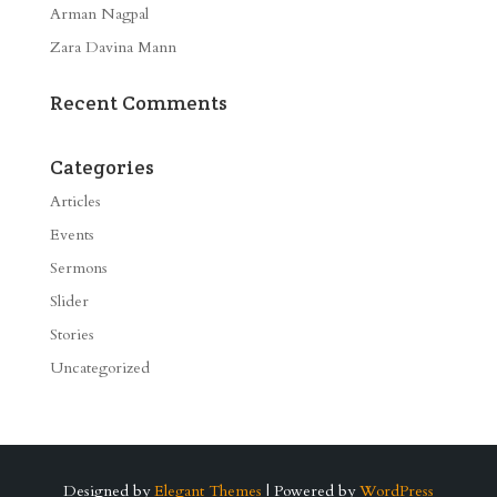
Arman Nagpal
Zara Davina Mann
Recent Comments
Categories
Articles
Events
Sermons
Slider
Stories
Uncategorized
Designed by
Elegant Themes
| Powered by
WordPress