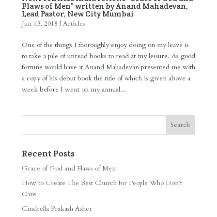
Flaws of Men” written by Anand Mahadevan,
Lead Pastor, New City Mumbai
Jun 13, 2018
|
Articles
One of the things I thoroughly enjoy doing on my leave is
to take a pile of unread books to read at my leisure. As good
fortune would have it Anand Mahadevan presented me with
a copy of his debut book the title of which is given above a
week before I went on my annual...
Recent Posts
Grace of God and Flaws of Men
How to Create The Best Church for People Who Don’t
Care
Cindrella Prakash Asher