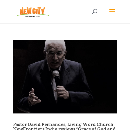
Pastor David Fernandes, Living Word Church,
NewFrontiers India reviews “Grace of God and