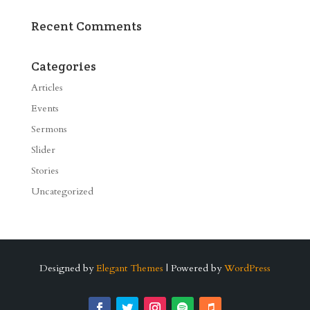
Recent Comments
Categories
Articles
Events
Sermons
Slider
Stories
Uncategorized
Designed by
Elegant Themes
| Powered by
WordPress