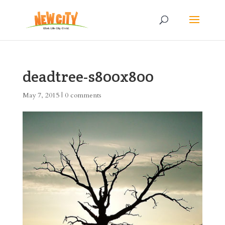
deadtree-s800x800
May 7, 2015
|
0 comments