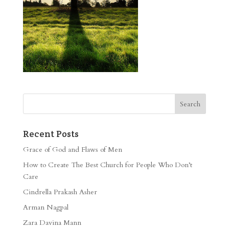
Recent Posts
Grace of God and Flaws of Men
How to Create The Best Church for People Who Don’t
Care
Cindrella Prakash Asher
Arman Nagpal
Zara Davina Mann