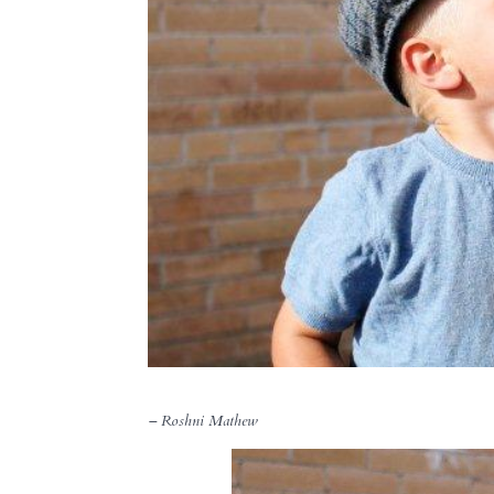
– Roshni Mathew