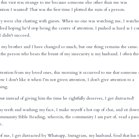
o this visit was strange to me because someone else other than me was
tion I wanted! That was the first time I plotted the ruin of a person.
hey were chit chatting with guests. When no one was watching me, I watche
bed hoping he’d stop being the centre of attention. I pushed as hard as I co
I didn’t succeed.
, my brother and I have changed so much, but one thing remains the same.
y, the person who bears the brunt of my insecurity is my husband. I often th
ttention from my loved ones, this morning it occurred to me that someone 
ow I don’t like it when I’m not given attention, I don’t give attention to a
hing.
ut instead of giving him the time he rightfully deserves, I get distracted!
my teeth and washing my face, I make myself a hot cup of chai, and sit dow
mmunity Bible Reading, wherein, the community I am part of, read a pas
e.
 of me, I get distracted by Whatsapp, Instagram, my husband, food that has 