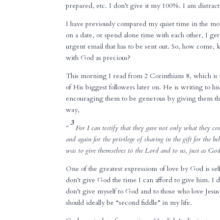
prepared, etc. I don’t give it my 100%. I am distrac
I have previously compared my quiet time in the 
on a date, or spend alone time with each other, I ge
urgent email that has to be sent out. So, how come, k
with God as precious?
This morning I read from 2 Corinthians 8, which is 
of His biggest followers later on. He is writing to h
encouraging them to be generous by giving them the 
way,
3
“
For I can testify that they gave not only what they co
and again for the privilege of sharing in the gift for the be
was to give themselves to the Lord and to us, just as G
One of the greatest expressions of love by God is self
don’t give God the time I can afford to give him. I 
don’t give myself to God and to those who love Jesus!
should ideally be “second fiddle” in my life.