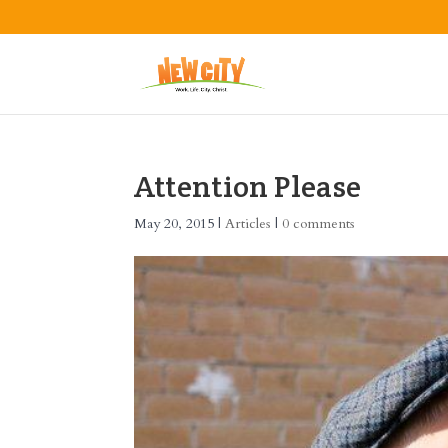
Attention Please
May 20, 2015
|
Articles
|
0 comments