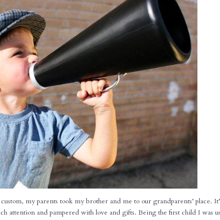
custom, my parents took my brother and me to our grandparents’ place. It’
h attention and pampered with love and gifts. Being the first child I was u