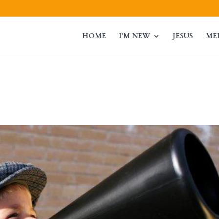
HOME
I’M NEW
JESUS
ME