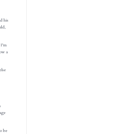
d his
uld,
 I’m
row a
else
n
sage
to be