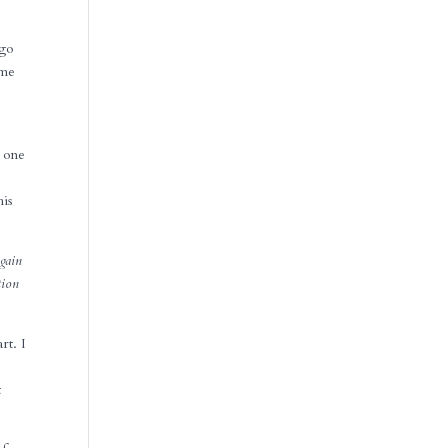
 go
ome
e
e one
his
gain
tion
rt. I
t