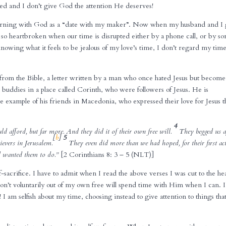
ted and I don’t give God the attention He deserves!
morning with God as a “date with my maker”. Now when my husband and I
t so heartbroken when our time is disrupted either by a phone call, or by s
nowing what it feels to be jealous of my love’s time, I don’t regard my tim
from the Bible, a letter written by a man who once hated Jesus but becom
is buddies in a place called Corinth, who were followers of Jesus. He is
example of his friends in Macedonia, who expressed their love for Jesus t
4
uld afford, but far more. And they did it of their own free will.
They begged us a
[
b
]
5
lievers in Jerusalem.
They even did more than we had hoped, for their first ac
od wanted them to do.”
[2 Corinthians 8: 3 – 5 (NLT)]
-sacrifice. I have to admit when I read the above verses I was cut to the hea
don’t voluntarily out of my own free will spend time with Him when I can. I
 I am selfish about my time, choosing instead to give attention to things tha