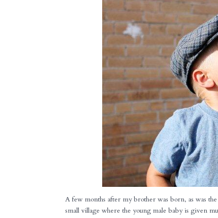
A few months after my brother was born, as was the 
small village where the young male baby is given muc