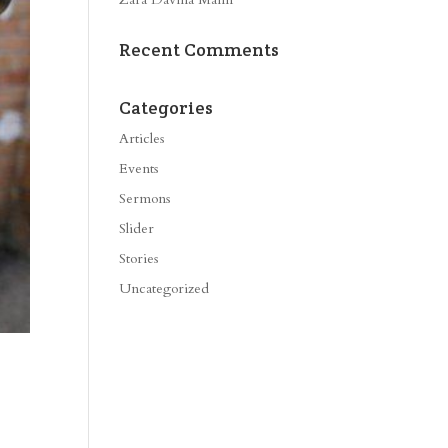
Recent Comments
Categories
Articles
Events
Sermons
Slider
Stories
Uncategorized