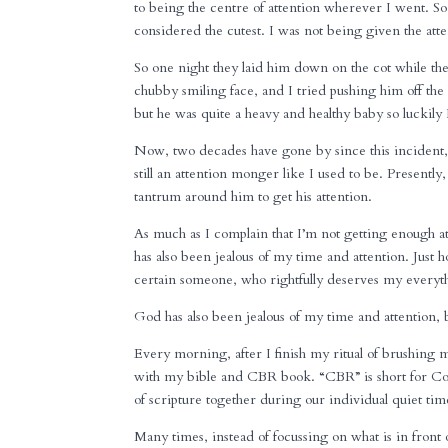
to being the centre of attention wherever I went. S
considered the cutest. I was not being given the atten
So one night they laid him down on the cot while t
chubby smiling face, and I tried pushing him off the 
but he was quite a heavy and healthy baby so luckily 
Now, two decades have gone by since this incident
still an attention monger like I used to be. Presentl
tantrum around him to get his attention.
As much as I complain that I’m not getting enough a
has also been jealous of my time and attention. Just h
certain someone, who rightfully deserves my everyt
God has also been jealous of my time and attention, b
Every morning, after I finish my ritual of brushing 
with my bible and CBR book. “CBR” is short for Co
of scripture together during our individual quiet tim
Many times, instead of focussing on what is in front