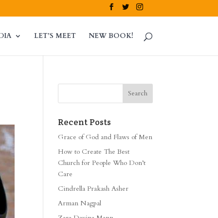
DIA
LET’S MEET
NEW BOOK!
Recent Posts
Grace of God and Flaws of Men
How to Create The Best
Church for People Who Don’t
Care
Cindrella Prakash Asher
Arman Nagpal
Zara Davina Mann