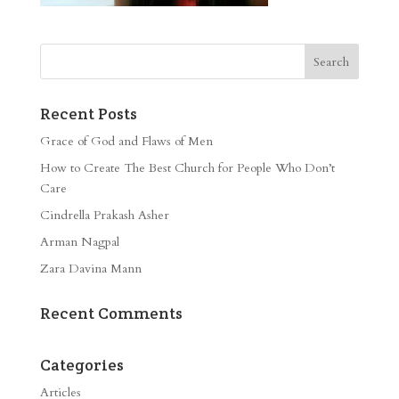
Recent Posts
Grace of God and Flaws of Men
How to Create The Best Church for People Who Don’t
Care
Cindrella Prakash Asher
Arman Nagpal
Zara Davina Mann
Recent Comments
Categories
Articles