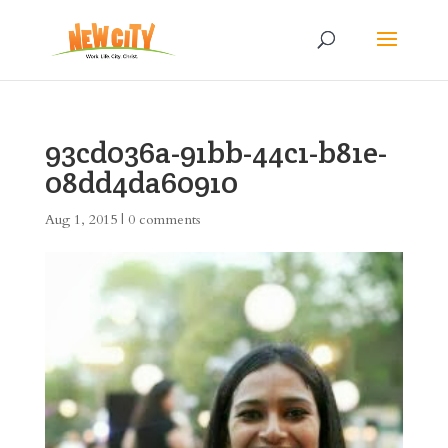
93cd036a-91bb-44c1-b81e-
08dd4da60910
Aug 1, 2015
|
0 comments