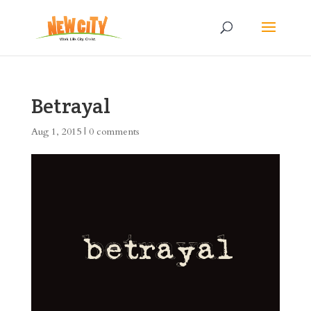
Betrayal
Aug 1, 2015
|
0 comments