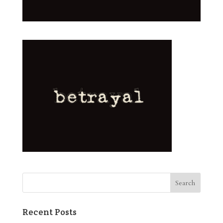
Recent Posts