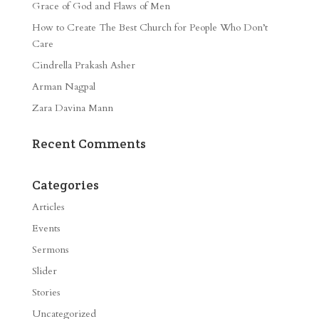
Grace of God and Flaws of Men
How to Create The Best Church for People Who Don’t
Care
Cindrella Prakash Asher
Arman Nagpal
Zara Davina Mann
Recent Comments
Categories
Articles
Events
Sermons
Slider
Stories
Uncategorized