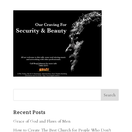
Recent Posts
Grace of God and Flaws of Men
How to Create The Best Church for People Who Don’t