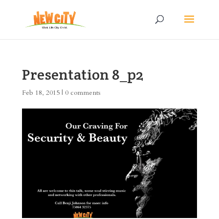
Presentation 8_p2
Feb 18, 2015
|
0 comments