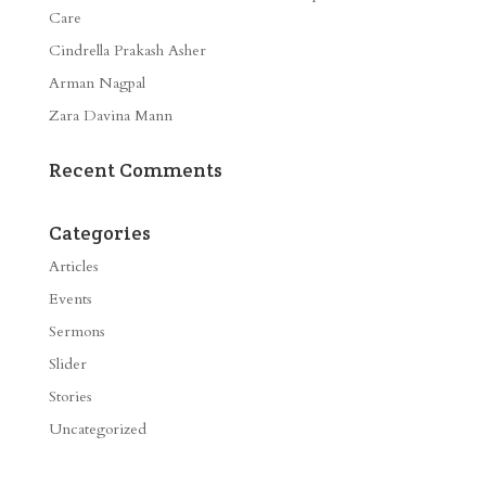
Care
Cindrella Prakash Asher
Arman Nagpal
Zara Davina Mann
Recent Comments
Categories
Articles
Events
Sermons
Slider
Stories
Uncategorized