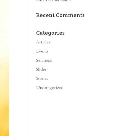
Recent Comments
Categories
Articles
Events
Sermons
Slider
Stories
Uncategorized