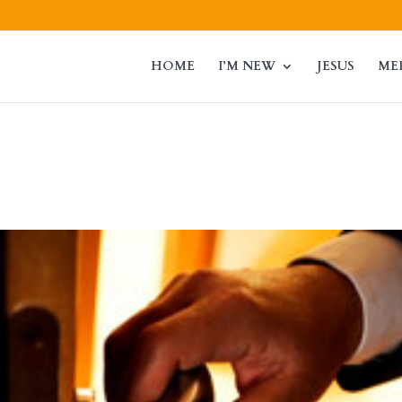
HOME
I’M NEW
JESUS
ME