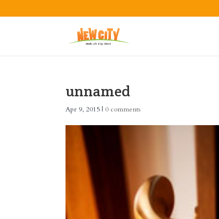
unnamed
Apr 9, 2015
|
0 comments