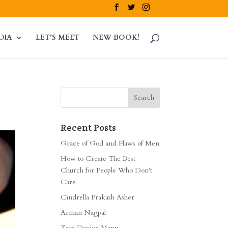
DIA
LET’S MEET
NEW BOOK!
Recent Posts
Grace of God and Flaws of Men
How to Create The Best
Church for People Who Don’t
Care
Cindrella Prakash Asher
Arman Nagpal
Zara Davina Mann