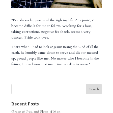
“I’ve always led people all through my life. At a point, it
became difficult for me to follow. Working for a boss,
taking corrections, negative feedback, seemed very
difficult. Pride took over.
That’s when I had to look at Jesus! Being the God of all the
earth, he humbly came down to serve and die for messed
up, proud people like me. No matter who I become in the
future, I now know that my primary call is to serve.”
Recent Posts
Grace of God and Flaws of Men