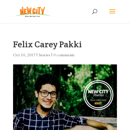
Felix Carey Pakki
Oct 10, 2017
|
Stories
|
0 comments