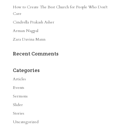
How to Create The Best Church for People Who Don’t
Care
Cindrella Prakash Asher
Arman Nagpal
Zara Davina Mann
Recent Comments
Categories
Articles
Events
Sermons
Slider
Stories
Uncategorized