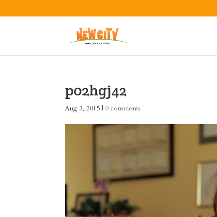
p02hgj42
Aug 3, 2015
|
0 comments