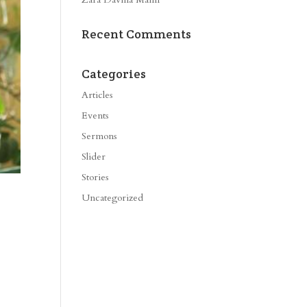
Recent Comments
Categories
Articles
Events
Sermons
Slider
Stories
Uncategorized