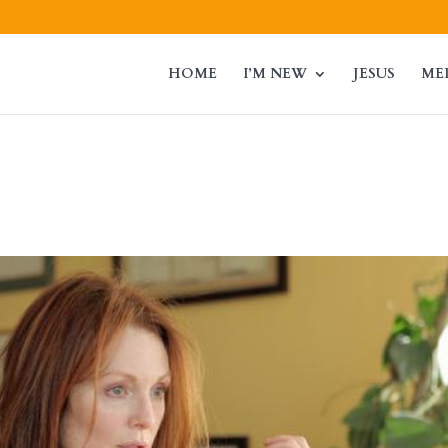
HOME
I’M NEW
JESUS
ME