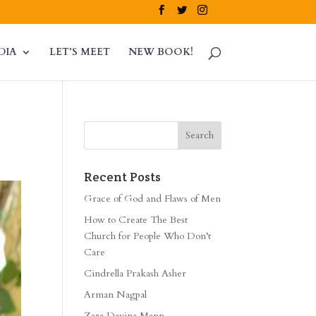
DIA
LET’S MEET
NEW BOOK!
Recent Posts
Grace of God and Flaws of Men
How to Create The Best
Church for People Who Don’t
Care
Cindrella Prakash Asher
Arman Nagpal
Zara Davina Mann