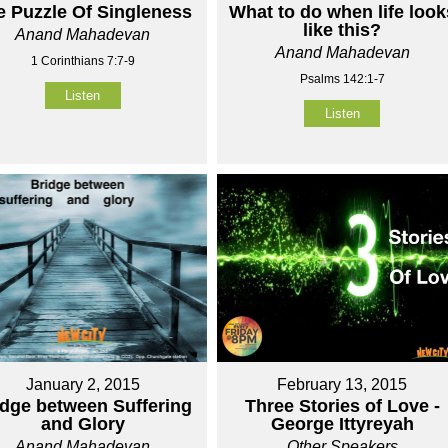
e Puzzle Of Singleness
What to do when life look
like this?
Anand Mahadevan
Anand Mahadevan
1 Corinthians 7:7-9
Psalms 142:1-7
Listen
Listen
January 2, 2015
February 13, 2015
idge between Suffering
Three Stories of Love -
and Glory
George Ittyreyah
Anand Mahadevan
Other Speakers