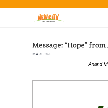
Message: “Hope” fro
Mar 31, 2020
Anand M