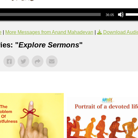
Use Up/Down Arrow keys to increase or decrea
36:05
e
|
More Messages from Anand Mahadevan
|
Download Audi
ies: "
Explore Sermons
"