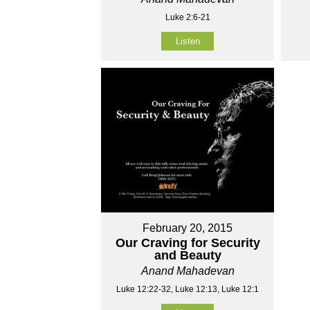
Luke 2:6-21
Listen
February 20, 2015
Our Craving for Security
and Beauty
Anand Mahadevan
Luke 12:22-32, Luke 12:13, Luke 12:1