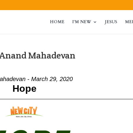
HOME
I’M NEW
JESUS
ME
m Anand Mahadevan
ahadevan - March 29, 2020
Hope