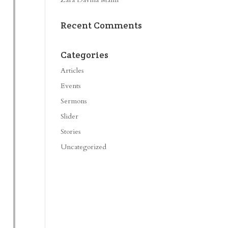
Recent Comments
Categories
Articles
Events
Sermons
Slider
Stories
Uncategorized