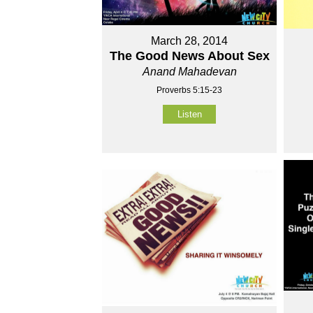
March 28, 2014
The Good News About Sex
Anand Mahadevan
Proverbs 5:15-23
Listen