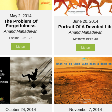
May 2, 2014
The Problem Of
June 20, 2014
Forgetfulness
Portrait Of A Devoted Lif
Anand Mahadevan
Anand Mahadevan
Psalms 103:1-22
Matthew 19:16-30
Listen
Listen
October 24, 2014
November 7, 2014