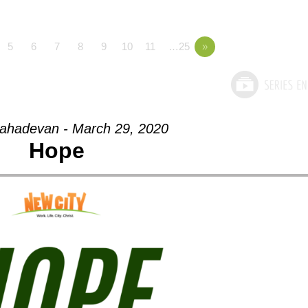
5
6
7
8
9
10
11
…25
»
ahadevan - March 29, 2020
Hope