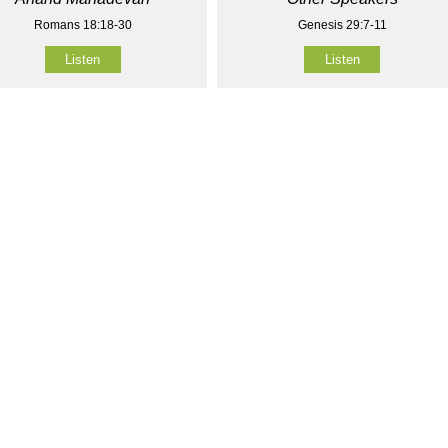
Romans 18:18-30
Genesis 29:7-11
Listen
Listen