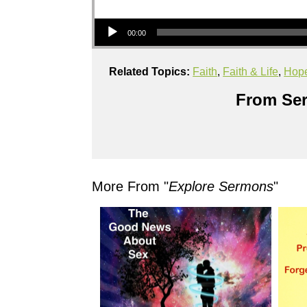
Audio Player
00:00
Related Topics:
Faith
,
Faith & Life
,
Hop
From Ser
More From "
Explore Sermons
"