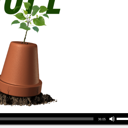
Use Up/Down Arrow keys to increase or decrea
36:05