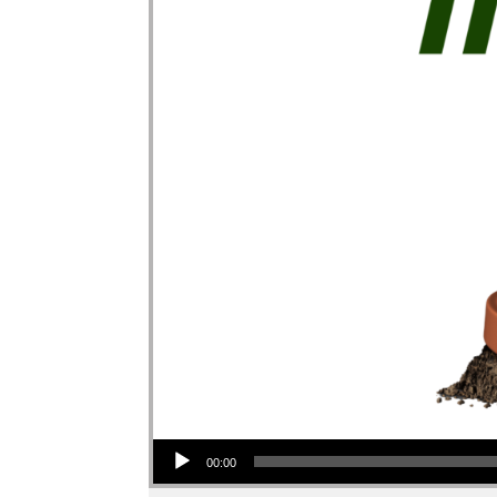
Audio Player
00:00