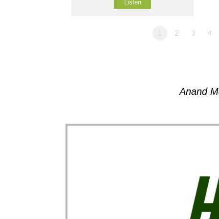
Listen
1
2
3
4
Anand M