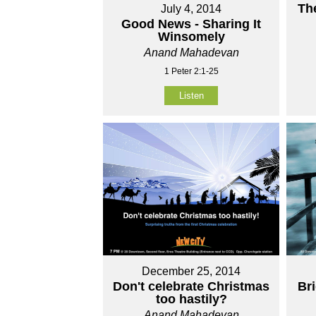
Th
July 4, 2014
Good News - Sharing It
Winsomely
Anand Mahadevan
1 Peter 2:1-25
Listen
December 25, 2014
Don't celebrate Christmas
Br
too hastily?
Anand Mahadevan