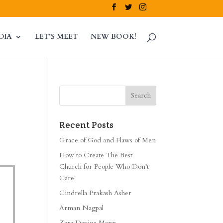
DIA
LET’S MEET
NEW BOOK!
Recent Posts
Grace of God and Flaws of Men
How to Create The Best
Church for People Who Don’t
Care
Cindrella Prakash Asher
Arman Nagpal
Zara Davina Mann