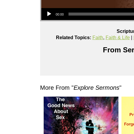
Audio Player
00:00
Scriptu
Related Topics:
Faith
,
Faith & Life
|
From Ser
More From "
Explore Sermons
"