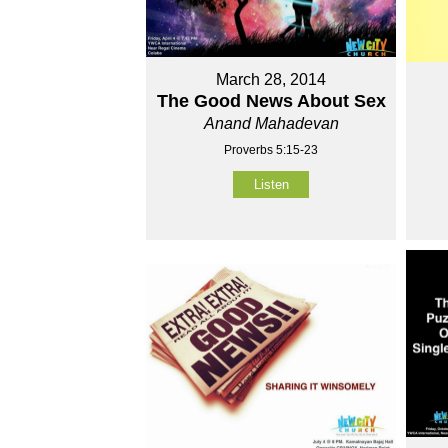
March 28, 2014
The Good News About Sex
Anand Mahadevan
Proverbs 5:15-23
Listen