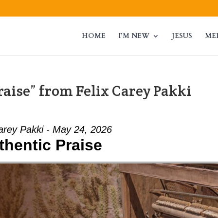
HOME
I’M NEW
JESUS
ME
aise” from Felix Carey Pakki
arey Pakki - May 24, 2026
thentic Praise