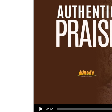
Audio Player
00:00