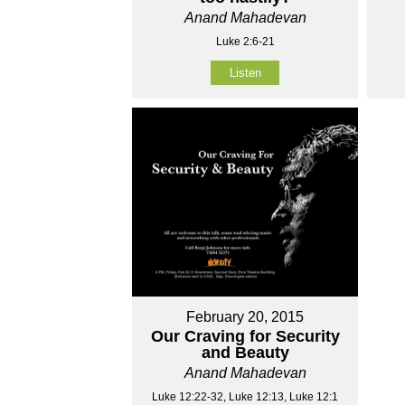
Anand Mahadevan
Luke 2:6-21
Listen
February 20, 2015
Our Craving for Security
and Beauty
Anand Mahadevan
Luke 12:22-32, Luke 12:13, Luke 12:1