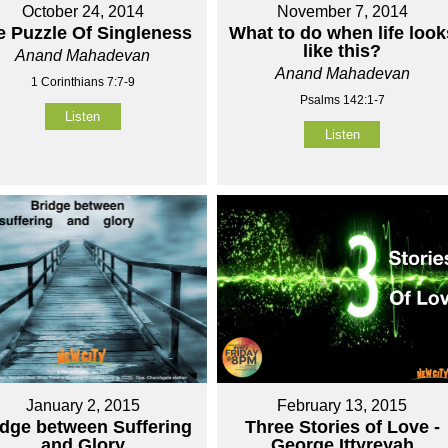
October 24, 2014
November 7, 2014
e Puzzle Of Singleness
What to do when life look
like this?
Anand Mahadevan
Anand Mahadevan
1 Corinthians 7:7-9
Psalms 142:1-7
Listen
Listen
January 2, 2015
February 13, 2015
idge between Suffering
Three Stories of Love -
and Glory
George Ittyreyah