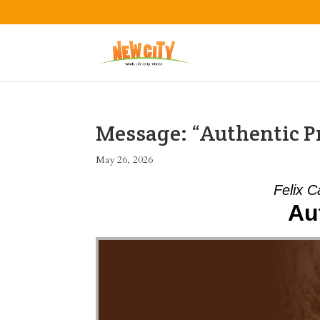
Message: “Authentic Pr
May 26, 2026
Felix C
Au