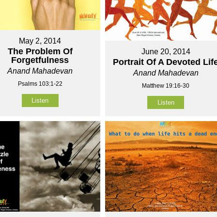
May 2, 2014
The Problem Of
June 20, 2014
Forgetfulness
Portrait Of A Devoted Lif
Anand Mahadevan
Anand Mahadevan
Psalms 103:1-22
Matthew 19:16-30
Listen
Listen