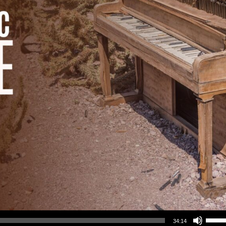
Use Up/Down Arrow keys to increase or decrea
34:14