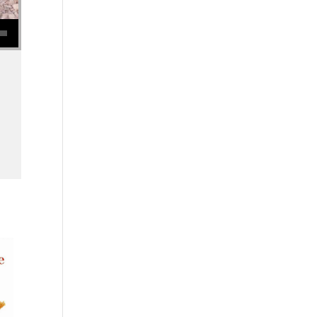
se volume.