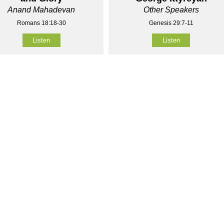
Anand Mahadevan
Other Speakers
Romans 18:18-30
Genesis 29:7-11
Listen
Listen