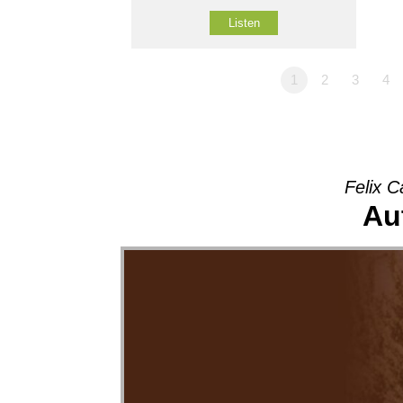
Listen
1
2
3
4
Felix C
Au