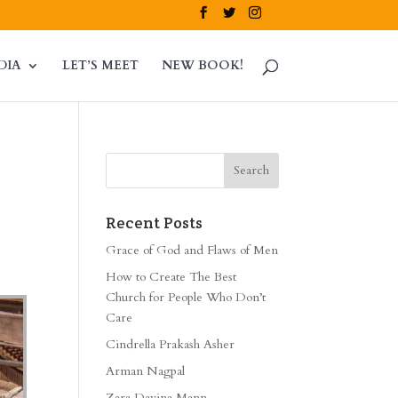
DIA
LET’S MEET
NEW BOOK!
Recent Posts
Grace of God and Flaws of Men
How to Create The Best
Church for People Who Don’t
Care
Cindrella Prakash Asher
Arman Nagpal
Zara Davina Mann