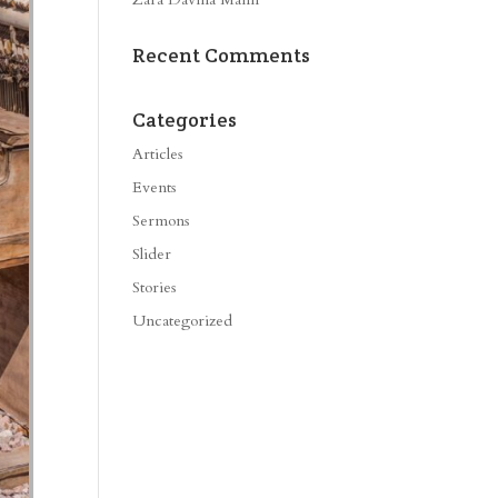
Recent Comments
Categories
Articles
Events
Sermons
Slider
Stories
Uncategorized