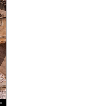
se volume.