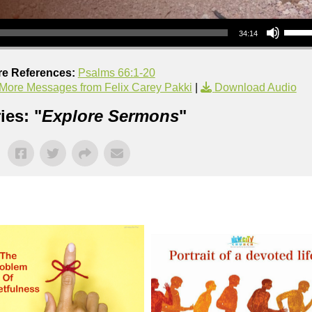
Use Up/Down Arrow keys to increase or decrea
34:14
re References:
Psalms 66:1-20
More Messages from Felix Carey Pakki
|
Download Audio
ies: "
Explore Sermons
"