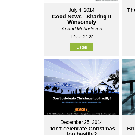
Th
July 4, 2014
Good News - Sharing It
Winsomely
Anand Mahadevan
1 Peter 2:1-25
Listen
December 25, 2014
Don't celebrate Christmas
Br
too hastily?