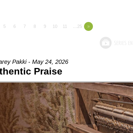
5
6
7
8
9
10
11
…25
»
arey Pakki - May 24, 2026
thentic Praise