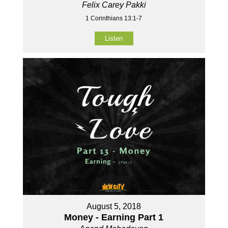
Felix Carey Pakki
1 Corinthians 13:1-7
Listen
August 5, 2018
Money - Earning Part 1