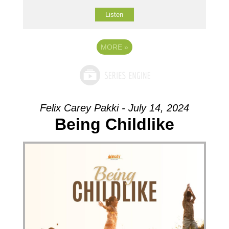
Listen
MORE
»
Felix Carey Pakki - July 14, 2024
Being Childlike