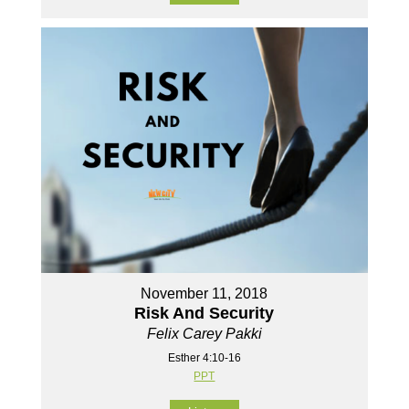
November 11, 2018
Risk And Security
Felix Carey Pakki
Esther 4:10-16
PPT