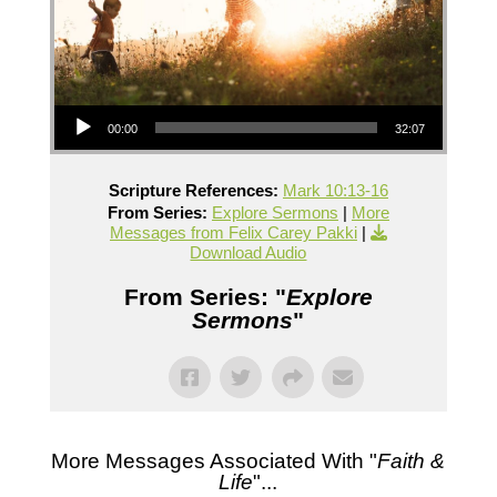
Audio Player
00:00
32:07
Scripture References:
Mark 10:13-16
From Series:
Explore Sermons
|
More
Messages from Felix Carey Pakki
|
Download Audio
From Series: "
Explore
Sermons
"
More Messages Associated With "
Faith &
Life
"...