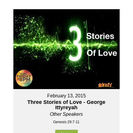
February 13, 2015
Three Stories of Love - George
Ittyreyah
Other Speakers
Genesis 29:7-11