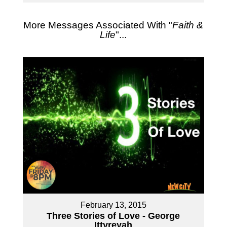
More Messages Associated With "
Faith &
Life
"...
February 13, 2015
Three Stories of Love - George
Ittyreyah