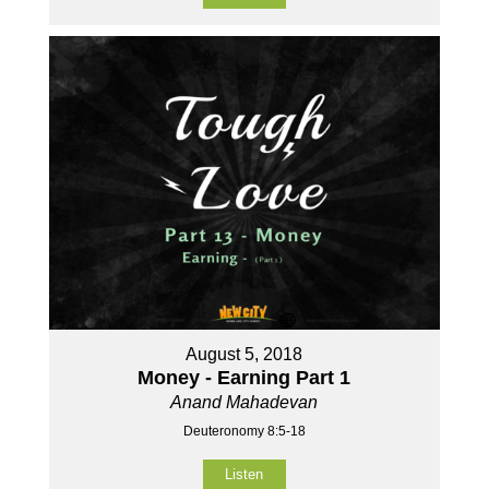
August 5, 2018
Money - Earning Part 1
Anand Mahadevan
Deuteronomy 8:5-18
Listen