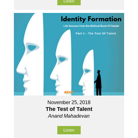
Listen
November 25, 2018
The Test of Talent
Anand Mahadevan
Listen