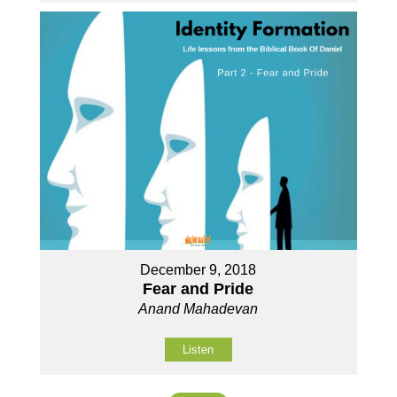
December 9, 2018
Fear and Pride
Anand Mahadevan
Listen