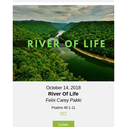
October 14, 2018
River Of Life
Felix Carey Pakki
Psalms 46:1-11
PPT
Listen