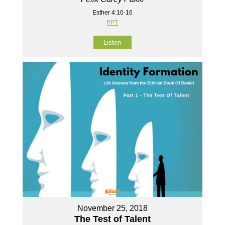
Esther 4:10-16
PPT
Listen
November 25, 2018
The Test of Talent