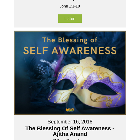
John 1:1-10
Listen
September 16, 2018
The Blessing Of Self Awareness -
Ajitha Anand