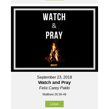
September 23, 2018
Watch and Pray
Felix Carey Pakki
Matthew 26:36-46
Listen