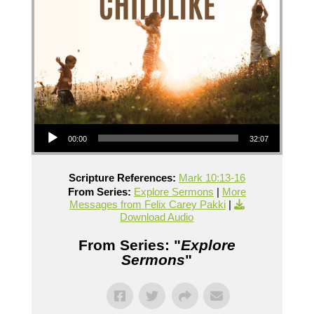
Audio Player
00:00
32:07
Scripture References:
Mark 10:13-16
From Series:
Explore Sermons
|
More
Messages from Felix Carey Pakki
|
Download Audio
From Series: "
Explore
Sermons
"