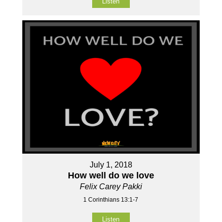
Listen
July 1, 2018
How well do we love
Felix Carey Pakki
1 Corinthians 13:1-7
Listen