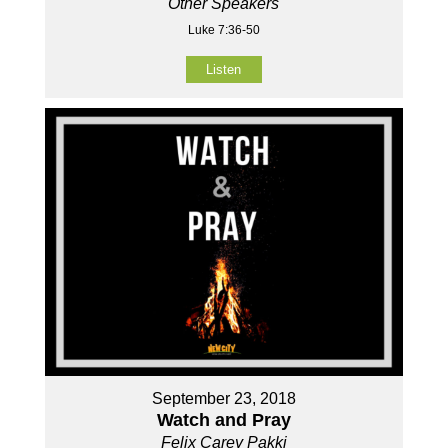
Other Speakers
Luke 7:36-50
Listen
September 23, 2018
Watch and Pray
Felix Carey Pakki