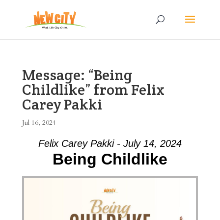
Message: “Being
Childlike” from Felix
Carey Pakki
Jul 16, 2024
Felix Carey Pakki - July 14, 2024
Being Childlike