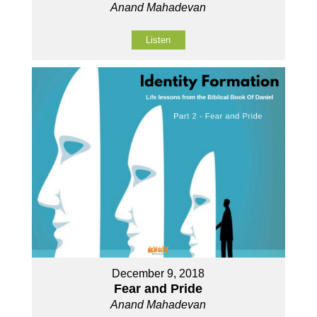
Anand Mahadevan
Listen
December 9, 2018
Fear and Pride
Anand Mahadevan