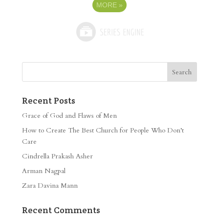
MORE
»
Recent Posts
Grace of God and Flaws of Men
How to Create The Best Church for People Who Don’t
Care
Cindrella Prakash Asher
Arman Nagpal
Zara Davina Mann
Recent Comments