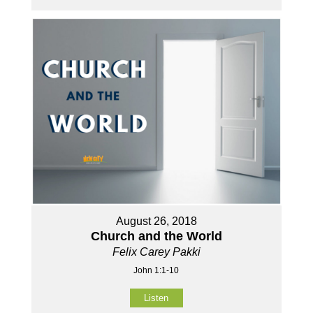
August 26, 2018
Church and the World
Felix Carey Pakki
John 1:1-10
Listen