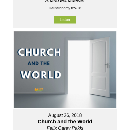
Anand Mahadevan
Deuteronomy 8:5-18
Listen
August 26, 2018
Church and the World
Felix Carey Pakki