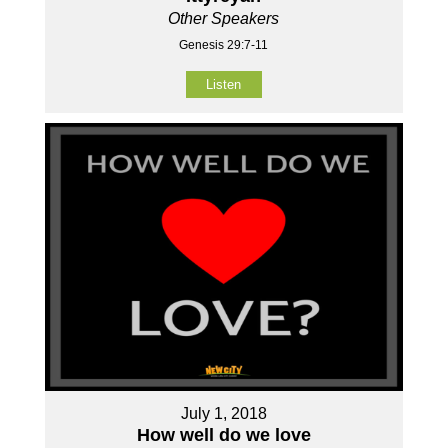
Other Speakers
Genesis 29:7-11
Listen
July 1, 2018
How well do we love