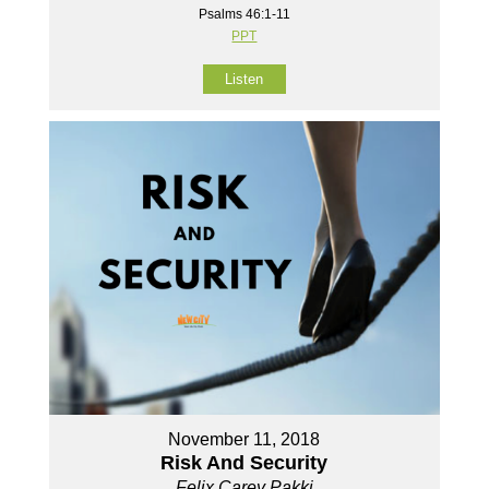
Psalms 46:1-11
PPT
Listen
November 11, 2018
Risk And Security
Felix Carey Pakki