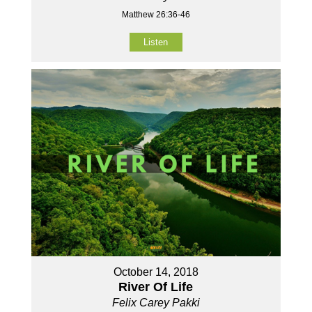
Matthew 26:36-46
Listen
October 14, 2018
River Of Life
Felix Carey Pakki