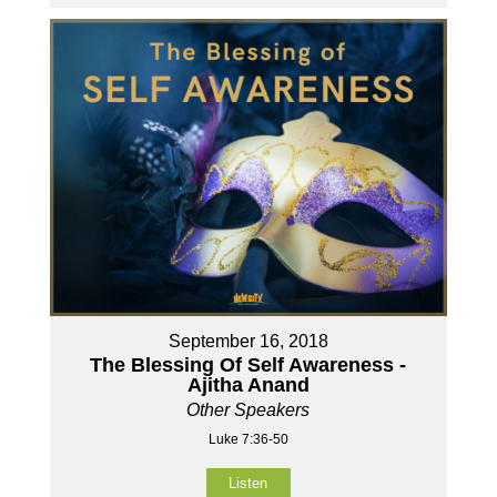
September 16, 2018
The Blessing Of Self Awareness -
Ajitha Anand
Other Speakers
Luke 7:36-50
Listen