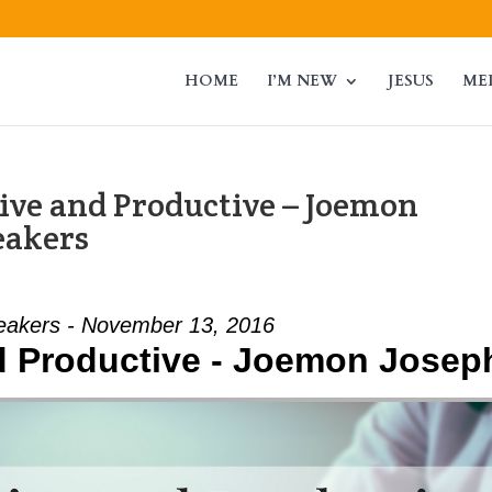
HOME
I’M NEW
JESUS
ME
ive and Productive – Joemon
eakers
eakers - November 13, 2016
nd Productive - Joemon Josep