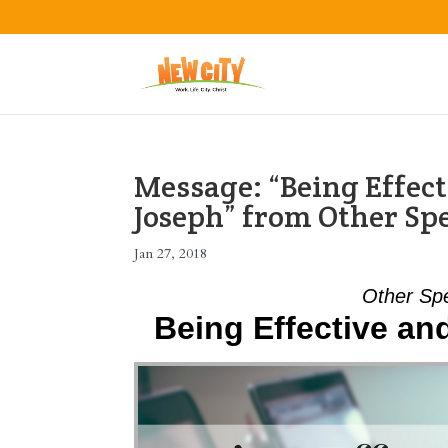
Message: “Being Effect
Joseph” from Other Sp
Jan 27, 2018
Other Sp
Being Effective a