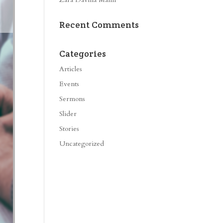
Recent Comments
Categories
Articles
Events
Sermons
Slider
Stories
Uncategorized