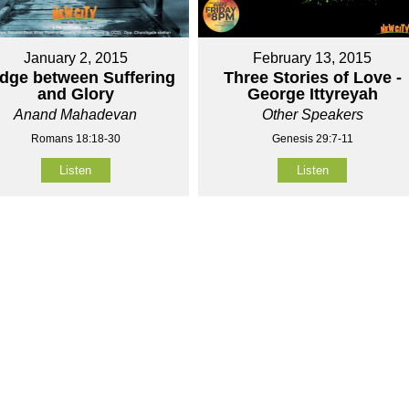
January 2, 2015
February 13, 2015
idge between Suffering
Three Stories of Love -
and Glory
George Ittyreyah
Anand Mahadevan
Other Speakers
Romans 18:18-30
Genesis 29:7-11
Listen
Listen