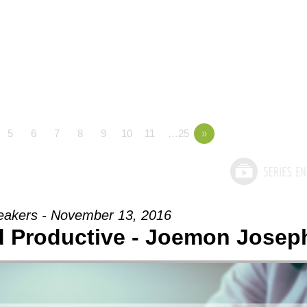
5
6
7
8
9
10
11
…25
»
eakers - November 13, 2016
nd Productive - Joemon Josep