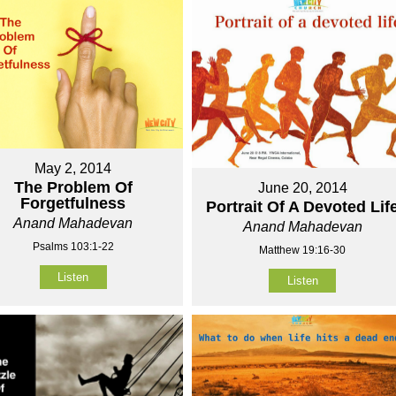
May 2, 2014
The Problem Of
June 20, 2014
Forgetfulness
Portrait Of A Devoted Lif
Anand Mahadevan
Anand Mahadevan
Psalms 103:1-22
Matthew 19:16-30
Listen
Listen