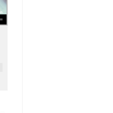
se volume.