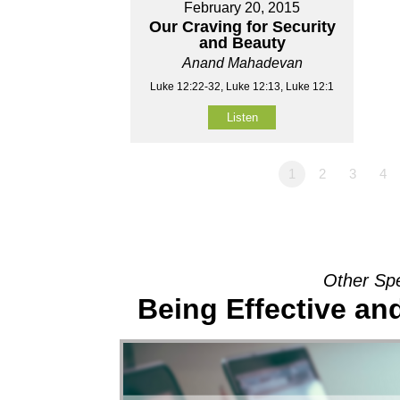
February 20, 2015
Our Craving for Security
and Beauty
Anand Mahadevan
Luke 12:22-32, Luke 12:13, Luke 12:1
Listen
1
2
3
4
Other Sp
Being Effective a