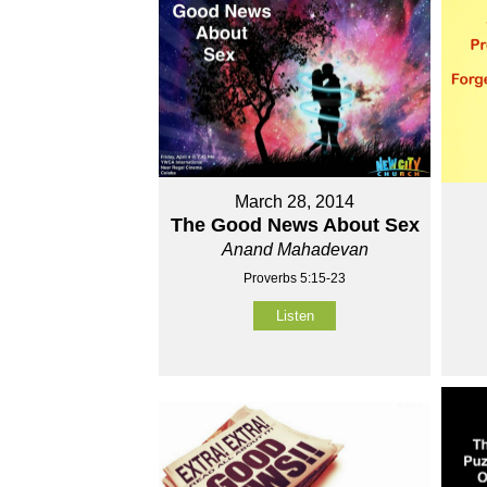
March 28, 2014
The Good News About Sex
Anand Mahadevan
Proverbs 5:15-23
Listen