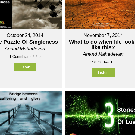
October 24, 2014
November 7, 2014
e Puzzle Of Singleness
What to do when life look
like this?
Anand Mahadevan
Anand Mahadevan
1 Corinthians 7:7-9
Psalms 142:1-7
Listen
Listen