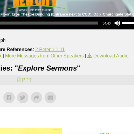
Use Up/Down Arrow keys to increase or decrea
34:43
eph
ure References:
2 Peter 1:1-11
k
|
More Messages from Other Speakers
|
Download Audio
ies: "
Explore Sermons
"
PPT