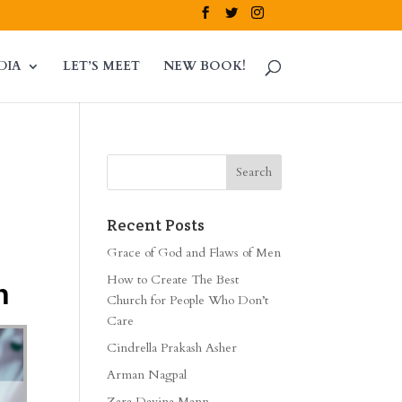
DIA
LET’S MEET
NEW BOOK!
Recent Posts
Grace of God and Flaws of Men
How to Create The Best
h
Church for People Who Don’t
Care
Cindrella Prakash Asher
Arman Nagpal
Zara Davina Mann