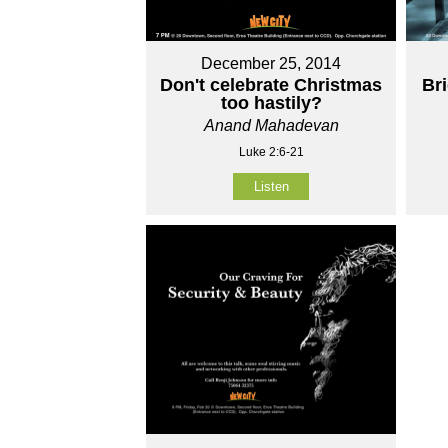
December 25, 2014
Don't celebrate Christmas
Br
too hastily?
Anand Mahadevan
Luke 2:6-21
Listen