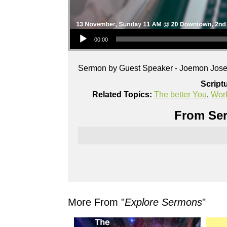
Audio Player
00:00
Sermon by Guest Speaker - Joemon Jos
Script
Related Topics:
The better You
,
Wor
From Ser
More From "
Explore Sermons
"