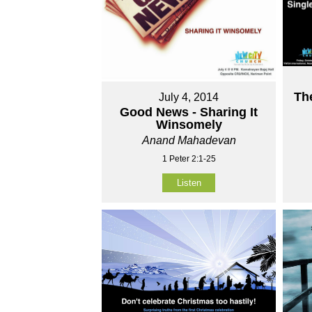
Th
July 4, 2014
Good News - Sharing It
Winsomely
Anand Mahadevan
1 Peter 2:1-25
Listen