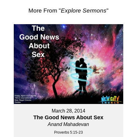
More From "
Explore Sermons
"
March 28, 2014
The Good News About Sex
Anand Mahadevan
Proverbs 5:15-23