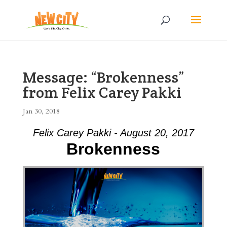
Message: “Brokenness”
from Felix Carey Pakki
Jan 30, 2018
Felix Carey Pakki - August 20, 2017
Brokenness