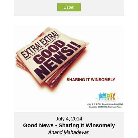
Listen
July 4, 2014
Good News - Sharing It Winsomely
Anand Mahadevan