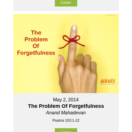
Listen
May 2, 2014
The Problem Of Forgetfulness
Anand Mahadevan
Psalms 103:1-22