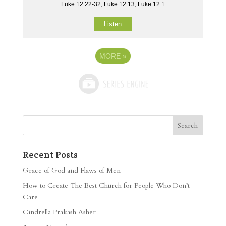
Luke 12:22-32, Luke 12:13, Luke 12:1
Listen
MORE
»
Recent Posts
Grace of God and Flaws of Men
How to Create The Best Church for People Who Don’t
Care
Cindrella Prakash Asher