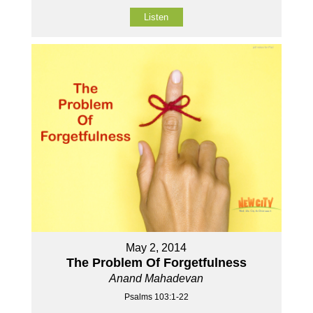
Listen
May 2, 2014
The Problem Of Forgetfulness
Anand Mahadevan
Psalms 103:1-22