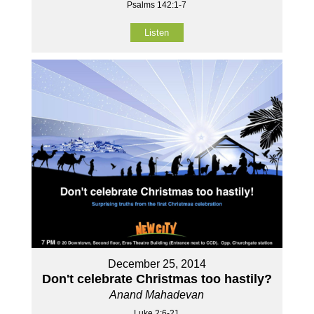
Psalms 142:1-7
Listen
December 25, 2014
Don't celebrate Christmas too hastily?
Anand Mahadevan
Luke 2:6-21