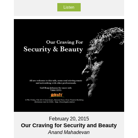
Listen
February 20, 2015
Our Craving for Security and Beauty
Anand Mahadevan