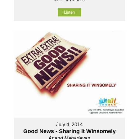
Matthew 19:16-30
Listen
July 4, 2014
Good News - Sharing It Winsomely
Anand Mahadevan