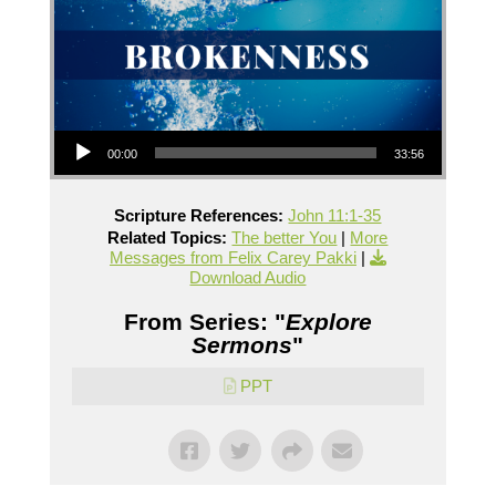
Audio Player
00:00
33:56
Scripture References:
John 11:1-35
Related Topics:
The better You
|
More
Messages from Felix Carey Pakki
|
Download Audio
From Series: "
Explore
Sermons
"
PPT