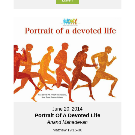
Listen
June 20, 2014
Portrait Of A Devoted Life
Anand Mahadevan
Matthew 19:16-30