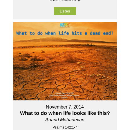
Listen
November 7, 2014
What to do when life looks like this?
Anand Mahadevan
Psalms 142:1-7