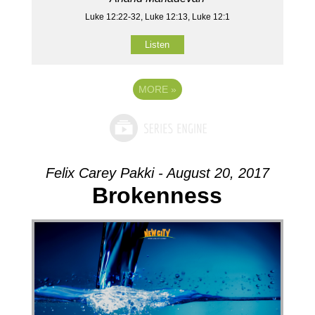
Luke 12:22-32, Luke 12:13, Luke 12:1
Listen
MORE
»
Felix Carey Pakki - August 20, 2017
Brokenness