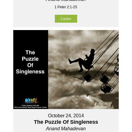
1 Peter 2:1-25
Listen
October 24, 2014
The Puzzle Of Singleness
Anand Mahadevan