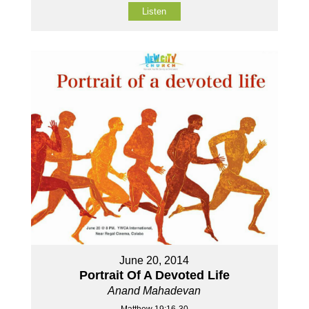
Listen
June 20, 2014
Portrait Of A Devoted Life
Anand Mahadevan