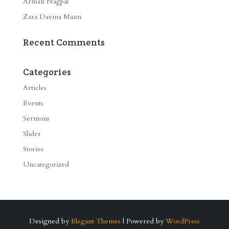
Arman Nagpal
Zara Davina Mann
Recent Comments
Categories
Articles
Events
Sermons
Slider
Stories
Uncategorized
Designed by
Elegant Themes
| Powered by
WordPress