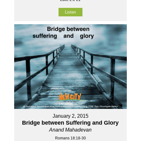
Listen
January 2, 2015
Bridge between Suffering and Glory
Anand Mahadevan
Romans 18:18-30