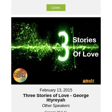
Listen
February 13, 2015
Three Stories of Love - George
Ittyreyah
Other Speakers