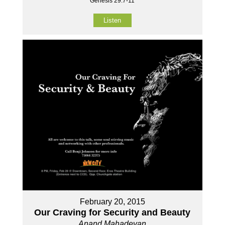
Genesis 29:7-11
Listen
February 20, 2015
Our Craving for Security and Beauty
Anand Mahadevan