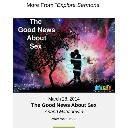
More From "
Explore Sermons
"
March 28, 2014
The Good News About Sex
Anand Mahadevan
Proverbs 5:15-23