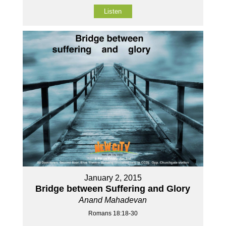
Listen
January 2, 2015
Bridge between Suffering and Glory
Anand Mahadevan
Romans 18:18-30