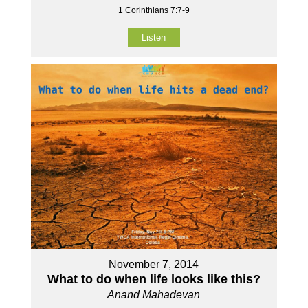
1 Corinthians 7:7-9
Listen
November 7, 2014
What to do when life looks like this?
Anand Mahadevan