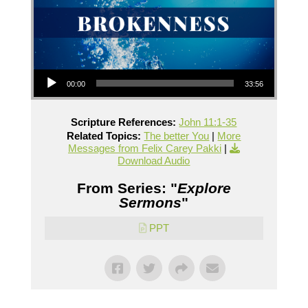
Audio Player
00:00
33:56
Scripture References:
John 11:1-35
Related Topics:
The better You
|
More
Messages from Felix Carey Pakki
|
Download Audio
From Series: "
Explore
Sermons
"
PPT