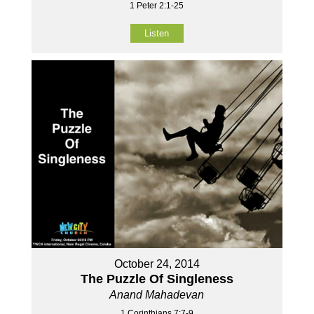
1 Peter 2:1-25
Listen
October 24, 2014
The Puzzle Of Singleness
Anand Mahadevan
1 Corinthians 7:7-9