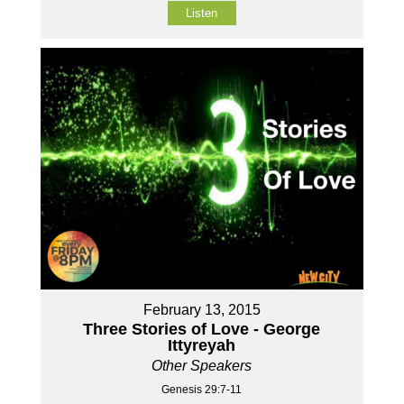
Listen
February 13, 2015
Three Stories of Love - George
Ittyreyah
Other Speakers
Genesis 29:7-11