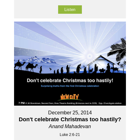
Listen
December 25, 2014
Don't celebrate Christmas too hastily?
Anand Mahadevan
Luke 2:6-21