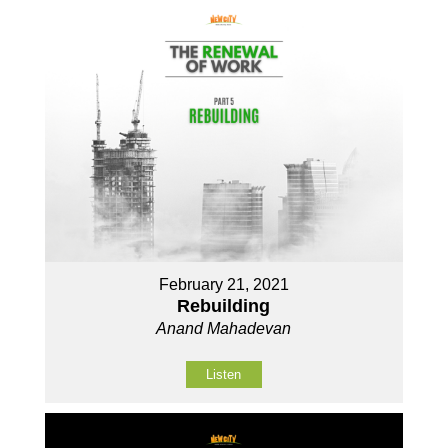
February 21, 2021
Rebuilding
Anand Mahadevan
Listen