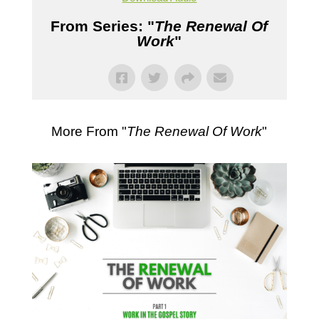
From Series: "
The Renewal Of
Work
"
More From "
The Renewal Of Work
"