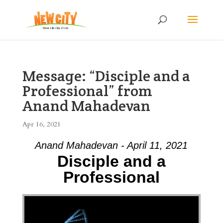
Message: “Disciple and a
Professional” from
Anand Mahadevan
Apr 16, 2021
Anand Mahadevan - April 11, 2021
Disciple and a
Professional