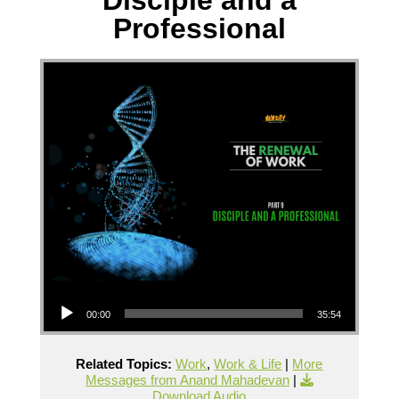
Professional
Audio Player
00:00
35:54
Related Topics:
Work
,
Work & Life
|
More
Messages from Anand Mahadevan
|
Download Audio