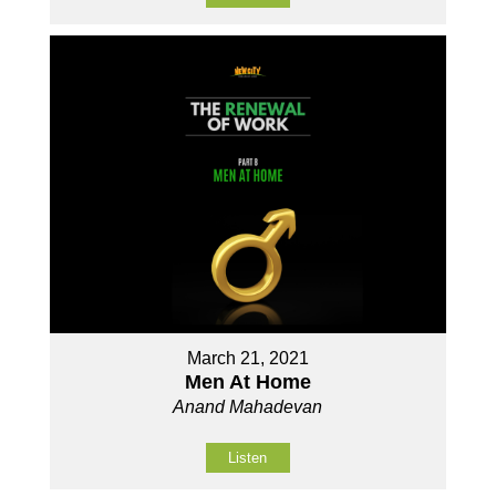
March 21, 2021
Men At Home
Anand Mahadevan
Listen