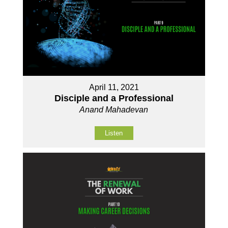
April 11, 2021
Disciple and a Professional
Anand Mahadevan
Listen