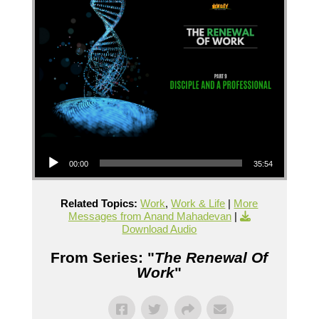
Audio Player
00:00
35:54
Related Topics:
Work
,
Work & Life
|
More
Messages from Anand Mahadevan
|
Download Audio
From Series: "
The Renewal Of
Work
"