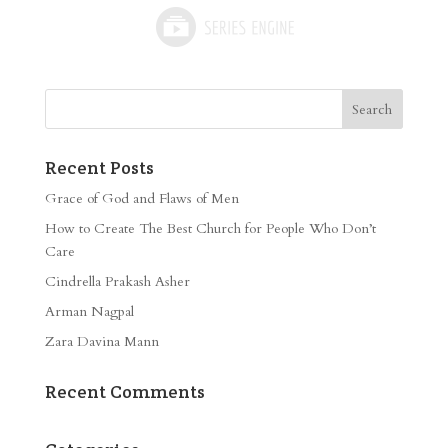
Recent Posts
Grace of God and Flaws of Men
How to Create The Best Church for People Who Don’t
Care
Cindrella Prakash Asher
Arman Nagpal
Zara Davina Mann
Recent Comments