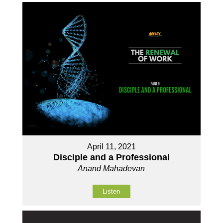
April 11, 2021
Disciple and a Professional
Anand Mahadevan
Listen