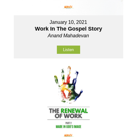
January 10, 2021
Work In The Gospel Story
Anand Mahadevan
Listen