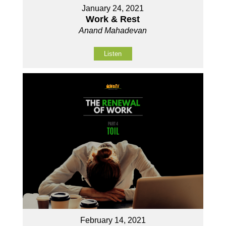
January 24, 2021
Work & Rest
Anand Mahadevan
Listen
February 14, 2021