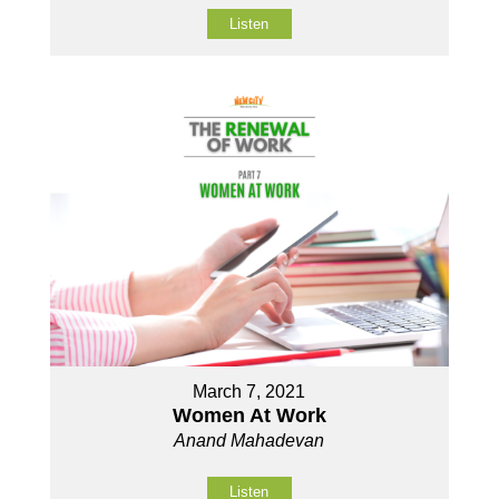
Listen
March 7, 2021
Women At Work
Anand Mahadevan
Listen