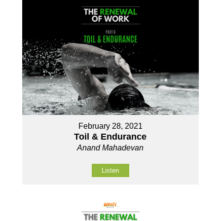
February 28, 2021
Toil & Endurance
Anand Mahadevan
Listen