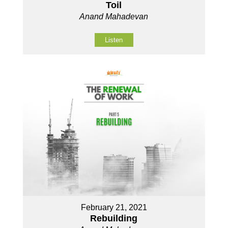
Toil
Anand Mahadevan
Listen
February 21, 2021
Rebuilding