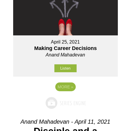
April 25, 2021
Making Career Decisions
Anand Mahadevan
Listen
MORE
»
Anand Mahadevan - April 11, 2021
Disciple and a