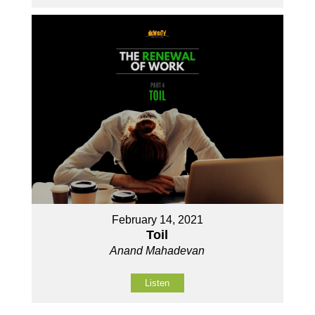
February 14, 2021
Toil
Anand Mahadevan
Listen