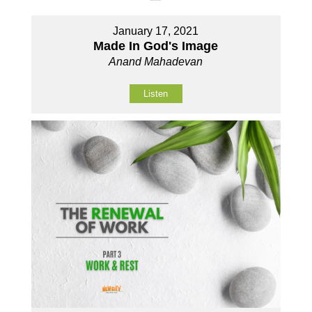
January 17, 2021
Made In God's Image
Anand Mahadevan
Listen