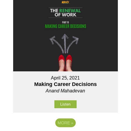
April 25, 2021
Making Career Decisions
Anand Mahadevan
Listen
MORE
»