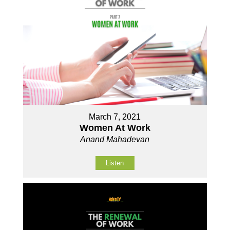
March 7, 2021
Women At Work
Anand Mahadevan
Listen