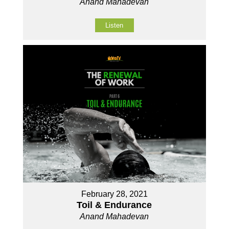
Anand Mahadevan
Listen
February 28, 2021
Toil & Endurance
Anand Mahadevan