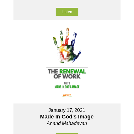
Listen
January 17, 2021
Made In God's Image
Anand Mahadevan