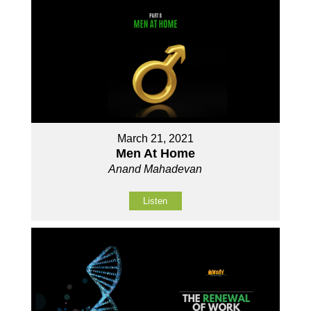
March 21, 2021
Men At Home
Anand Mahadevan
Listen