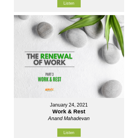
Listen
January 24, 2021
Work & Rest
Anand Mahadevan
Listen