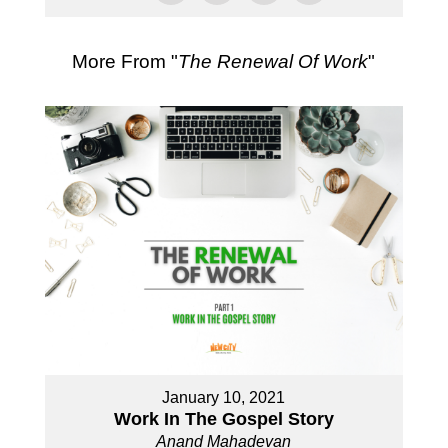
More From "
The Renewal Of Work
"
January 10, 2021
Work In The Gospel Story
Anand Mahadevan