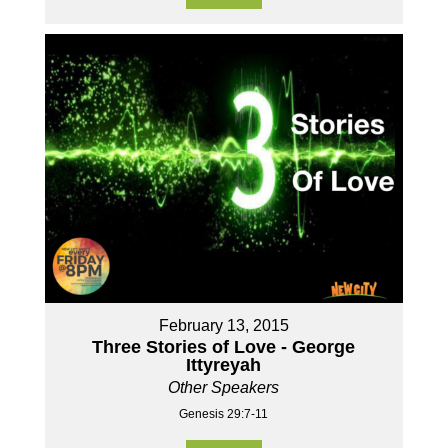
February 13, 2015
Three Stories of Love - George
Ittyreyah
Other Speakers
Genesis 29:7-11