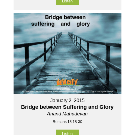
Listen
January 2, 2015
Bridge between Suffering and Glory
Anand Mahadevan
Romans 18:18-30
Listen