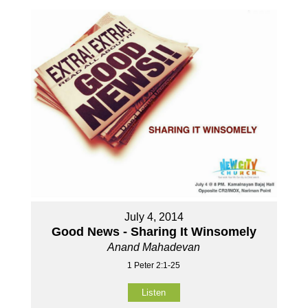
July 4, 2014
Good News - Sharing It Winsomely
Anand Mahadevan
1 Peter 2:1-25
Listen