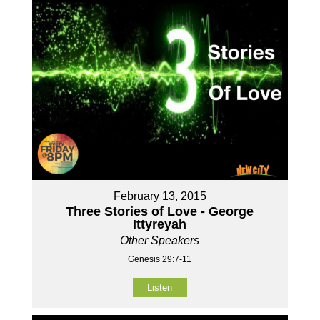
February 13, 2015
Three Stories of Love - George
Ittyreyah
Other Speakers
Genesis 29:7-11
Listen