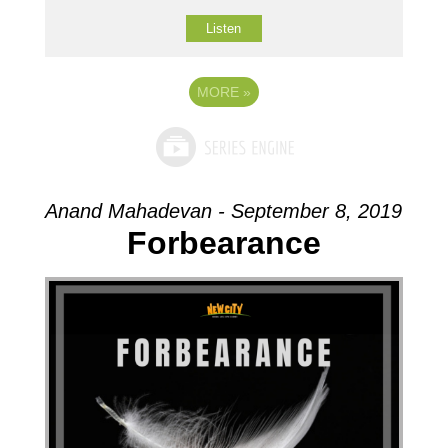
Listen
MORE
»
Anand Mahadevan - September 8, 2019
Forbearance