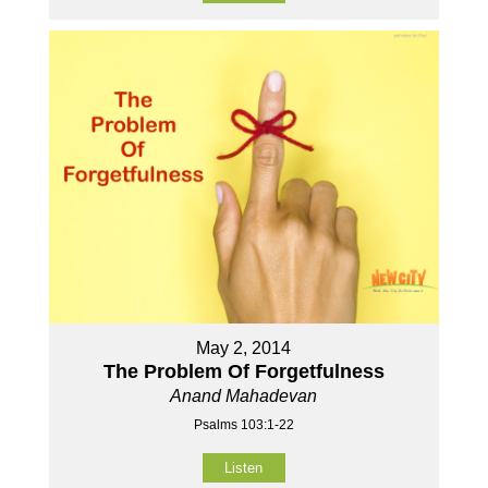
May 2, 2014
The Problem Of Forgetfulness
Anand Mahadevan
Psalms 103:1-22
Listen