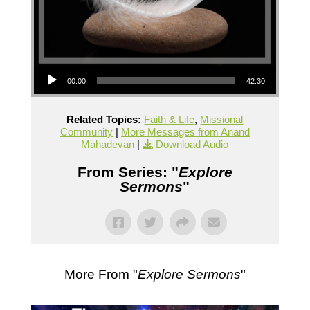
Audio Player
00:00
42:30
Related Topics:
Faith & Life
,
Missional
Community
|
More Messages from Anand
Mahadevan
|
Download Audio
From Series: "
Explore
Sermons
"
More From "
Explore Sermons
"