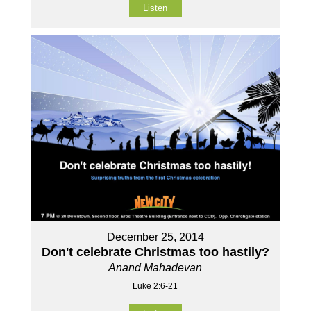
Listen
December 25, 2014
Don't celebrate Christmas too hastily?
Anand Mahadevan
Luke 2:6-21