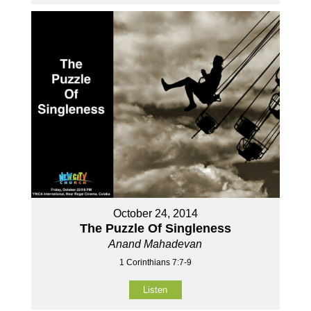
October 24, 2014
The Puzzle Of Singleness
Anand Mahadevan
1 Corinthians 7:7-9
Listen