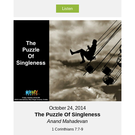
Listen
October 24, 2014
The Puzzle Of Singleness
Anand Mahadevan
1 Corinthians 7:7-9