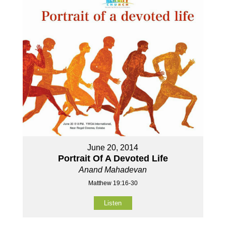
June 20, 2014
Portrait Of A Devoted Life
Anand Mahadevan
Matthew 19:16-30
Listen