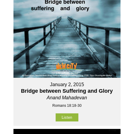
January 2, 2015
Bridge between Suffering and Glory
Anand Mahadevan
Romans 18:18-30
Listen