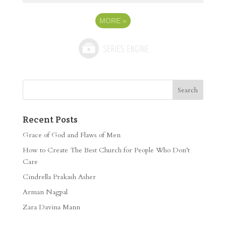
MORE
»
Recent Posts
Grace of God and Flaws of Men
How to Create The Best Church for People Who Don’t
Care
Cindrella Prakash Asher
Arman Nagpal
Zara Davina Mann