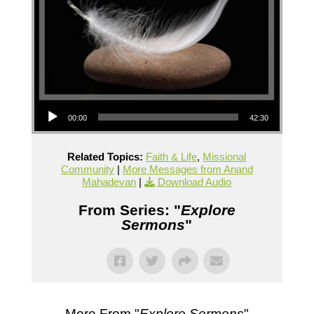
Audio Player
00:00
42:30
Related Topics:
Faith & Life
,
Missional
Community
|
More Messages from Anand
Mahadevan
|
Download Audio
From Series: "
Explore
Sermons
"
More From "
Explore Sermons
"