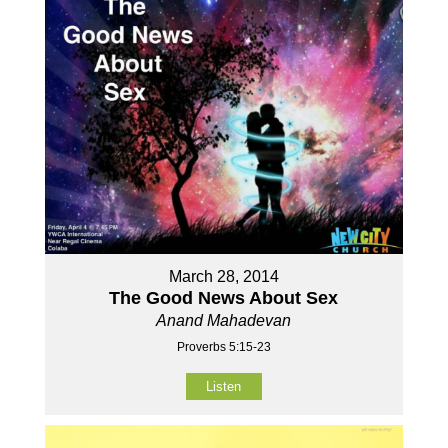
March 28, 2014
The Good News About Sex
Anand Mahadevan
Proverbs 5:15-23
Listen