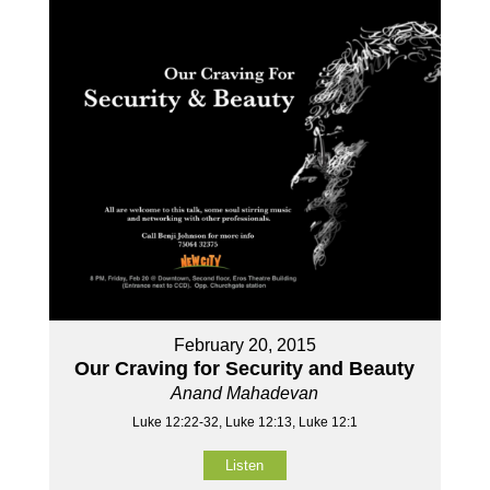
February 20, 2015
Our Craving for Security and Beauty
Anand Mahadevan
Luke 12:22-32, Luke 12:13, Luke 12:1
Listen