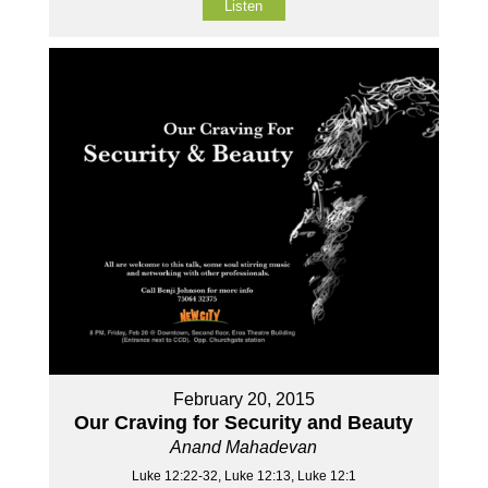
Listen
February 20, 2015
Our Craving for Security and Beauty
Anand Mahadevan
Luke 12:22-32, Luke 12:13, Luke 12:1