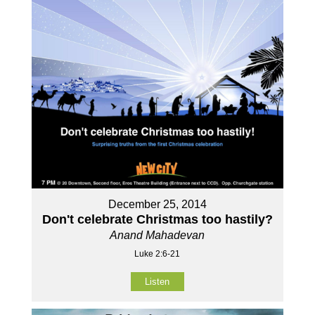
December 25, 2014
Don't celebrate Christmas too hastily?
Anand Mahadevan
Luke 2:6-21
Listen