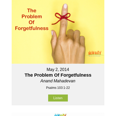
May 2, 2014
The Problem Of Forgetfulness
Anand Mahadevan
Psalms 103:1-22
Listen