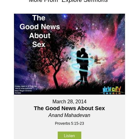
March 28, 2014
The Good News About Sex
Anand Mahadevan
Proverbs 5:15-23
Listen