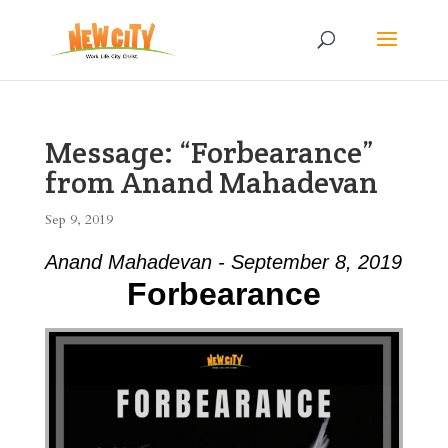
Message: “Forbearance”
from Anand Mahadevan
Sep 9, 2019
Anand Mahadevan - September 8, 2019
Forbearance