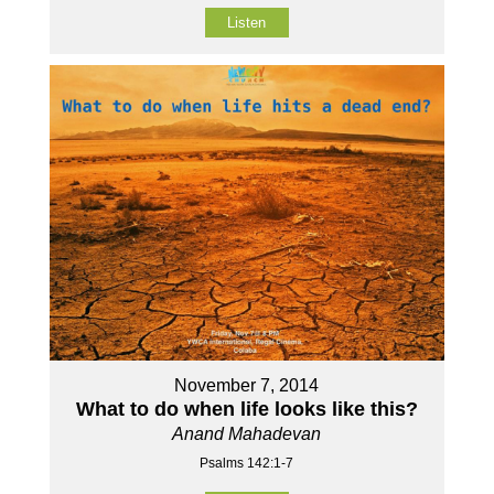
Listen
November 7, 2014
What to do when life looks like this?
Anand Mahadevan
Psalms 142:1-7