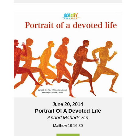
June 20, 2014
Portrait Of A Devoted Life
Anand Mahadevan
Matthew 19:16-30