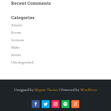
Recent Comments
Categories
Articles
Events
Sermons
Slider
Stories
Uncategorized
Designed by
Elegant Themes
| Powered by
WordPress