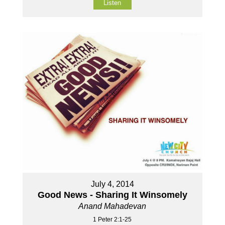
Listen
July 4, 2014
Good News - Sharing It Winsomely
Anand Mahadevan
1 Peter 2:1-25