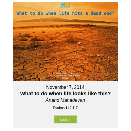
November 7, 2014
What to do when life looks like this?
Anand Mahadevan
Psalms 142:1-7
Listen