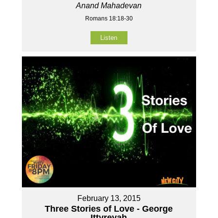
Anand Mahadevan
Romans 18:18-30
Listen
February 13, 2015
Three Stories of Love - George
Ittyreyah