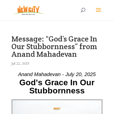
Message: “God’s Grace In
Our Stubbornness” from
Anand Mahadevan
Jul 22, 2025
Anand Mahadevan - July 20, 2025
God's Grace In Our
Stubbornness