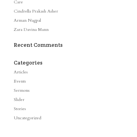
Care
Cindrella Prakash Asher
Arman Nagpal
Zara Davina Mann
Recent Comments
Categories
Articles
Events
Sermons
Slider
Stories
Uncategorized