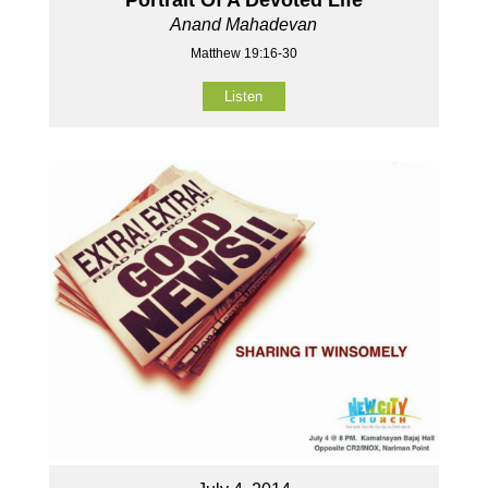
Anand Mahadevan
Matthew 19:16-30
Listen