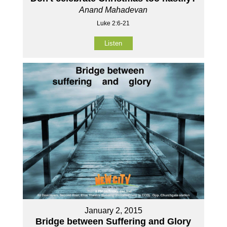
Anand Mahadevan
Luke 2:6-21
Listen
January 2, 2015
Bridge between Suffering and Glory