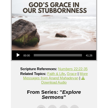
Audio Player
00:00
41:26
Scripture References:
Numbers 22:22-35
Related Topics:
Faith & Life
,
Grace
|
More
Messages from Anand Mahadevan
|
Download Audio
From Series: "
Explore
Sermons
"