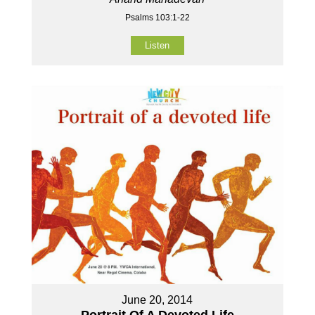
Psalms 103:1-22
Listen
June 20, 2014
Portrait Of A Devoted Life