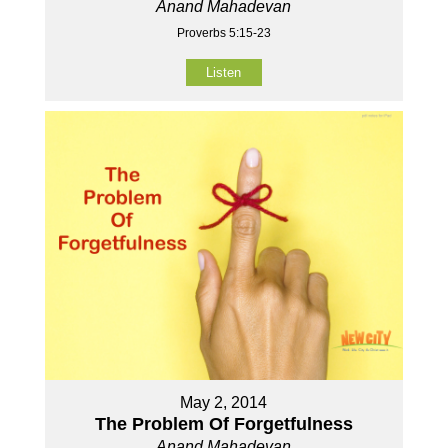
Anand Mahadevan
Proverbs 5:15-23
Listen
May 2, 2014
The Problem Of Forgetfulness
Anand Mahadevan