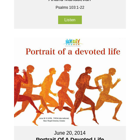
Psalms 103:1-22
Listen
June 20, 2014
Portrait Of A Devoted Life