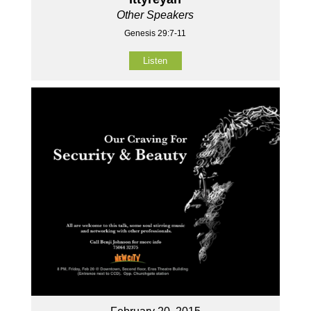
Other Speakers
Genesis 29:7-11
Listen