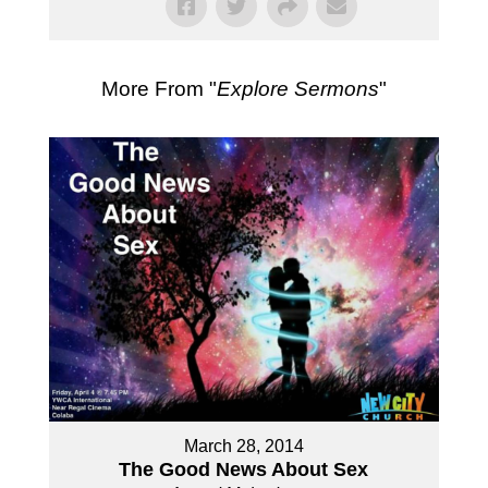
More From "
Explore Sermons
"
March 28, 2014
The Good News About Sex