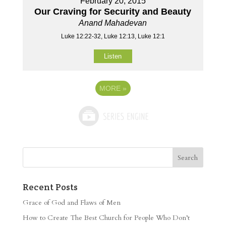
February 20, 2015
Our Craving for Security and Beauty
Anand Mahadevan
Luke 12:22-32, Luke 12:13, Luke 12:1
Listen
MORE
»
Recent Posts
Grace of God and Flaws of Men
How to Create The Best Church for People Who Don’t