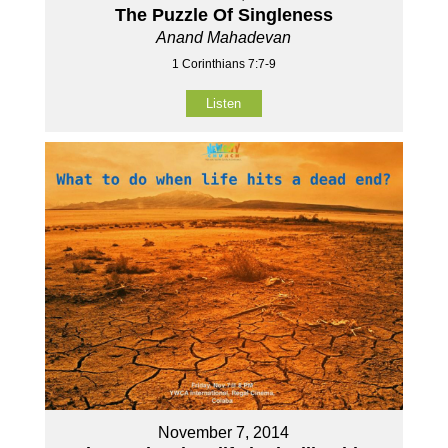
The Puzzle Of Singleness
Anand Mahadevan
1 Corinthians 7:7-9
Listen
November 7, 2014