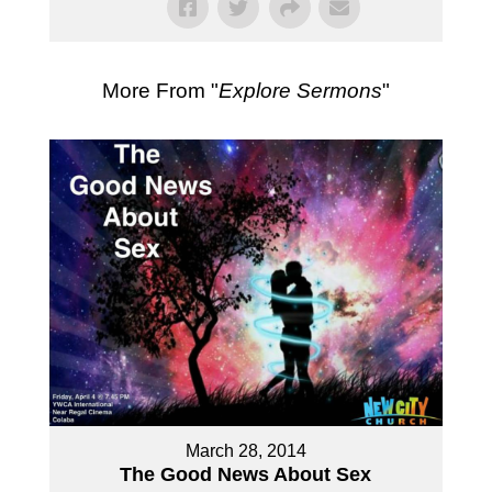
More From "
Explore Sermons
"
March 28, 2014
The Good News About Sex