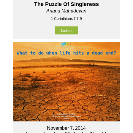
The Puzzle Of Singleness
Anand Mahadevan
1 Corinthians 7:7-9
Listen
November 7, 2014