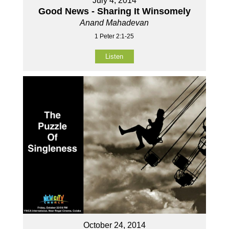
July 4, 2014
Good News - Sharing It Winsomely
Anand Mahadevan
1 Peter 2:1-25
Listen
October 24, 2014