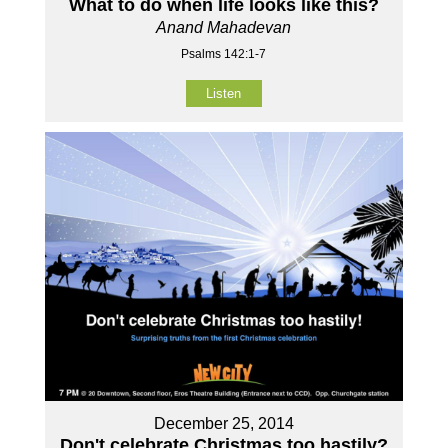
What to do when life looks like this?
Anand Mahadevan
Psalms 142:1-7
Listen
December 25, 2014
Don't celebrate Christmas too hastily?