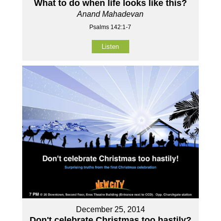
What to do when life looks like this?
Anand Mahadevan
Psalms 142:1-7
Listen
December 25, 2014
Don't celebrate Christmas too hastily?