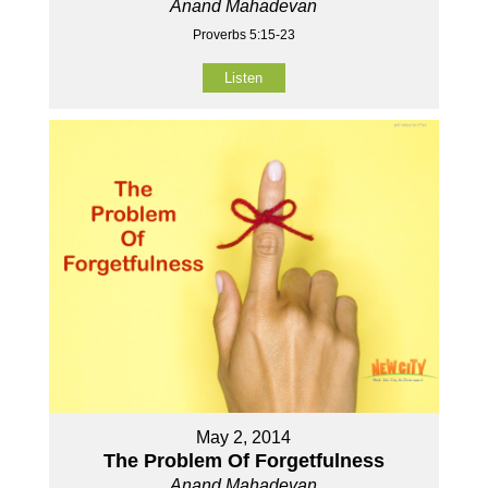
Anand Mahadevan
Proverbs 5:15-23
Listen
May 2, 2014
The Problem Of Forgetfulness
Anand Mahadevan