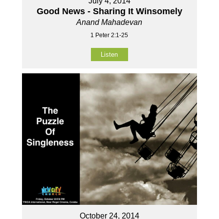
July 4, 2014
Good News - Sharing It Winsomely
Anand Mahadevan
1 Peter 2:1-25
Listen
October 24, 2014