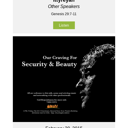
Other Speakers
Genesis 29:7-11
Listen