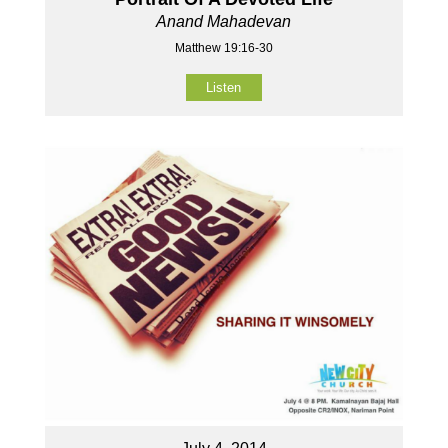
Anand Mahadevan
Matthew 19:16-30
Listen