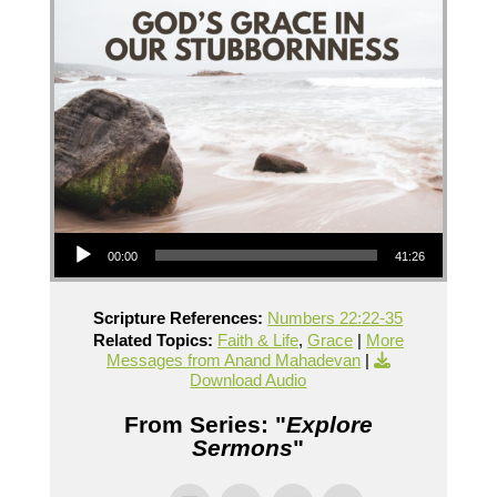
Audio Player
00:00
41:26
Scripture References:
Numbers 22:22-35
Related Topics:
Faith & Life
,
Grace
|
More
Messages from Anand Mahadevan
|
Download Audio
From Series: "
Explore
Sermons
"