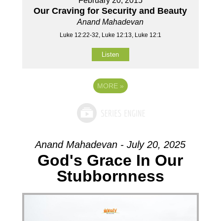
February 20, 2015
Our Craving for Security and Beauty
Anand Mahadevan
Luke 12:22-32, Luke 12:13, Luke 12:1
Listen
MORE
»
Anand Mahadevan - July 20, 2025
God's Grace In Our
Stubbornness