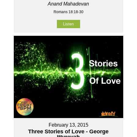
Anand Mahadevan
Romans 18:18-30
Listen
February 13, 2015
Three Stories of Love - George
Ittyreyah