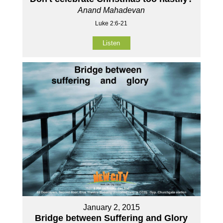
Anand Mahadevan
Luke 2:6-21
Listen
January 2, 2015
Bridge between Suffering and Glory