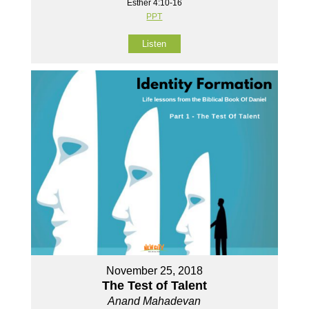
Esther 4:10-16
PPT
Listen
November 25, 2018
The Test of Talent
Anand Mahadevan