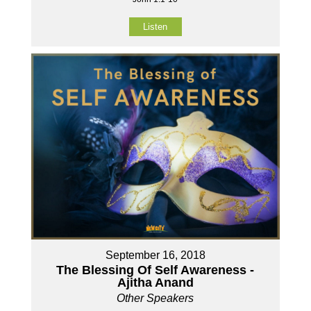
Listen
September 16, 2018
The Blessing Of Self Awareness -
Ajitha Anand
Other Speakers