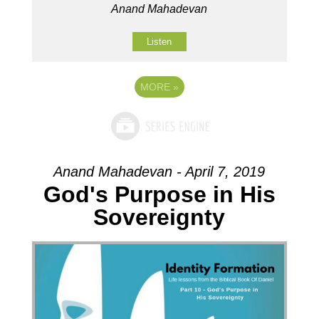
Anand Mahadevan
Listen
MORE
»
Anand Mahadevan - April 7, 2019
God's Purpose in His
Sovereignty