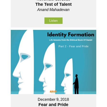
The Test of Talent
Anand Mahadevan
Listen
December 9, 2018
Fear and Pride