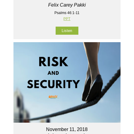
Felix Carey Pakki
Psalms 46:1-11
PPT
Listen
November 11, 2018