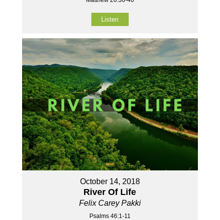
Matthew 26:36-46
Listen
October 14, 2018
River Of Life
Felix Carey Pakki
Psalms 46:1-11