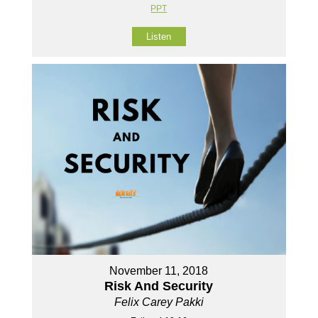
PPT
Listen
November 11, 2018
Risk And Security
Felix Carey Pakki