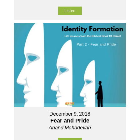
Listen
December 9, 2018
Fear and Pride
Anand Mahadevan