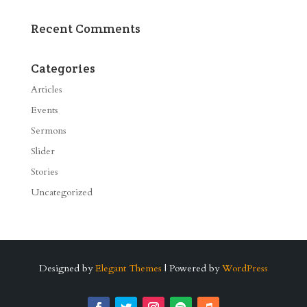
Recent Comments
Categories
Articles
Events
Sermons
Slider
Stories
Uncategorized
Designed by
Elegant Themes
| Powered by
WordPress