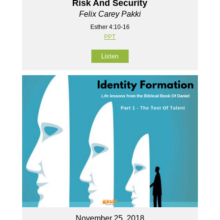
Risk And Security
Felix Carey Pakki
Esther 4:10-16
PPT
Listen
November 25, 2018