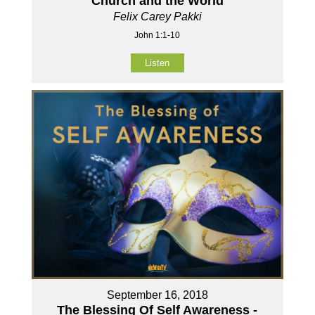
Church and the World
Felix Carey Pakki
John 1:1-10
Listen
September 16, 2018
The Blessing Of Self Awareness -