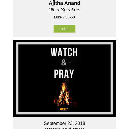
Ajitha Anand
Other Speakers
Luke 7:36-50
Listen
September 23, 2018