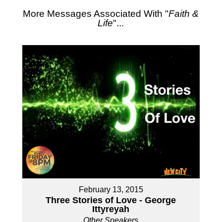
More Messages Associated With "
Faith &
Life
"...
February 13, 2015
Three Stories of Love - George
Ittyreyah
Other Speakers