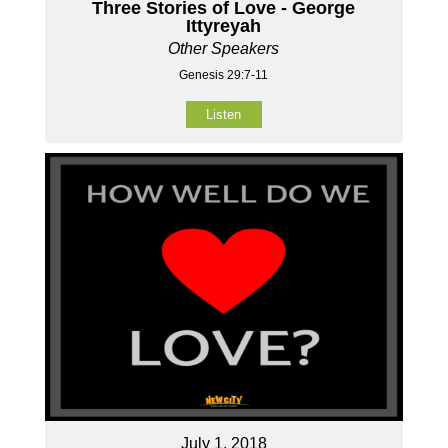
Three Stories of Love - George
Ittyreyah
Other Speakers
Genesis 29:7-11
Listen
July 1, 2018