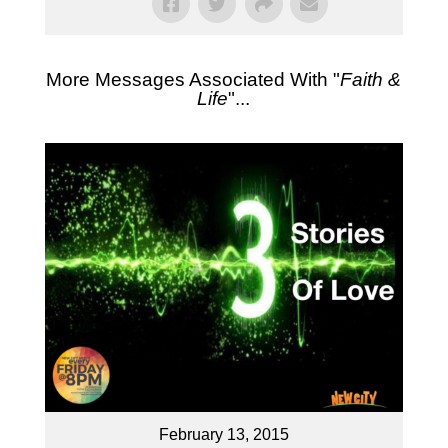
More Messages Associated With "
Faith &
Life
"...
February 13, 2015