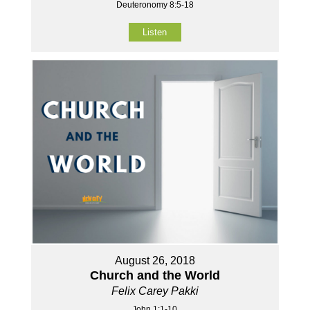
Deuteronomy 8:5-18
Listen
August 26, 2018
Church and the World
Felix Carey Pakki
John 1:1-10