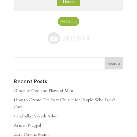
Listen
MORE
»
Recent Posts
Grace of God and Flaws of Men
How to Create The Best Church for People Who Don’t
Care
Cindrella Prakash Asher
Arman Nagpal
Zara Davina Mann