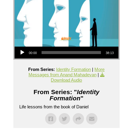
Audio Player
00:00
38:13
From Series:
Identity Formation
|
More
Messages from Anand Mahadevan
|
Download Audio
From Series: "
Identity
Formation
"
Life lessons from the book of Daniel