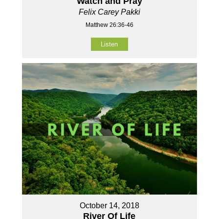
Watch and Pray
Felix Carey Pakki
Matthew 26:36-46
Listen
October 14, 2018
River Of Life