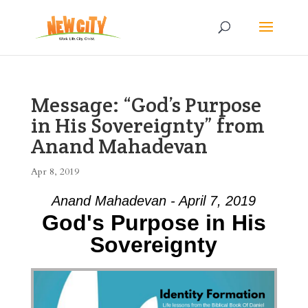
Message: “God’s Purpose
in His Sovereignty” from
Anand Mahadevan
Apr 8, 2019
Anand Mahadevan - April 7, 2019
God's Purpose in His
Sovereignty