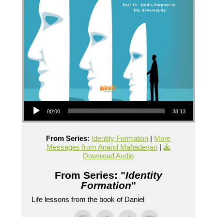
Audio Player
00:00
38:13
From Series:
Identity Formation
|
More
Messages from Anand Mahadevan
|
Download Audio
From Series: "
Identity
Formation
"
Life lessons from the book of Daniel