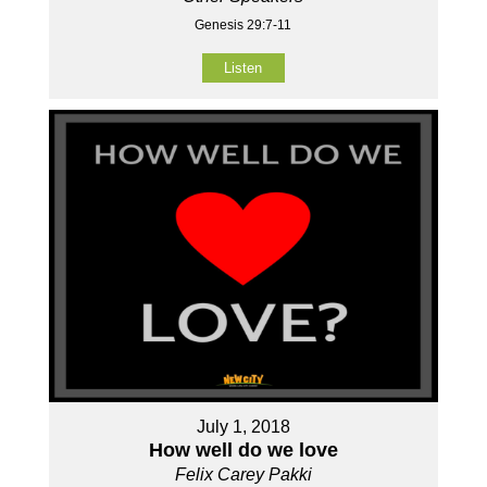
Genesis 29:7-11
Listen
July 1, 2018
How well do we love
Felix Carey Pakki