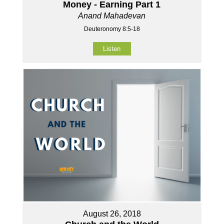
Money - Earning Part 1
Anand Mahadevan
Deuteronomy 8:5-18
Listen
August 26, 2018