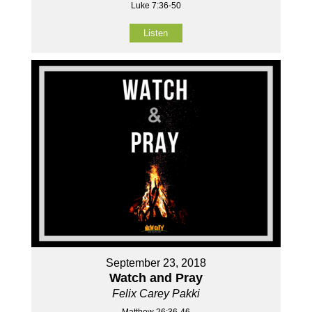
Luke 7:36-50
Listen
September 23, 2018
Watch and Pray
Felix Carey Pakki