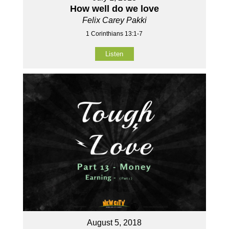
How well do we love
Felix Carey Pakki
1 Corinthians 13:1-7
Listen
August 5, 2018