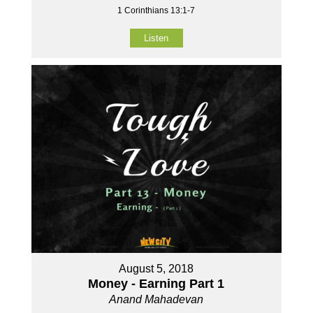
1 Corinthians 13:1-7
Listen
August 5, 2018
Money - Earning Part 1
Anand Mahadevan