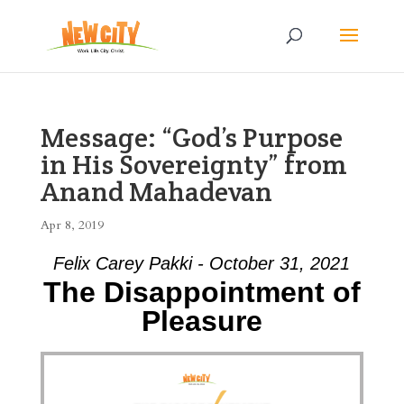
Message: “God’s Purpose
in His Sovereignty” from
Anand Mahadevan
Apr 8, 2019
Felix Carey Pakki - October 31, 2021
The Disappointment of
Pleasure