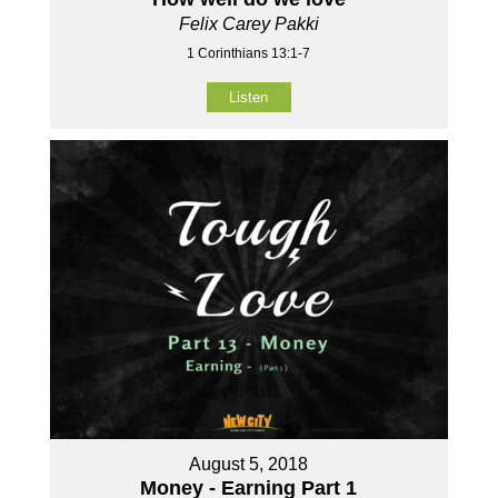
Felix Carey Pakki
1 Corinthians 13:1-7
Listen
August 5, 2018
Money - Earning Part 1