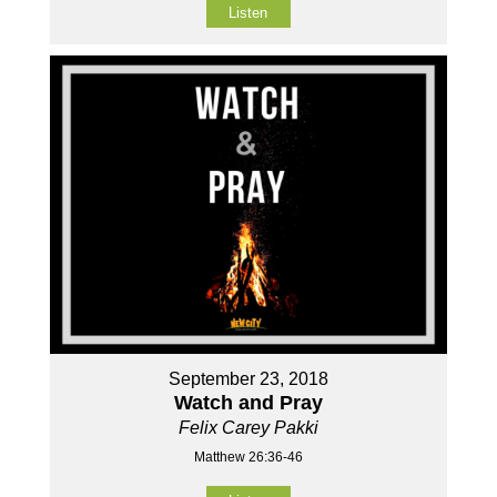
Listen
September 23, 2018
Watch and Pray
Felix Carey Pakki
Matthew 26:36-46