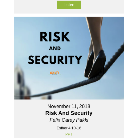
Listen
November 11, 2018
Risk And Security
Felix Carey Pakki
Esther 4:10-16
PPT