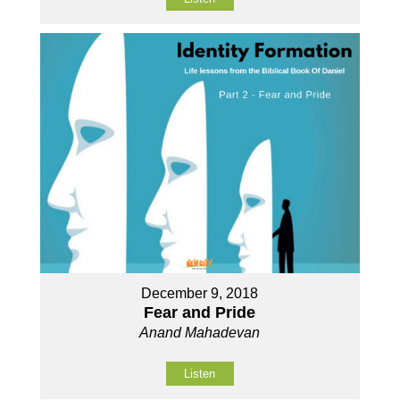
December 9, 2018
Fear and Pride
Anand Mahadevan
Listen