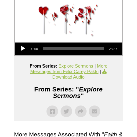
Audio Player
00:00
28:37
From Series:
Explore Sermons
|
More
Messages from Felix Carey Pakki
|
Download Audio
From Series: "
Explore
Sermons
"
More Messages Associated With "
Faith &