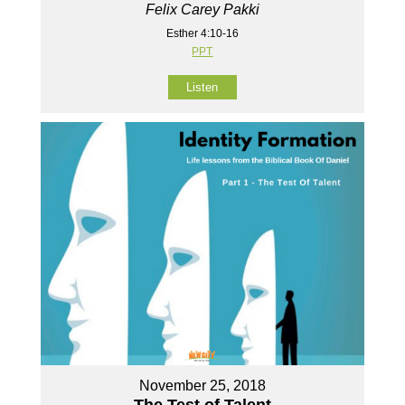
Felix Carey Pakki
Esther 4:10-16
PPT
Listen
November 25, 2018
The Test of Talent