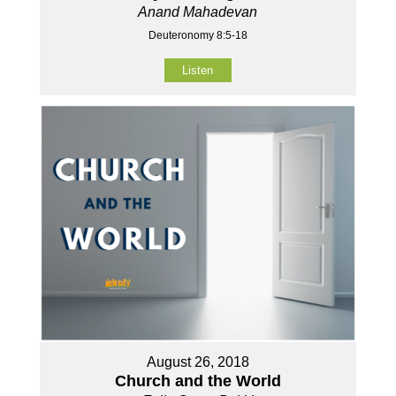
Anand Mahadevan
Deuteronomy 8:5-18
Listen
August 26, 2018
Church and the World