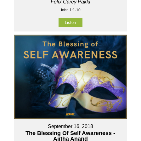
Felix Carey Pakki
John 1:1-10
Listen
September 16, 2018
The Blessing Of Self Awareness -
Ajitha Anand