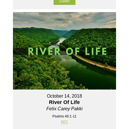
Listen
October 14, 2018
River Of Life
Felix Carey Pakki
Psalms 46:1-11
PPT