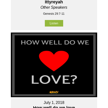
Ittyreyah
Other Speakers
Genesis 29:7-11
Listen
July 1, 2018
How well do we love