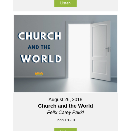
Listen
August 26, 2018
Church and the World
Felix Carey Pakki
John 1:1-10