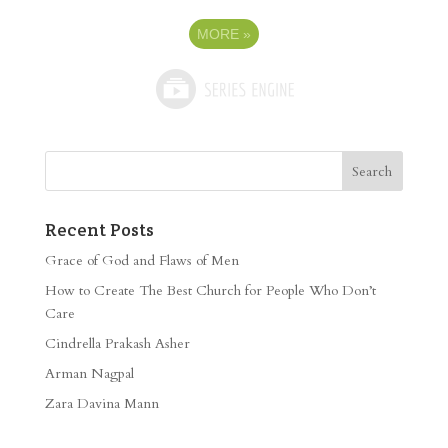
MORE
»
Recent Posts
Grace of God and Flaws of Men
How to Create The Best Church for People Who Don’t
Care
Cindrella Prakash Asher
Arman Nagpal
Zara Davina Mann