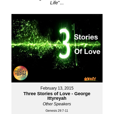
Life
"...
February 13, 2015
Three Stories of Love - George
Ittyreyah
Other Speakers
Genesis 29:7-11