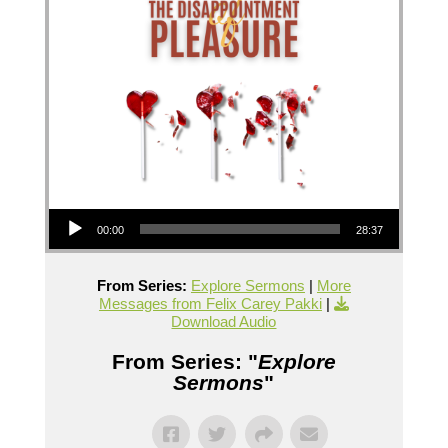
Audio Player
00:00
28:37
From Series:
Explore Sermons
|
More
Messages from Felix Carey Pakki
|
Download Audio
From Series: "
Explore
Sermons
"