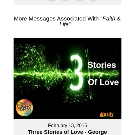
More Messages Associated With "
Faith &
Life
"...
February 13, 2015
Three Stories of Love - George