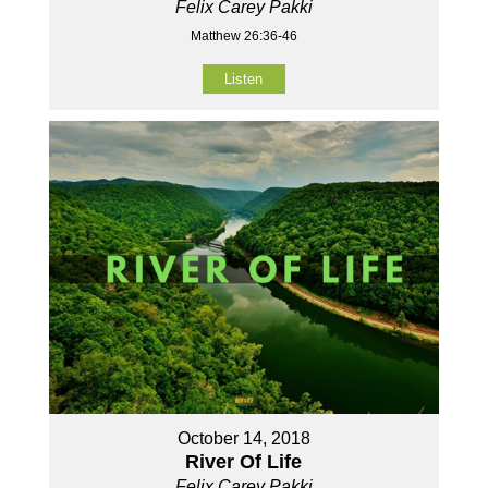
Felix Carey Pakki
Matthew 26:36-46
Listen
October 14, 2018
River Of Life
Felix Carey Pakki