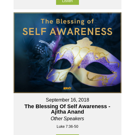
Listen
September 16, 2018
The Blessing Of Self Awareness -
Ajitha Anand
Other Speakers
Luke 7:36-50