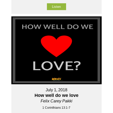
Listen
July 1, 2018
How well do we love
Felix Carey Pakki
1 Corinthians 13:1-7