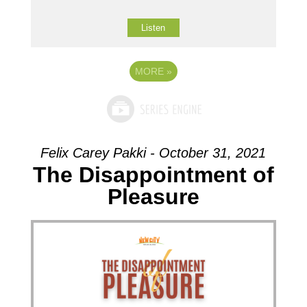
Listen
MORE
»
Felix Carey Pakki - October 31, 2021
The Disappointment of
Pleasure