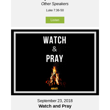
Other Speakers
Luke 7:36-50
Listen
September 23, 2018
Watch and Pray