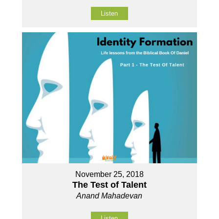
Listen
November 25, 2018
The Test of Talent
Anand Mahadevan
Listen