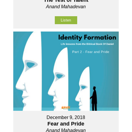
Anand Mahadevan
Listen
December 9, 2018
Fear and Pride
Anand Mahadevan