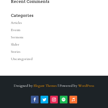
Recent Comments
Categories
Articles
Events
Sermons
Slider
Stories
Uncategorized
Designed by
Elegant Themes
| Powered by
WordPress