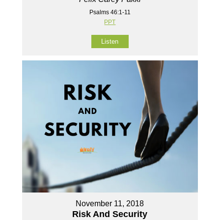
Psalms 46:1-11
PPT
Listen
November 11, 2018
Risk And Security