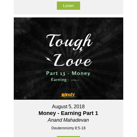
Listen
August 5, 2018
Money - Earning Part 1
Anand Mahadevan
Deuteronomy 8:5-18