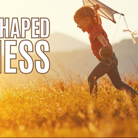
Use Up/Down Arrow keys to increase or decrea