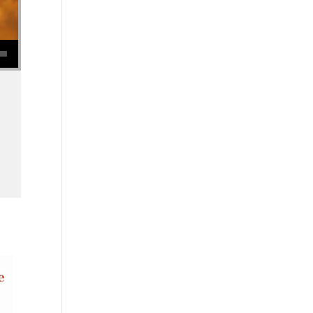
se volume.