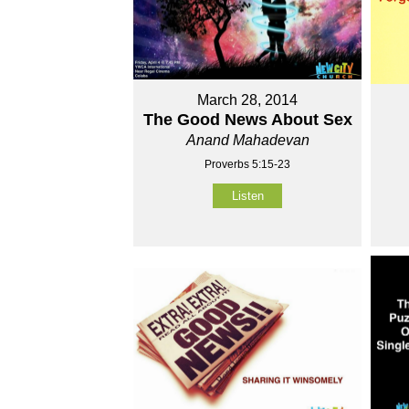
March 28, 2014
The Good News About Sex
Anand Mahadevan
Proverbs 5:15-23
Listen