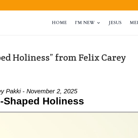
HOME
I’M NEW
JESUS
ME
ed Holiness” from Felix Carey
ey Pakki - November 2, 2025
-Shaped Holiness