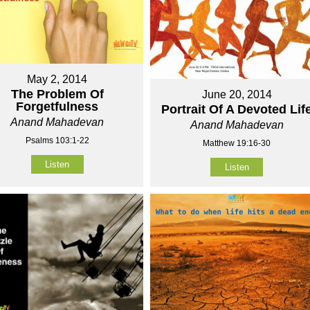
May 2, 2014
The Problem Of
June 20, 2014
Forgetfulness
Portrait Of A Devoted Lif
Anand Mahadevan
Anand Mahadevan
Psalms 103:1-22
Matthew 19:16-30
Listen
Listen