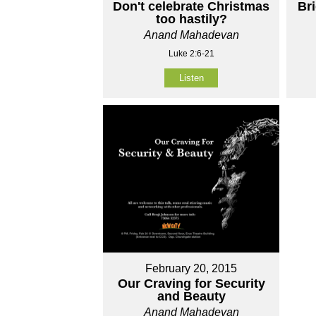
Don't celebrate Christmas
Br
too hastily?
Anand Mahadevan
Luke 2:6-21
Listen
February 20, 2015
Our Craving for Security
and Beauty
Anand Mahadevan