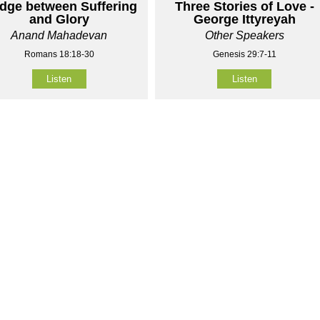
idge between Suffering
Three Stories of Love -
and Glory
George Ittyreyah
Anand Mahadevan
Other Speakers
Romans 18:18-30
Genesis 29:7-11
Listen
Listen