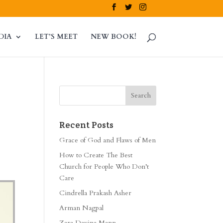
DIA
LET’S MEET
NEW BOOK!
Recent Posts
Grace of God and Flaws of Men
How to Create The Best
Church for People Who Don’t
Care
Cindrella Prakash Asher
Arman Nagpal
Zara Davina Mann