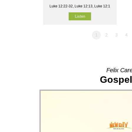
Luke 12:22-32, Luke 12:13, Luke 12:1
Listen
1
2
3
4
Felix Car
Gospel