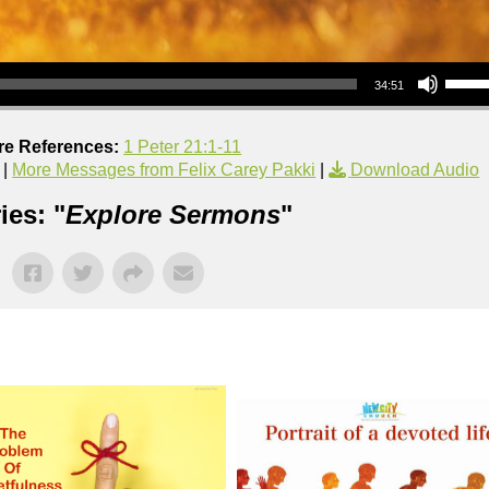
Use Up/Down Arrow keys to increase or decrea
34:51
re References:
1 Peter 21:1-11
|
More Messages from Felix Carey Pakki
|
Download Audio
ies: "
Explore Sermons
"