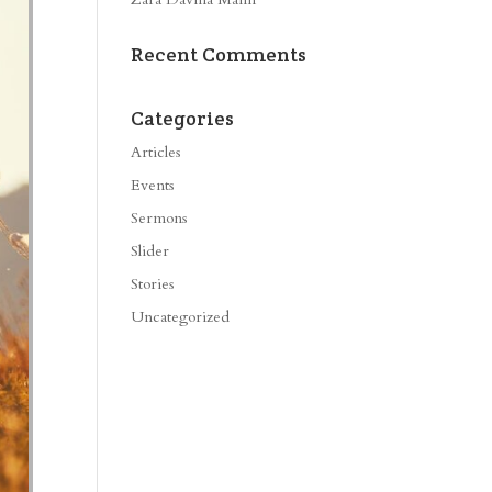
Recent Comments
Categories
Articles
Events
Sermons
Slider
Stories
Uncategorized