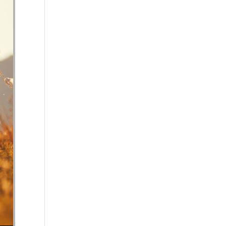
se volume.