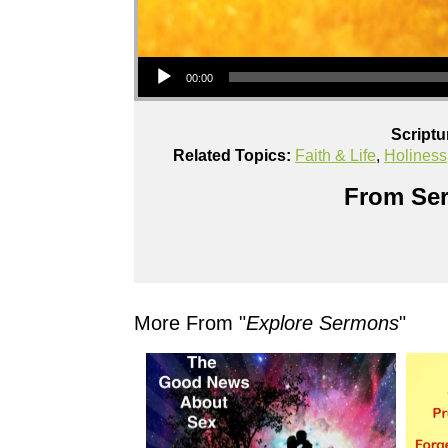
Audio Player
00:00
Scriptu
Related Topics:
Faith & Life
,
Holiness
From Ser
More From "
Explore Sermons
"