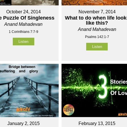
October 24, 2014
November 7, 2014
e Puzzle Of Singleness
What to do when life look
like this?
Anand Mahadevan
Anand Mahadevan
1 Corinthians 7:7-9
Psalms 142:1-7
Listen
Listen
January 2, 2015
February 13, 2015