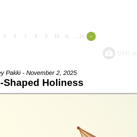
5
6
7
8
9
10
11
…25
»
ey Pakki - November 2, 2025
-Shaped Holiness