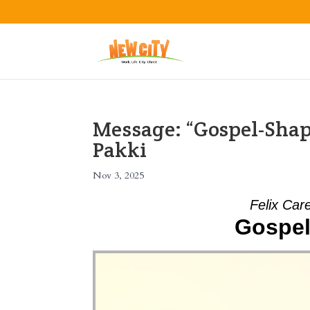
Message: “Gospel-Shap
Pakki
Nov 3, 2025
Felix Car
Gospel