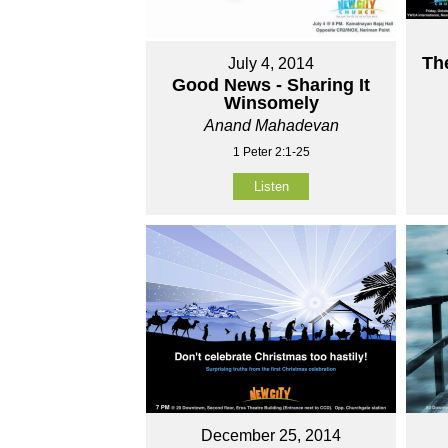
Th
July 4, 2014
Good News - Sharing It
Winsomely
Anand Mahadevan
1 Peter 2:1-25
Listen
December 25, 2014