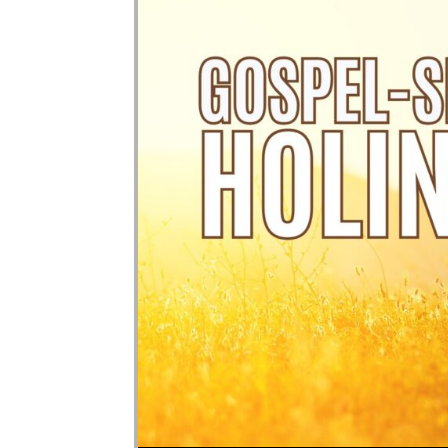
Audio Player