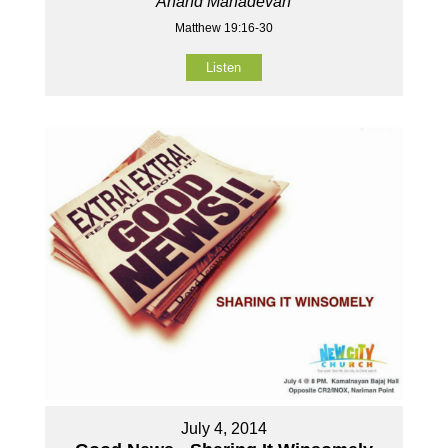
Anand Mahadevan
Matthew 19:16-30
Listen
July 4, 2014