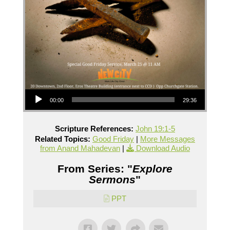
Audio Player
00:00
29:36
Scripture References:
John 19:1-5
Related Topics:
Good Friday
|
More Messages
from Anand Mahadevan
|
Download Audio
From Series: "
Explore
Sermons
"
PPT