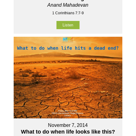
Anand Mahadevan
1 Corinthians 7:7-9
Listen
November 7, 2014
What to do when life looks like this?