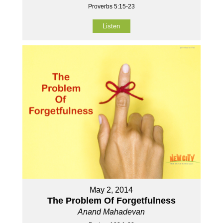
Proverbs 5:15-23
Listen
May 2, 2014
The Problem Of Forgetfulness
Anand Mahadevan