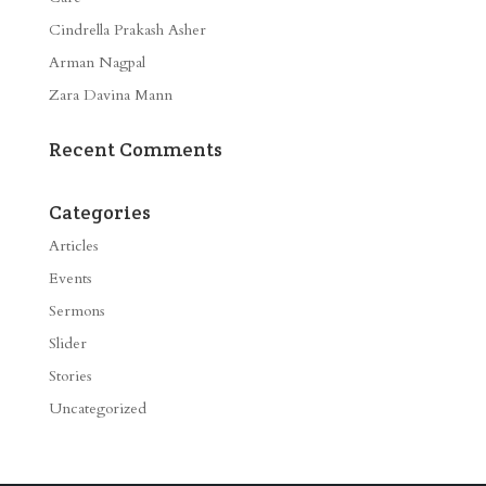
Cindrella Prakash Asher
Arman Nagpal
Zara Davina Mann
Recent Comments
Categories
Articles
Events
Sermons
Slider
Stories
Uncategorized