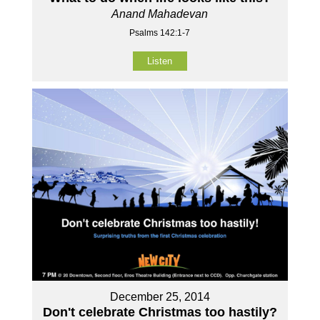
Anand Mahadevan
Psalms 142:1-7
Listen
December 25, 2014
Don't celebrate Christmas too hastily?