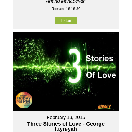
Anand Mahadevan
Romans 18:18-30
Listen
February 13, 2015
Three Stories of Love - George
Ittyreyah