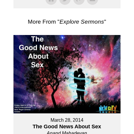
More From "
Explore Sermons
"
March 28, 2014
The Good News About Sex
Anand Mahadevan