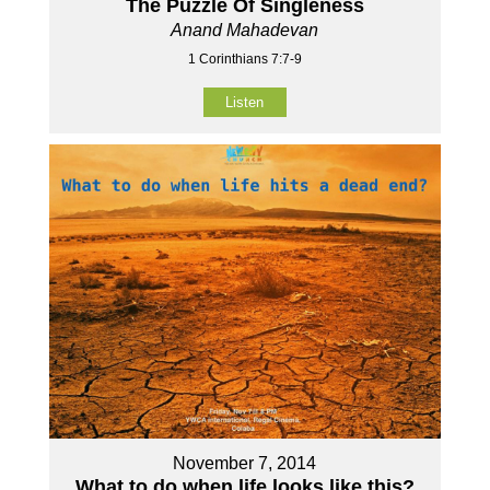
The Puzzle Of Singleness
Anand Mahadevan
1 Corinthians 7:7-9
Listen
November 7, 2014
What to do when life looks like this?