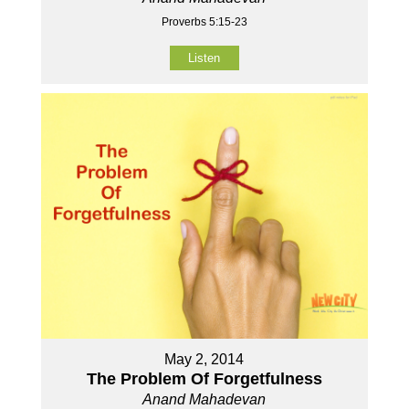
Proverbs 5:15-23
Listen
May 2, 2014
The Problem Of Forgetfulness
Anand Mahadevan