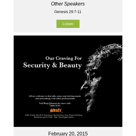
Other Speakers
Genesis 29:7-11
Listen
February 20, 2015