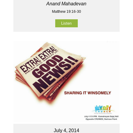
Anand Mahadevan
Matthew 19:16-30
Listen
July 4, 2014