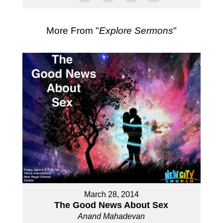
More From "
Explore Sermons
"
March 28, 2014
The Good News About Sex
Anand Mahadevan