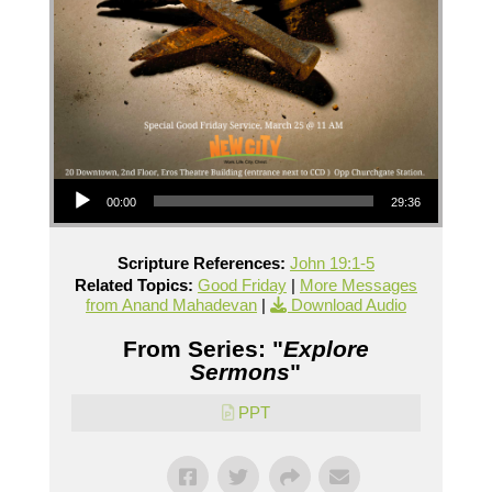
Audio Player
00:00
29:36
Scripture References:
John 19:1-5
Related Topics:
Good Friday
|
More Messages
from Anand Mahadevan
|
Download Audio
From Series: "
Explore
Sermons
"
PPT