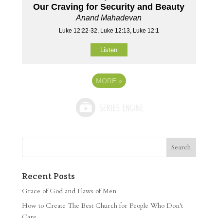
Our Craving for Security and Beauty
Anand Mahadevan
Luke 12:22-32, Luke 12:13, Luke 12:1
Listen
MORE
»
Recent Posts
Grace of God and Flaws of Men
How to Create The Best Church for People Who Don’t
Care