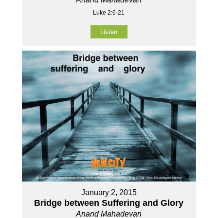
Luke 2:6-21
Listen
January 2, 2015
Bridge between Suffering and Glory
Anand Mahadevan