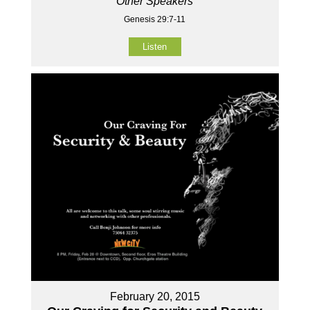
Other Speakers
Genesis 29:7-11
Listen
February 20, 2015