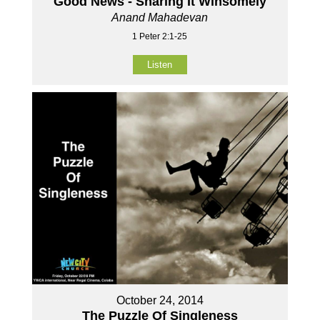
Good News - Sharing It Winsomely
Anand Mahadevan
1 Peter 2:1-25
Listen
October 24, 2014
The Puzzle Of Singleness