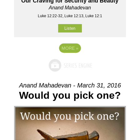
Our Craving for Security and Beauty
Anand Mahadevan
Luke 12:22-32, Luke 12:13, Luke 12:1
Listen
MORE
»
Anand Mahadevan - March 31, 2016
Would you pick one?