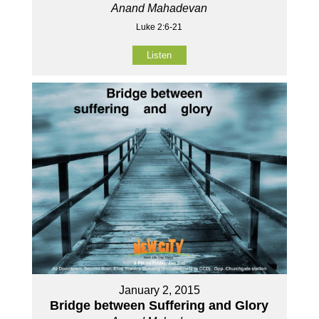
Anand Mahadevan
Luke 2:6-21
Listen
January 2, 2015
Bridge between Suffering and Glory