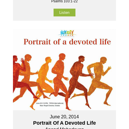
Psalms 103:1-22
Listen
June 20, 2014
Portrait Of A Devoted Life