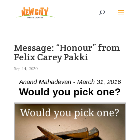
Message: “Honour” from
Felix Carey Pakki
Sep 14, 2020
Anand Mahadevan - March 31, 2016
Would you pick one?