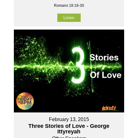
Romans 18:18-30
Listen
February 13, 2015
Three Stories of Love - George
Ittyreyah