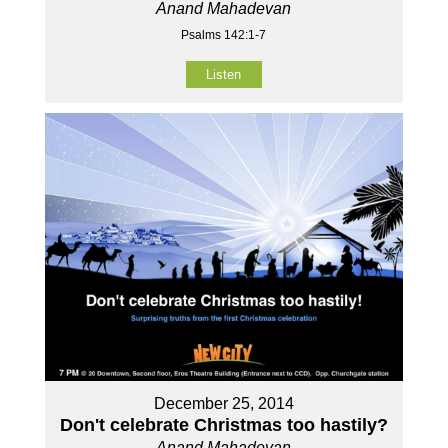
Anand Mahadevan
Psalms 142:1-7
Listen
December 25, 2014
Don't celebrate Christmas too hastily?
Anand Mahadevan