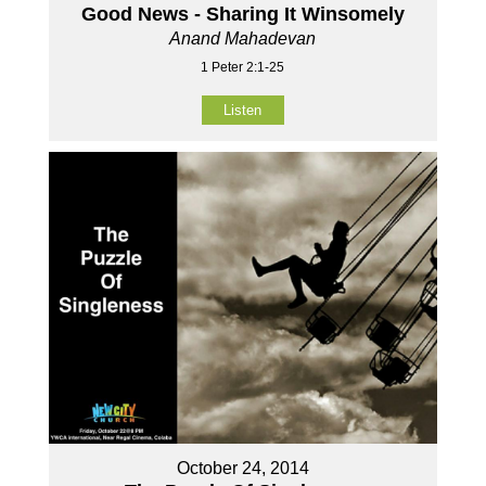
Good News - Sharing It Winsomely
Anand Mahadevan
1 Peter 2:1-25
Listen
October 24, 2014