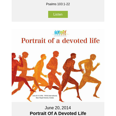
Psalms 103:1-22
Listen
June 20, 2014
Portrait Of A Devoted Life