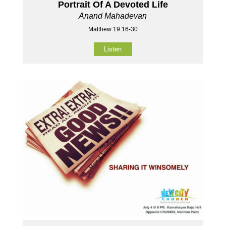
Portrait Of A Devoted Life
Anand Mahadevan
Matthew 19:16-30
Listen