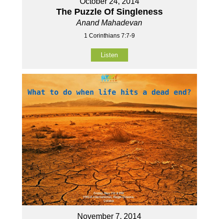
October 24, 2014
The Puzzle Of Singleness
Anand Mahadevan
1 Corinthians 7:7-9
Listen
November 7, 2014