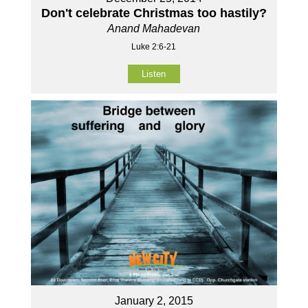
Don't celebrate Christmas too hastily?
Anand Mahadevan
Luke 2:6-21
Listen
January 2, 2015