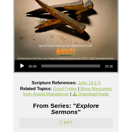
Audio Player
00:00
29:36
Scripture References:
John 19:1-5
Related Topics:
Good Friday
|
More Messages
from Anand Mahadevan
|
Download Audio
From Series: "
Explore
Sermons
"
PPT