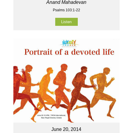
Anand Mahadevan
Psalms 103:1-22
Listen
June 20, 2014