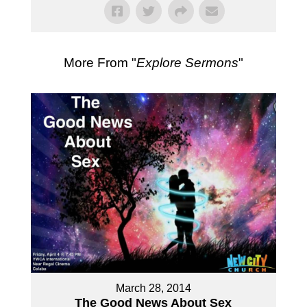
More From "
Explore Sermons
"
March 28, 2014
The Good News About Sex