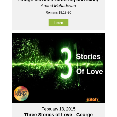
Anand Mahadevan
Romans 18:18-30
Listen
February 13, 2015
Three Stories of Love - George