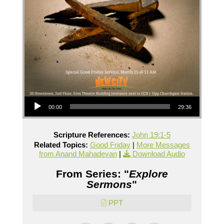
Audio Player
00:00
29:36
Scripture References:
John 19:1-5
Related Topics:
Good Friday
|
More Messages
from Anand Mahadevan
|
Download Audio
From Series: "
Explore
Sermons
"
PPT