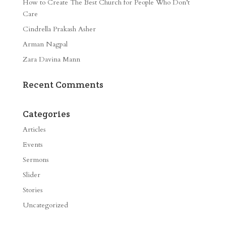
How to Create The Best Church for People Who Don’t
Care
Cindrella Prakash Asher
Arman Nagpal
Zara Davina Mann
Recent Comments
Categories
Articles
Events
Sermons
Slider
Stories
Uncategorized