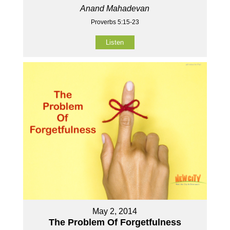
Anand Mahadevan
Proverbs 5:15-23
Listen
May 2, 2014
The Problem Of Forgetfulness