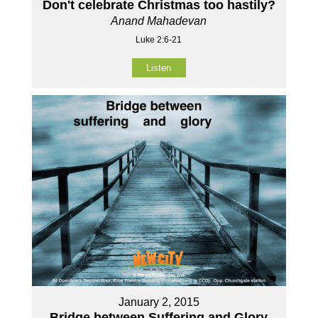
Don't celebrate Christmas too hastily?
Anand Mahadevan
Luke 2:6-21
Listen
January 2, 2015
Bridge between Suffering and Glory