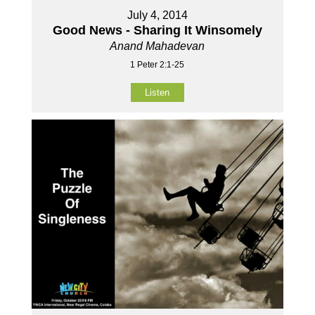
July 4, 2014
Good News - Sharing It Winsomely
Anand Mahadevan
1 Peter 2:1-25
Listen