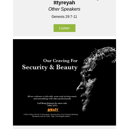
Ittyreyah
Other Speakers
Genesis 29:7-11
Listen