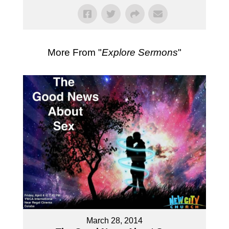
More From "
Explore Sermons
"
March 28, 2014