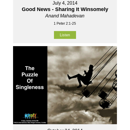
July 4, 2014
Good News - Sharing It Winsomely
Anand Mahadevan
1 Peter 2:1-25
Listen