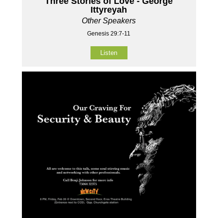
Three Stories of Love - George
Ittyreyah
Other Speakers
Genesis 29:7-11
Listen