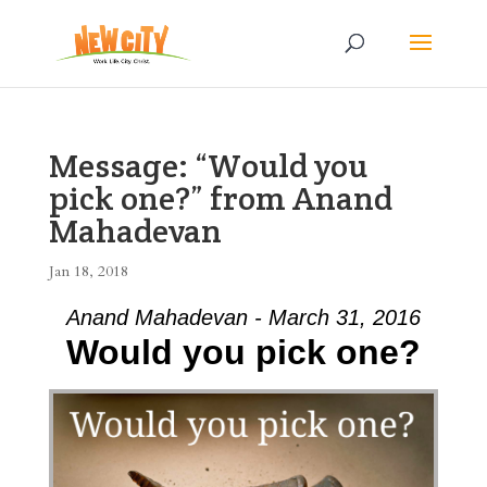
Message: “Would you
pick one?” from Anand
Mahadevan
Jan 18, 2018
Anand Mahadevan - March 31, 2016
Would you pick one?