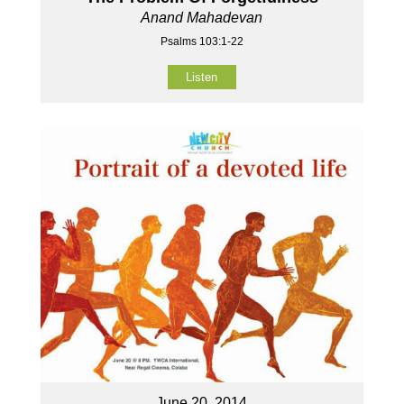
Anand Mahadevan
Psalms 103:1-22
Listen
June 20, 2014