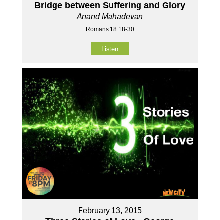
Bridge between Suffering and Glory
Anand Mahadevan
Romans 18:18-30
Listen
February 13, 2015