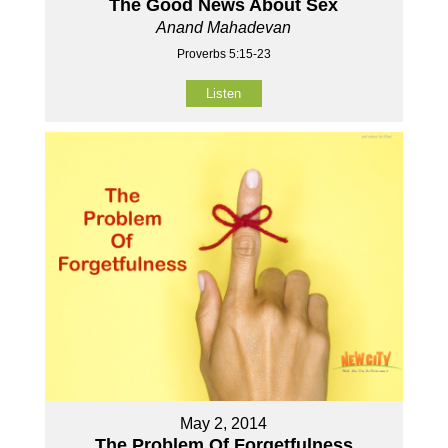
The Good News About Sex
Anand Mahadevan
Proverbs 5:15-23
Listen
May 2, 2014
The Problem Of Forgetfulness