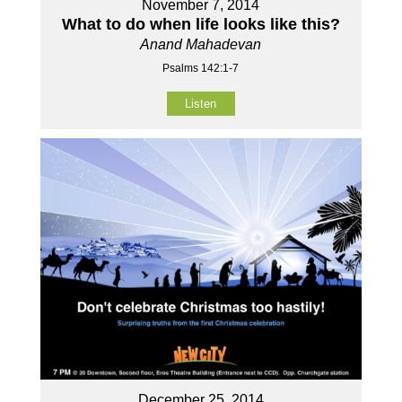
November 7, 2014
What to do when life looks like this?
Anand Mahadevan
Psalms 142:1-7
Listen
December 25, 2014