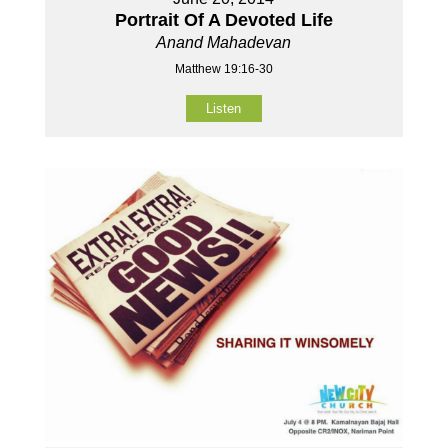
Portrait Of A Devoted Life
Anand Mahadevan
Matthew 19:16-30
Listen