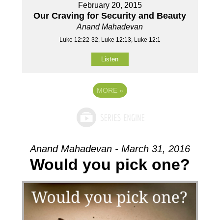
February 20, 2015
Our Craving for Security and Beauty
Anand Mahadevan
Luke 12:22-32, Luke 12:13, Luke 12:1
Listen
MORE
»
Anand Mahadevan - March 31, 2016
Would you pick one?