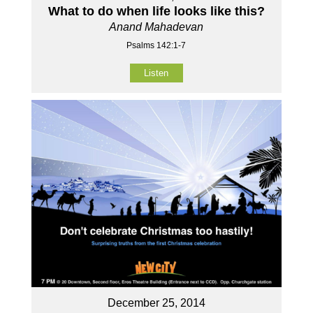
What to do when life looks like this?
Anand Mahadevan
Psalms 142:1-7
Listen
December 25, 2014