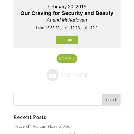
February 20, 2015
Our Craving for Security and Beauty
Anand Mahadevan
Luke 12:22-32, Luke 12:13, Luke 12:1
Listen
MORE
»
Recent Posts
Grace of God and Flaws of Men