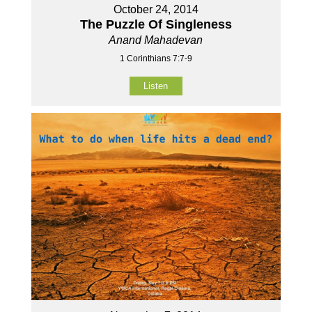
October 24, 2014
The Puzzle Of Singleness
Anand Mahadevan
1 Corinthians 7:7-9
Listen