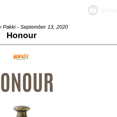
y Pakki - September 13, 2020
Honour