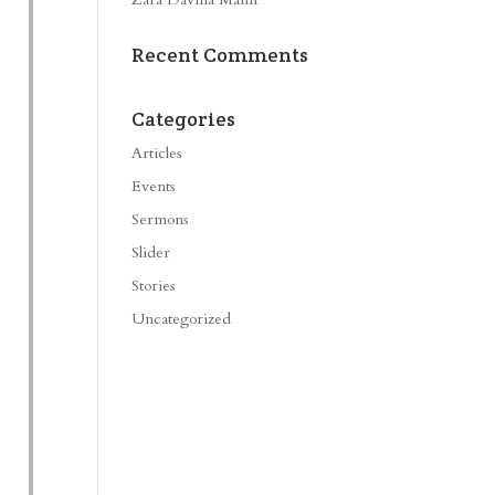
Recent Comments
Categories
Articles
Events
Sermons
Slider
Stories
Uncategorized