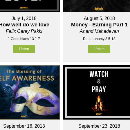
July 1, 2018
August 5, 2018
How well do we love
Money - Earning Part 1
Felix Carey Pakki
Anand Mahadevan
1 Corinthians 13:1-7
Deuteronomy 8:5-18
Listen
Listen
September 16, 2018
September 23, 2018