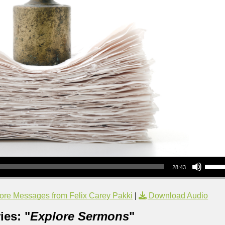
Use Up/Down Arrow keys to increase or decrea
28:43
ore Messages from Felix Carey Pakki
|
Download Audio
ies: "
Explore Sermons
"