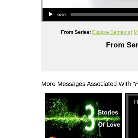
Audio Player
00:00
From Series:
Explore Sermons
|
M
From Ser
More Messages Associated With "
F