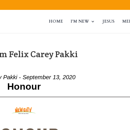
HOME
I’M NEW
JESUS
ME
m Felix Carey Pakki
y Pakki - September 13, 2020
Honour