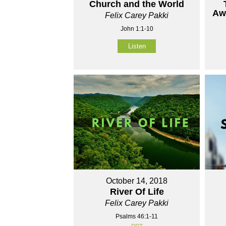
Church and the World
Aw
Felix Carey Pakki
John 1:1-10
Listen
October 14, 2018
River Of Life
Felix Carey Pakki
Psalms 46:1-11