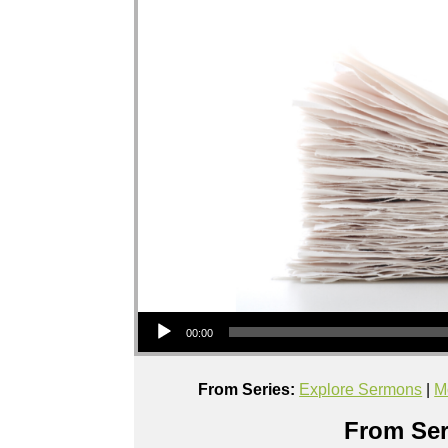
Audio Player
00:00
From Series:
Explore Sermons
|
M
From Ser