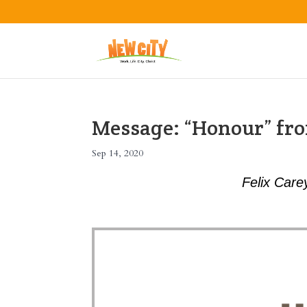
Message: “Honour” fro
Sep 14, 2020
Felix Care