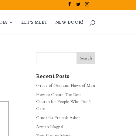
DIA
LET’S MEET
NEW BOOK!
Recent Posts
Grace of God and Flaws of Men
How to Create The Best
Church for People Who Don’t
Care
Cindrella Prakash Asher
Arman Nagpal
Zara Davina Mann