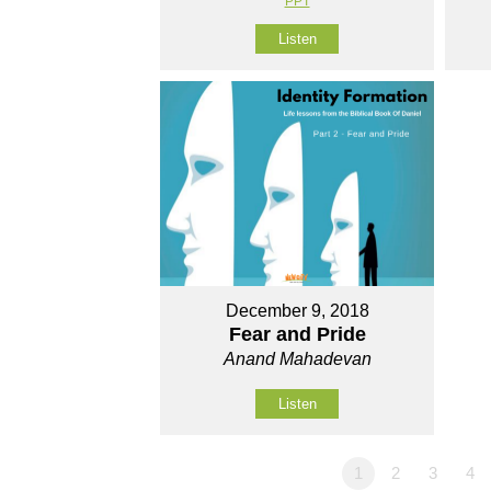
PPT
Listen
December 9, 2018
Fear and Pride
Anand Mahadevan
Listen
1
2
3
4