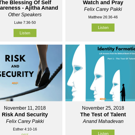
The Blessing Of Self
Watch and Pray
areness - Ajitha Anand
Felix Carey Pakki
Other Speakers
Matthew 26:36-46
Luke 7:36-50
Listen
Listen
November 11, 2018
November 25, 2018
Risk And Security
The Test of Talent
Felix Carey Pakki
Anand Mahadevan
Esther 4:10-16
Listen