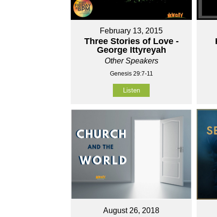
February 13, 2015
Three Stories of Love -
George Ittyreyah
Other Speakers
Genesis 29:7-11
Listen
August 26, 2018