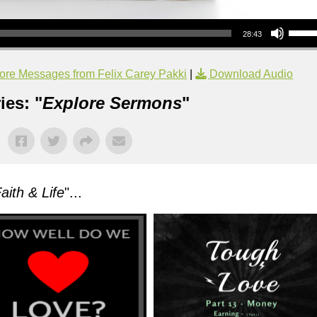
Use Up/Down Arrow keys to increase or decrea
28:43
ore Messages from Felix Carey Pakki
|
Download Audio
ies: "
Explore Sermons
"
aith & Life
"...