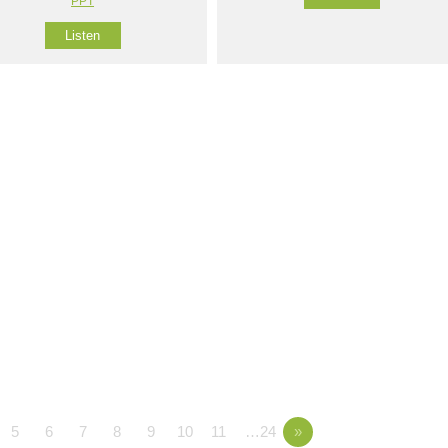
PPT
Listen
5
6
7
8
9
10
11
…24
»