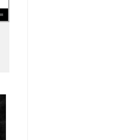
se volume.