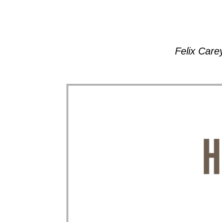
Felix Care