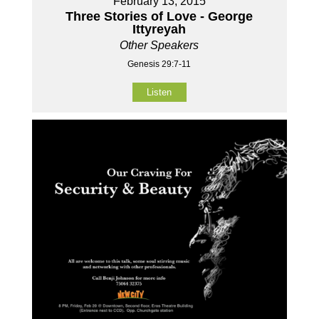
February 13, 2015
Three Stories of Love - George
Ittyreyah
Other Speakers
Genesis 29:7-11
Listen