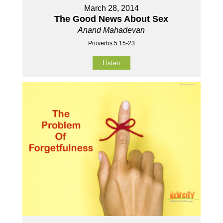
March 28, 2014
The Good News About Sex
Anand Mahadevan
Proverbs 5:15-23
Listen