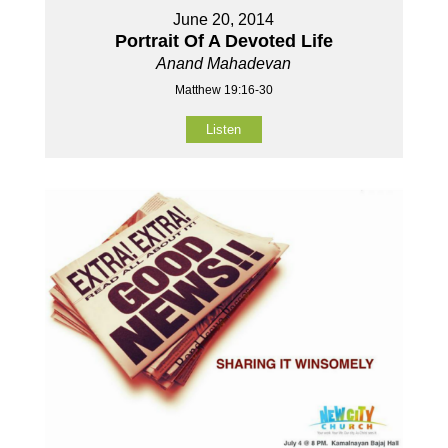
June 20, 2014
Portrait Of A Devoted Life
Anand Mahadevan
Matthew 19:16-30
Listen