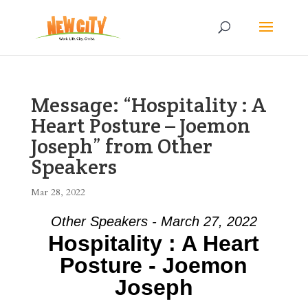
Message: “Hospitality : A
Heart Posture – Joemon
Joseph” from Other
Speakers
Mar 28, 2022
Other Speakers - March 27, 2022
Hospitality : A Heart
Posture - Joemon
Joseph