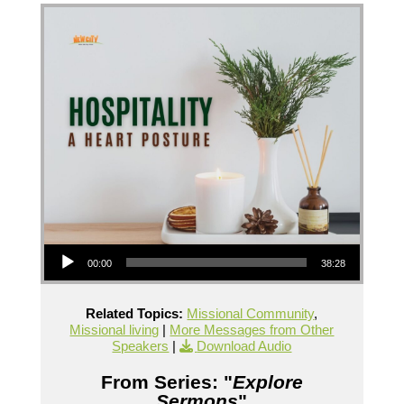
Audio Player
00:00
38:28
Related Topics:
Missional Community
,
Missional living
|
More Messages from Other
Speakers
|
Download Audio
From Series: "
Explore
Sermons
"