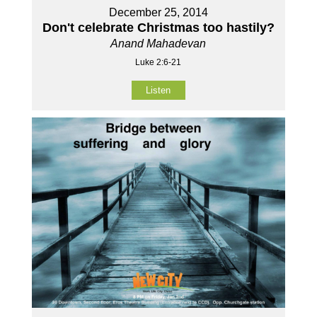
December 25, 2014
Don't celebrate Christmas too hastily?
Anand Mahadevan
Luke 2:6-21
Listen