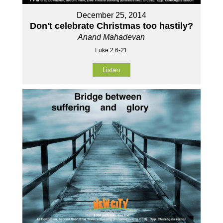
December 25, 2014
Don't celebrate Christmas too hastily?
Anand Mahadevan
Luke 2:6-21
Listen