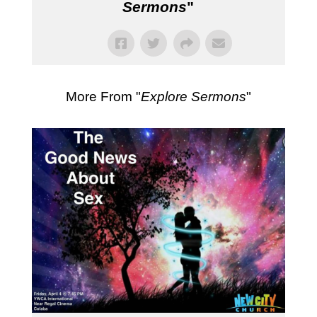
Sermons
"
More From "
Explore Sermons
"