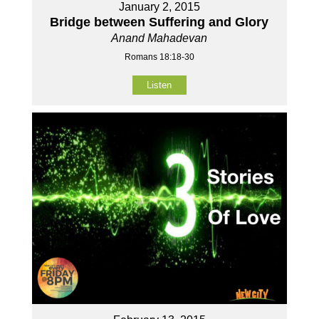
January 2, 2015
Bridge between Suffering and Glory
Anand Mahadevan
Romans 18:18-30
Listen