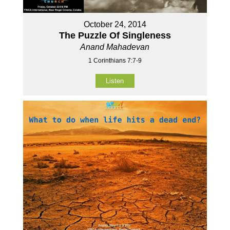
October 24, 2014
The Puzzle Of Singleness
Anand Mahadevan
1 Corinthians 7:7-9
Listen