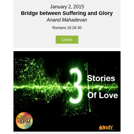
January 2, 2015
Bridge between Suffering and Glory
Anand Mahadevan
Romans 18:18-30
Listen