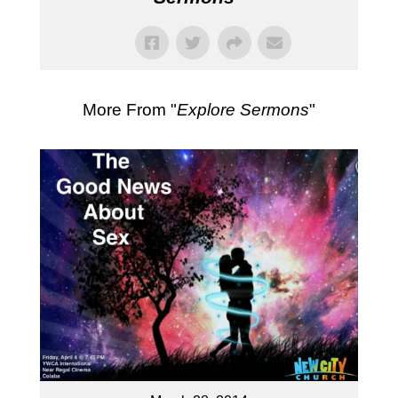
More From "
Explore Sermons
"