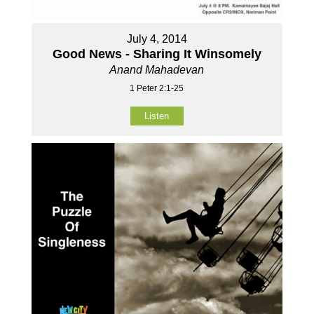
July 4, 2014
Good News - Sharing It Winsomely
Anand Mahadevan
1 Peter 2:1-25
Listen