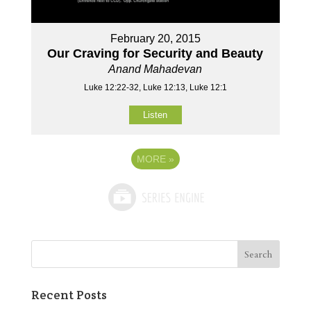
February 20, 2015
Our Craving for Security and Beauty
Anand Mahadevan
Luke 12:22-32, Luke 12:13, Luke 12:1
Listen
MORE
»
Recent Posts