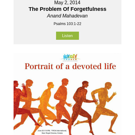
May 2, 2014
The Problem Of Forgetfulness
Anand Mahadevan
Psalms 103:1-22
Listen