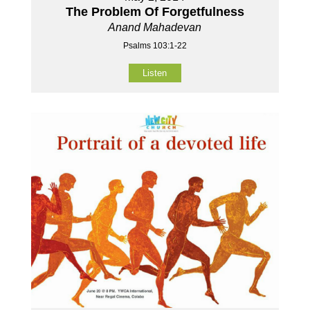
The Problem Of Forgetfulness
Anand Mahadevan
Psalms 103:1-22
Listen