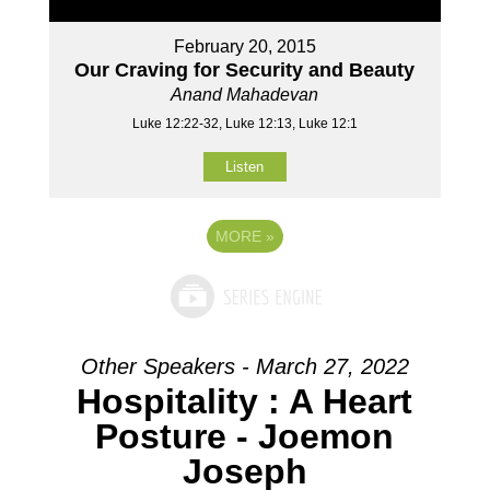
February 20, 2015
Our Craving for Security and Beauty
Anand Mahadevan
Luke 12:22-32, Luke 12:13, Luke 12:1
Listen
MORE
»
Other Speakers - March 27, 2022
Hospitality : A Heart
Posture - Joemon
Joseph