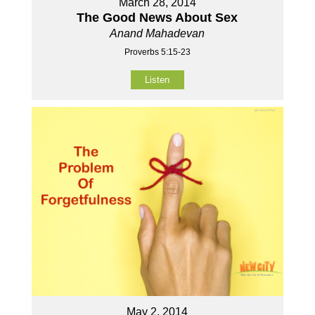
March 28, 2014
The Good News About Sex
Anand Mahadevan
Proverbs 5:15-23
Listen
May 2, 2014