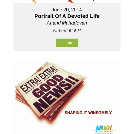
June 20, 2014
Portrait Of A Devoted Life
Anand Mahadevan
Matthew 19:16-30
Listen