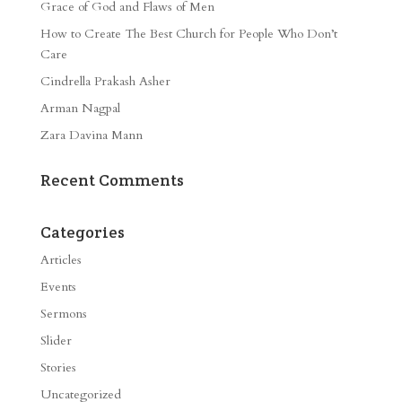
Grace of God and Flaws of Men
How to Create The Best Church for People Who Don’t
Care
Cindrella Prakash Asher
Arman Nagpal
Zara Davina Mann
Recent Comments
Categories
Articles
Events
Sermons
Slider
Stories
Uncategorized