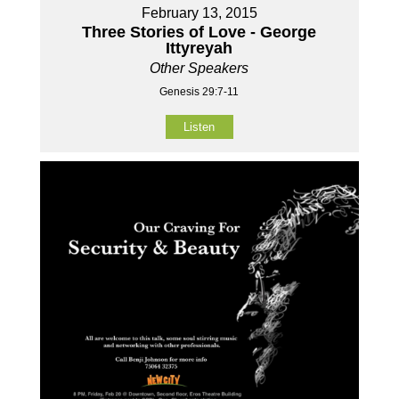
February 13, 2015
Three Stories of Love - George
Ittyreyah
Other Speakers
Genesis 29:7-11
Listen