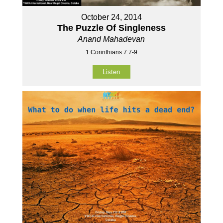
October 24, 2014
The Puzzle Of Singleness
Anand Mahadevan
1 Corinthians 7:7-9
Listen