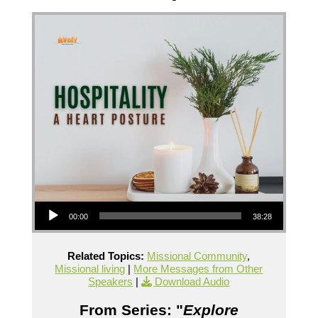
Audio Player
00:00
38:28
Related Topics:
Missional Community
,
Missional living
|
More Messages from Other
Speakers
|
Download Audio
From Series: "
Explore