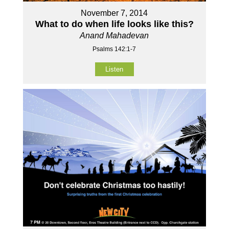
November 7, 2014
What to do when life looks like this?
Anand Mahadevan
Psalms 142:1-7
Listen