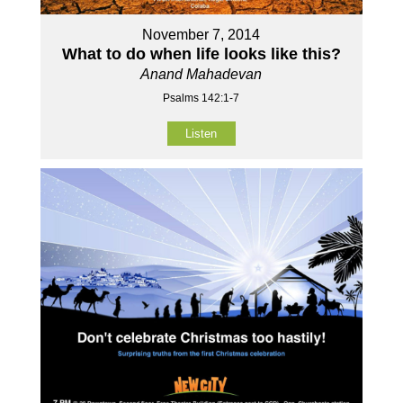
November 7, 2014
What to do when life looks like this?
Anand Mahadevan
Psalms 142:1-7
Listen