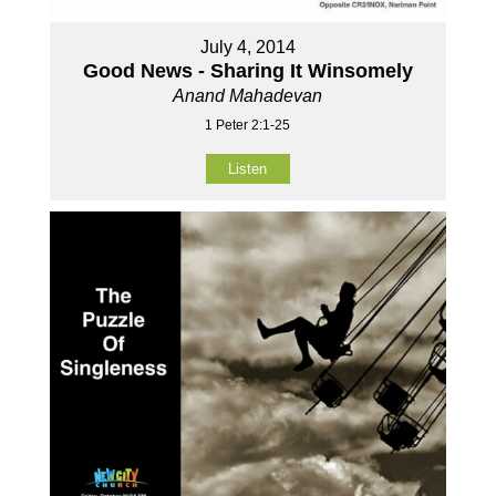
July 4, 2014
Good News - Sharing It Winsomely
Anand Mahadevan
1 Peter 2:1-25
Listen