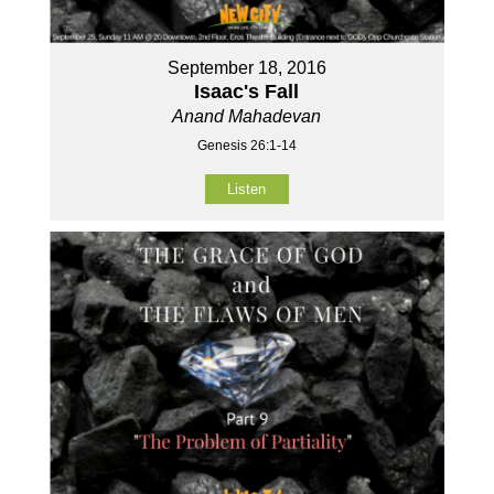
September 18, 2016
Isaac's Fall
Anand Mahadevan
Genesis 26:1-14
Listen