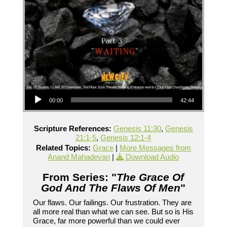
Audio Player
00:00
42:44
Scripture References:
Genesis 11:30
,
Genesis
21:1-5
,
Genesis 12:1-4
Related Topics:
Grace
|
More Messages from
Anand Mahadevan
|
Download Audio
From Series: "
The Grace Of
God And The Flaws Of Men
"
Our flaws. Our failings. Our frustration. They are
all more real than what we can see. But so is His
Grace, far more powerful than we could ever