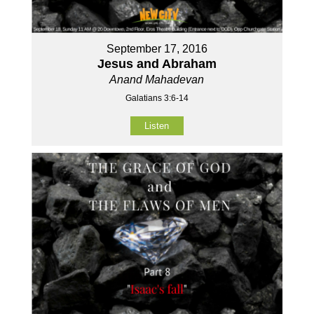
September 17, 2016
Jesus and Abraham
Anand Mahadevan
Galatians 3:6-14
Listen