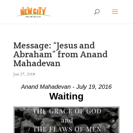
Message: “Jesus and
Abraham” from Anand
Mahadevan
Jan 27, 2018
Anand Mahadevan - July 19, 2016
Waiting