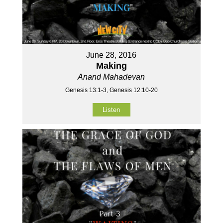
June 28, 2016
Making
Anand Mahadevan
Genesis 13:1-3, Genesis 12:10-20
Listen