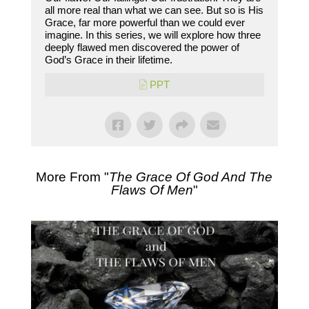
all more real than what we can see. But so is His
Grace, far more powerful than we could ever
imagine. In this series, we will explore how three
deeply flawed men discovered the power of
God’s Grace in their lifetime.
PPT
More From "
The Grace Of God And The
Flaws Of Men
"