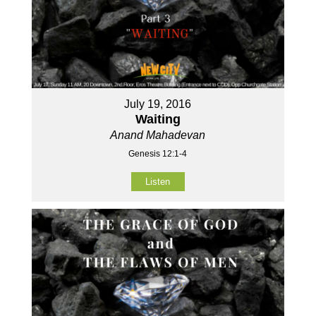
July 19, 2016
Waiting
Anand Mahadevan
Genesis 12:1-4
Listen