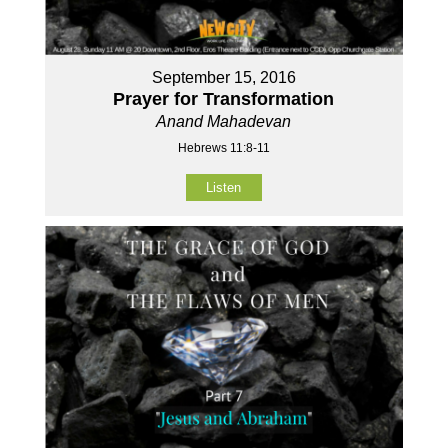
September 15, 2016
Prayer for Transformation
Anand Mahadevan
Hebrews 11:8-11
Listen