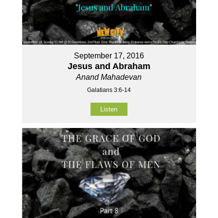
September 17, 2016
Jesus and Abraham
Anand Mahadevan
Galatians 3:6-14
Listen