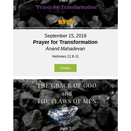
September 15, 2016
Prayer for Transformation
Anand Mahadevan
Hebrews 11:8-11
Listen