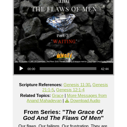
Audio Player
00:00
42:44
Scripture References:
Genesis 11:30
,
Genesis
21:1-5
,
Genesis 12:1-4
Related Topics:
Grace
|
More Messages from
Anand Mahadevan
|
Download Audio
From Series: "
The Grace Of
God And The Flaws Of Men
"
Our flaws. Our failings. Our frustration. They are