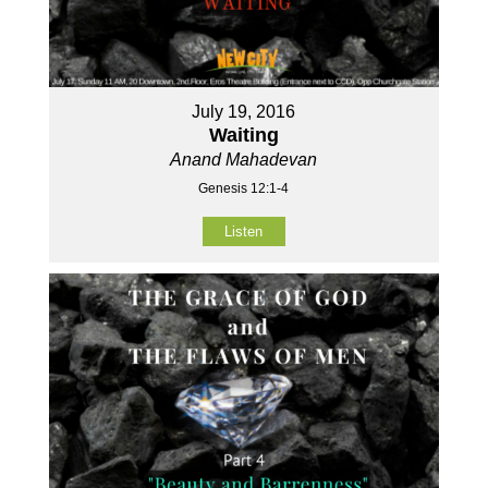
July 19, 2016
Waiting
Anand Mahadevan
Genesis 12:1-4
Listen