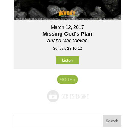
March 12, 2017
Missing God's Plan
Anand Mahadevan
Genesis 28:10-12
Listen
MORE
»