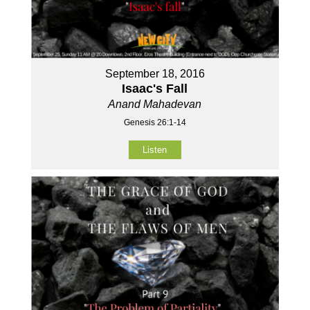
September 18, 2016
Isaac's Fall
Anand Mahadevan
Genesis 26:1-14
Listen