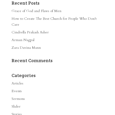
Recent Posts
Grace of God and Flaws of Men
How to Create The Best Church for People Who Don’t
Care
Cindrella Prakash Asher
Arman Nagpal
Zara Davina Mann
Recent Comments
Categories
Articles
Events
Sermons
Slider
Stories