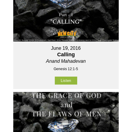
June 19, 2016
Calling
Anand Mahadevan
Genesis 12:1-5
Listen