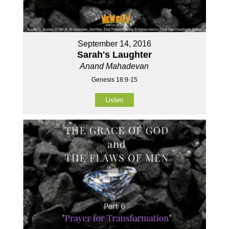
September 14, 2016
Sarah's Laughter
Anand Mahadevan
Genesis 18:9-15
Listen