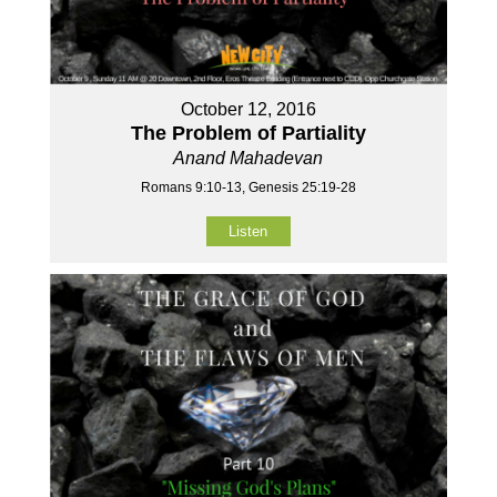
October 12, 2016
The Problem of Partiality
Anand Mahadevan
Romans 9:10-13, Genesis 25:19-28
Listen