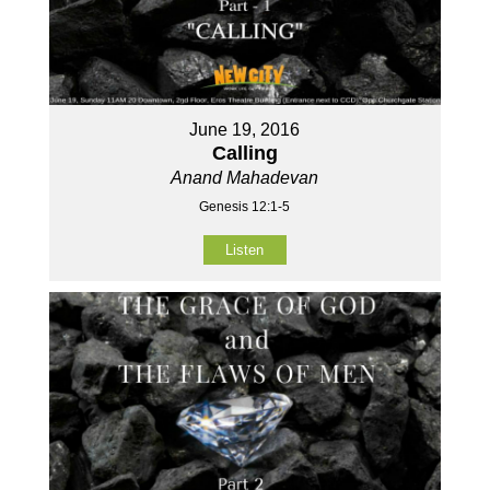
June 19, 2016
Calling
Anand Mahadevan
Genesis 12:1-5
Listen