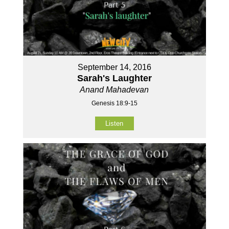
September 14, 2016
Sarah's Laughter
Anand Mahadevan
Genesis 18:9-15
Listen