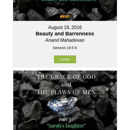
August 18, 2016
Beauty and Barrenness
Anand Mahadevan
Genesis 16:5-6
Listen