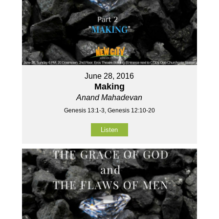
June 28, 2016
Making
Anand Mahadevan
Genesis 13:1-3, Genesis 12:10-20
Listen