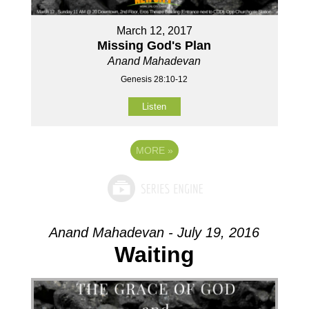
March 12, 2017
Missing God's Plan
Anand Mahadevan
Genesis 28:10-12
Listen
MORE
»
Anand Mahadevan - July 19, 2016
Waiting