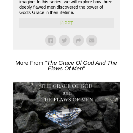
imagine. In this series, we will explore how three
deeply flawed men discovered the power of
God’s Grace in their lifetime.
PPT
More From "
The Grace Of God And The
Flaws Of Men
"