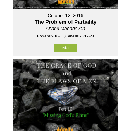
October 12, 2016
The Problem of Partiality
Anand Mahadevan
Romans 9:10-13, Genesis 25:19-28
Listen