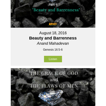
August 18, 2016
Beauty and Barrenness
Anand Mahadevan
Genesis 16:5-6
Listen