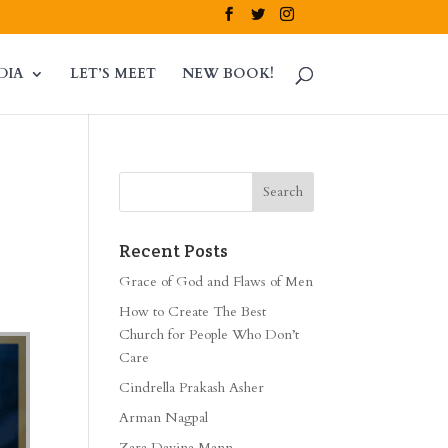
DIA
LET’S MEET
NEW BOOK!
Recent Posts
Grace of God and Flaws of Men
How to Create The Best
Church for People Who Don’t
Care
Cindrella Prakash Asher
Arman Nagpal
Zara Davina Mann