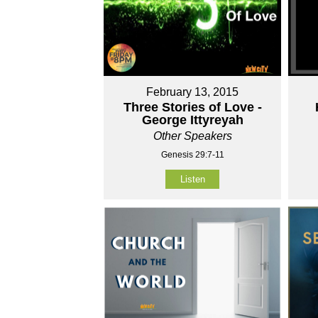
February 13, 2015
Three Stories of Love -
George Ittyreyah
Other Speakers
Genesis 29:7-11
Listen