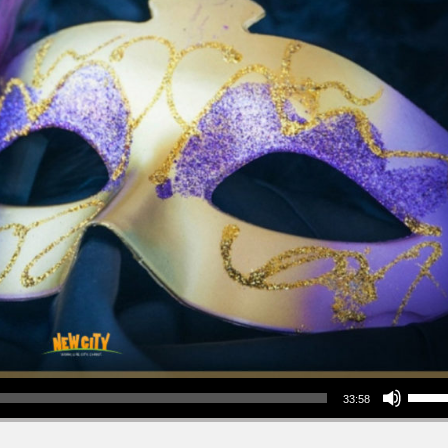
Use Up/Down Arrow keys to increase or decrea
33:58