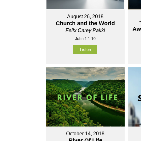
August 26, 2018
Church and the World
Aw
Felix Carey Pakki
John 1:1-10
Listen
October 14, 2018
River Of Life