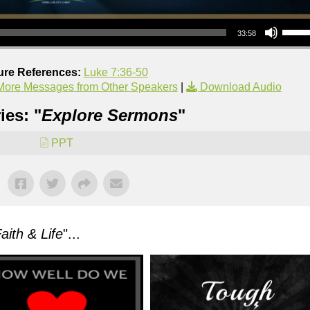
Use Up/Down Arrow keys to increase or decrea
33:58
ure References:
Luke 7:36-50
More Messages from Other Speakers
|
Download Audio
ies: "
Explore Sermons
"
PPT
aith & Life
"...