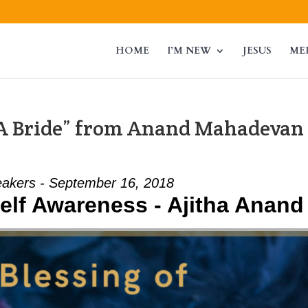
HOME
I’M NEW
JESUS
ME
 A Bride” from Anand Mahadevan
akers - September 16, 2018
elf Awareness - Ajitha Anand