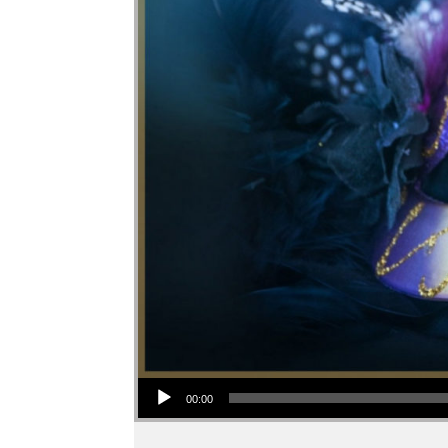
Audio Player
00:00