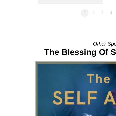
1
2
3
4
Other Spe
The Blessing Of S