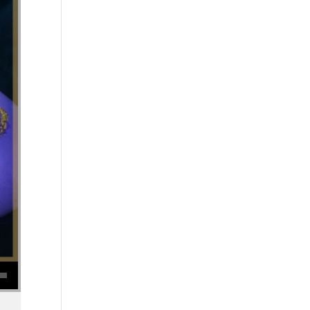
se volume.