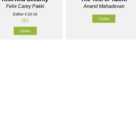
Felix Carey Pakki
Anand Mahadevan
Esther 4:10-16
Listen
PPT
Listen