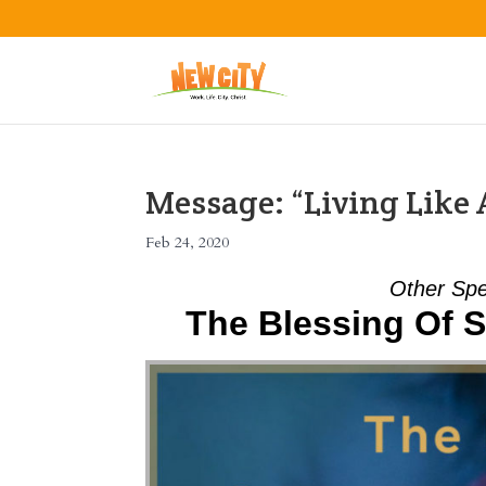
Message: “Living Like
Feb 24, 2020
Other Spe
The Blessing Of S