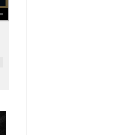
se volume.