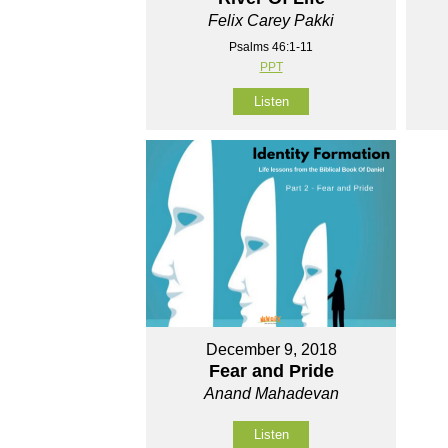
Felix Carey Pakki
Psalms 46:1-11
PPT
Listen
December 9, 2018
Fear and Pride
Anand Mahadevan
Listen