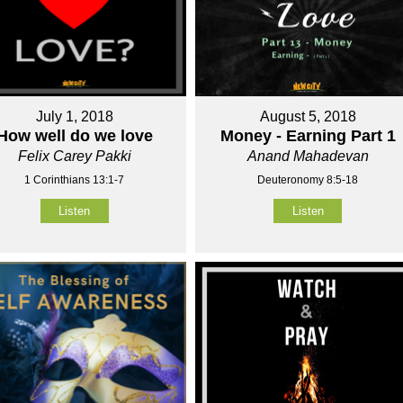
July 1, 2018
August 5, 2018
How well do we love
Money - Earning Part 1
Felix Carey Pakki
Anand Mahadevan
1 Corinthians 13:1-7
Deuteronomy 8:5-18
Listen
Listen