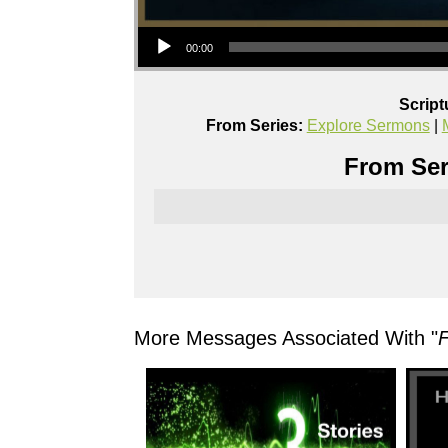
Audio Player
00:00
Script
From Series:
Explore Sermons
|
From Ser
More Messages Associated With "
F