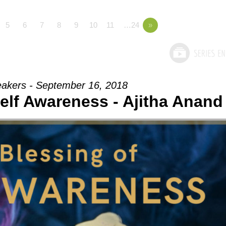
5
6
7
8
9
10
11
…24
»
akers - September 16, 2018
elf Awareness - Ajitha Anand