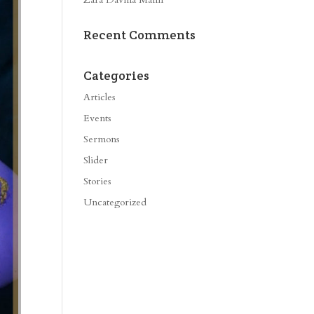
Recent Comments
Categories
Articles
Events
Sermons
Slider
Stories
Uncategorized