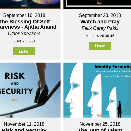
September 16, 2018
September 23, 2018
The Blessing Of Self
Watch and Pray
areness - Ajitha Anand
Felix Carey Pakki
Other Speakers
Matthew 26:36-46
Luke 7:36-50
Listen
Listen
November 11, 2018
November 25, 2018
Risk And Security
The Test of Talent