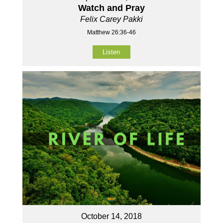
Watch and Pray
Felix Carey Pakki
Matthew 26:36-46
Listen
October 14, 2018