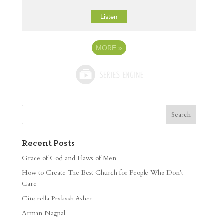
Listen
MORE
»
Recent Posts
Grace of God and Flaws of Men
How to Create The Best Church for People Who Don’t
Care
Cindrella Prakash Asher
Arman Nagpal