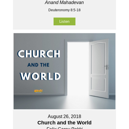
Anand Mahadevan
Deuteronomy 8:5-18
Listen
August 26, 2018
Church and the World