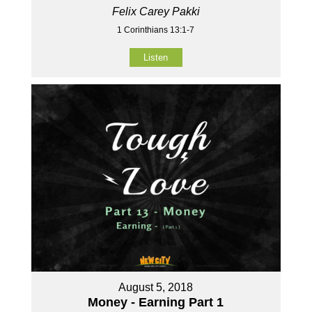
Felix Carey Pakki
1 Corinthians 13:1-7
Listen
August 5, 2018
Money - Earning Part 1