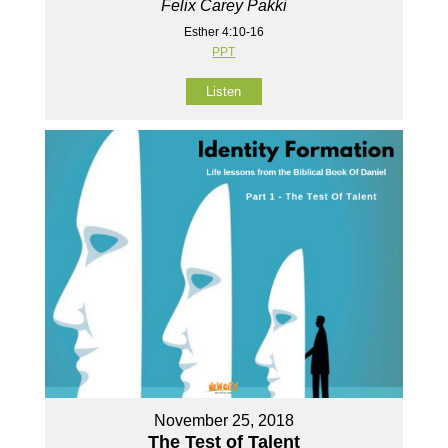
Felix Carey Pakki
Esther 4:10-16
PPT
Listen
November 25, 2018
The Test of Talent