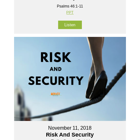
Psalms 46:1-11
PPT
Listen
November 11, 2018
Risk And Security