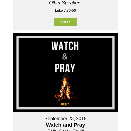
Other Speakers
Luke 7:36-50
Listen
September 23, 2018
Watch and Pray