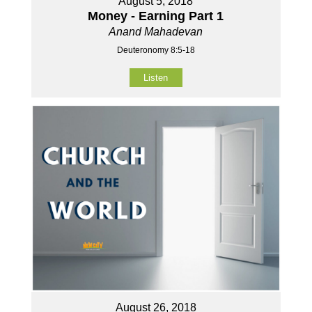
August 5, 2018
Money - Earning Part 1
Anand Mahadevan
Deuteronomy 8:5-18
Listen
August 26, 2018