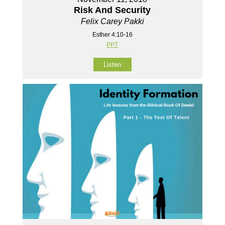
Risk And Security
Felix Carey Pakki
Esther 4:10-16
PPT
Listen