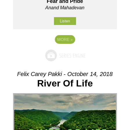
Fear and Pride
Anand Mahadevan
Listen
MORE
»
Felix Carey Pakki - October 14, 2018
River Of Life