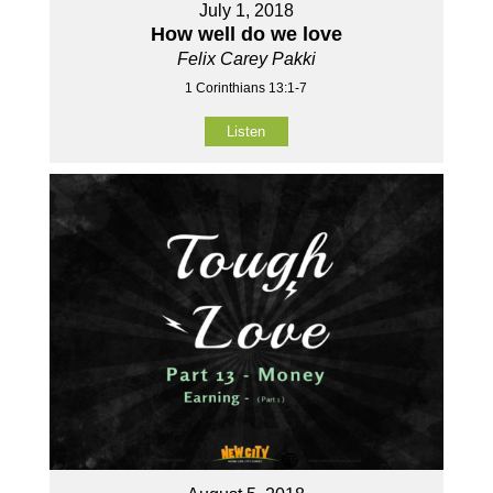
July 1, 2018
How well do we love
Felix Carey Pakki
1 Corinthians 13:1-7
Listen