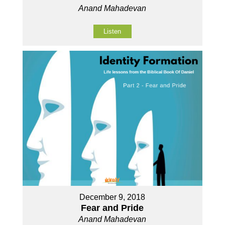
Anand Mahadevan
Listen
December 9, 2018
Fear and Pride
Anand Mahadevan