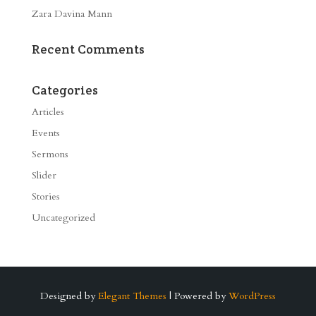
Zara Davina Mann
Recent Comments
Categories
Articles
Events
Sermons
Slider
Stories
Uncategorized
Designed by
Elegant Themes
| Powered by
WordPress