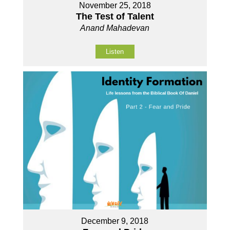
November 25, 2018
The Test of Talent
Anand Mahadevan
Listen
December 9, 2018