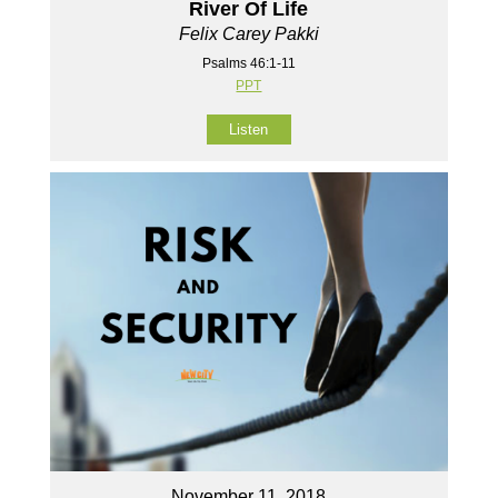
River Of Life
Felix Carey Pakki
Psalms 46:1-11
PPT
Listen
November 11, 2018