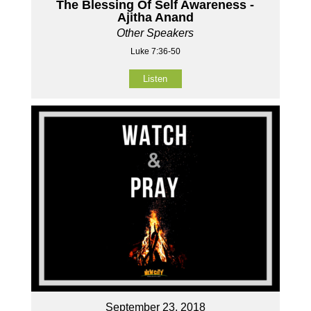
The Blessing Of Self Awareness -
Ajitha Anand
Other Speakers
Luke 7:36-50
Listen
September 23, 2018