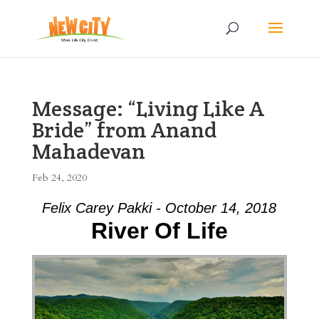
Message: “Living Like A
Bride” from Anand
Mahadevan
Feb 24, 2020
Felix Carey Pakki - October 14, 2018
River Of Life