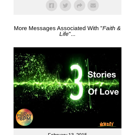
More Messages Associated With "
Faith &
Life
"...