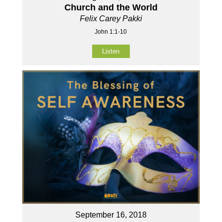
Church and the World
Felix Carey Pakki
John 1:1-10
Listen
September 16, 2018