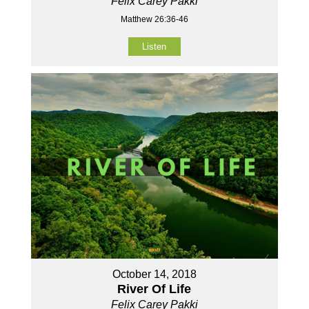
Felix Carey Pakki
Matthew 26:36-46
Listen
October 14, 2018
River Of Life
Felix Carey Pakki