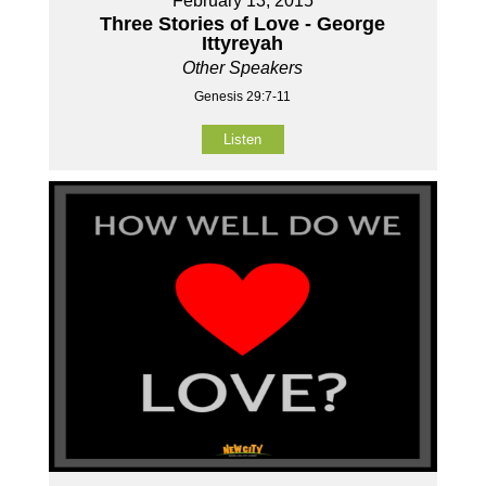
February 13, 2015
Three Stories of Love - George
Ittyreyah
Other Speakers
Genesis 29:7-11
Listen