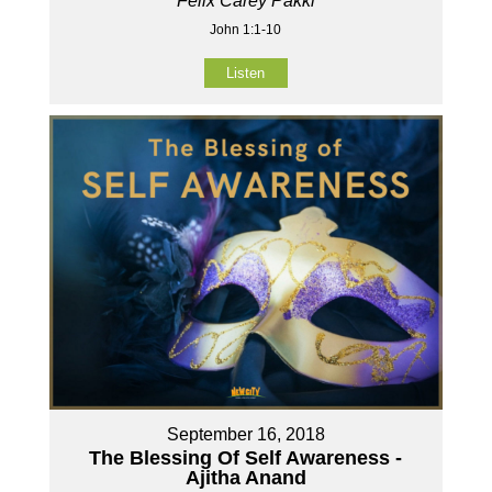
Felix Carey Pakki
John 1:1-10
Listen
September 16, 2018
The Blessing Of Self Awareness -
Ajitha Anand