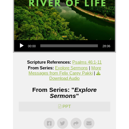
Audio Player
00:00
28:06
Scripture References:
Psalms 46:1-11
From Series:
Explore Sermons
|
More
Messages from Felix Carey Pakki
|
Download Audio
From Series: "
Explore
Sermons
"
PPT