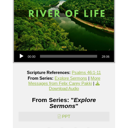
Audio Player
00:00
28:06
Scripture References:
Psalms 46:1-11
From Series:
Explore Sermons
|
More
Messages from Felix Carey Pakki
|
Download Audio
From Series: "
Explore
Sermons
"
PPT