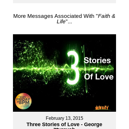
More Messages Associated With "
Faith &
Life
"...
February 13, 2015
Three Stories of Love - George