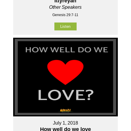
Ittyreyah
Other Speakers
Genesis 29:7-11
Listen
July 1, 2018
How well do we love