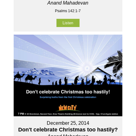
Anand Mahadevan
Psalms 142:1-7
Listen
December 25, 2014
Don't celebrate Christmas too hastily?