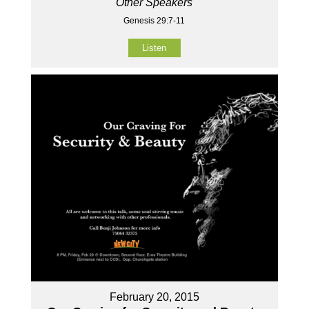
Other Speakers
Genesis 29:7-11
Listen
February 20, 2015