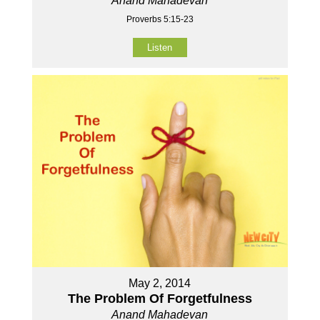
Anand Mahadevan
Proverbs 5:15-23
Listen
May 2, 2014
The Problem Of Forgetfulness
Anand Mahadevan