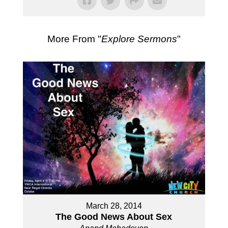
More From "
Explore Sermons
"
March 28, 2014
The Good News About Sex