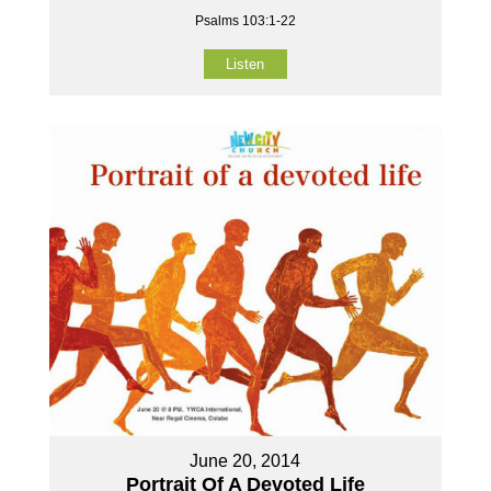
Psalms 103:1-22
Listen
June 20, 2014
Portrait Of A Devoted Life