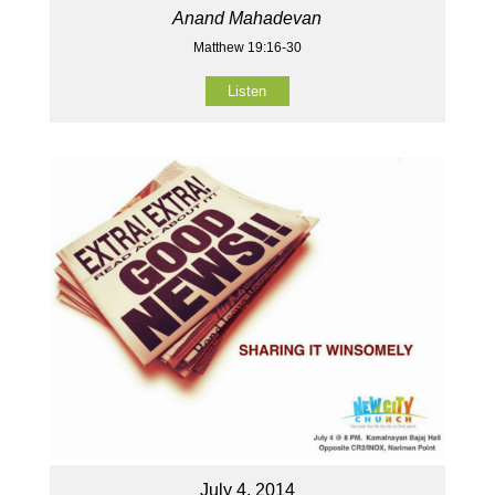
Anand Mahadevan
Matthew 19:16-30
Listen
July 4, 2014