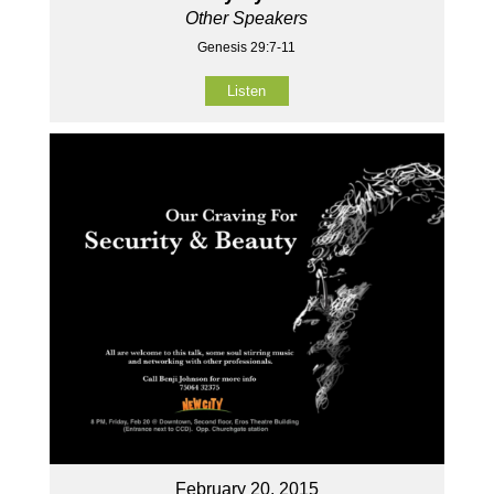
Other Speakers
Genesis 29:7-11
Listen
February 20, 2015