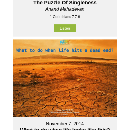
The Puzzle Of Singleness
Anand Mahadevan
1 Corinthians 7:7-9
Listen
November 7, 2014