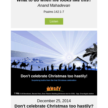
What to do when life looks like this?
Anand Mahadevan
Psalms 142:1-7
Listen
December 25, 2014
Don't celebrate Christmas too hastily?