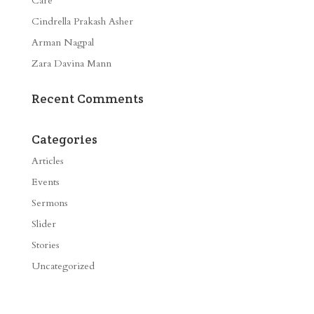
Care
Cindrella Prakash Asher
Arman Nagpal
Zara Davina Mann
Recent Comments
Categories
Articles
Events
Sermons
Slider
Stories
Uncategorized