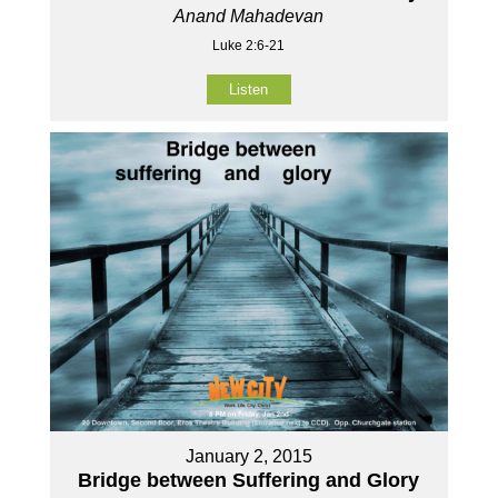
Anand Mahadevan
Luke 2:6-21
Listen
January 2, 2015
Bridge between Suffering and Glory