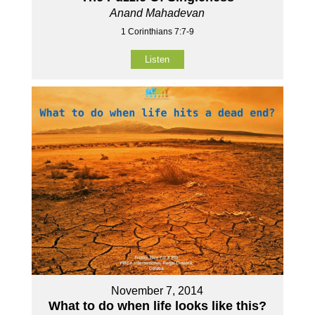
Anand Mahadevan
1 Corinthians 7:7-9
Listen
November 7, 2014
What to do when life looks like this?