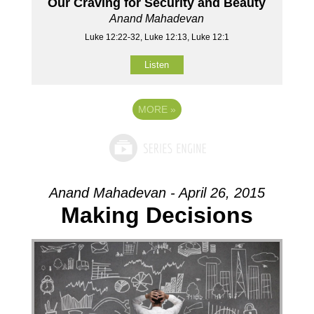
Our Craving for Security and Beauty
Anand Mahadevan
Luke 12:22-32, Luke 12:13, Luke 12:1
Listen
MORE
»
Anand Mahadevan - April 26, 2015
Making Decisions