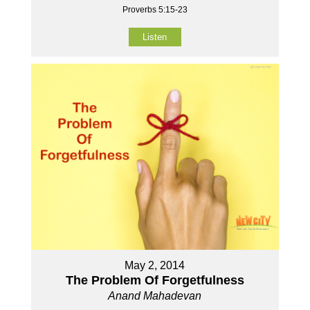
Proverbs 5:15-23
Listen
May 2, 2014
The Problem Of Forgetfulness
Anand Mahadevan