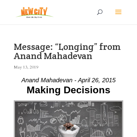
Message: “Longing” from
Anand Mahadevan
May 13, 2019
Anand Mahadevan - April 26, 2015
Making Decisions