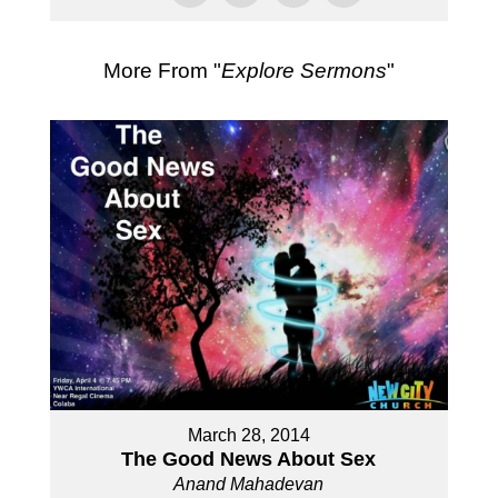
More From "
Explore Sermons
"
March 28, 2014
The Good News About Sex
Anand Mahadevan