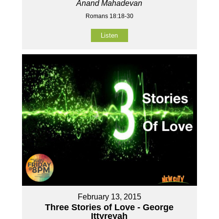
Anand Mahadevan
Romans 18:18-30
Listen
February 13, 2015
Three Stories of Love - George
Ittyreyah