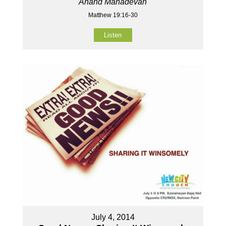
Anand Mahadevan
Matthew 19:16-30
Listen
July 4, 2014