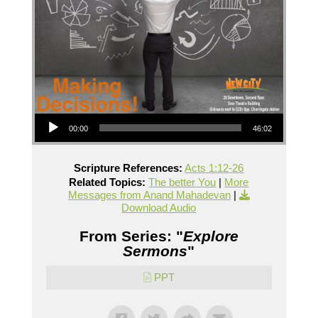
Audio Player
00:00
46:02
Scripture References:
Acts 1:12-26
Related Topics:
The better You
|
More
Messages from Anand Mahadevan
|
Download Audio
From Series: "
Explore
Sermons
"
PPT