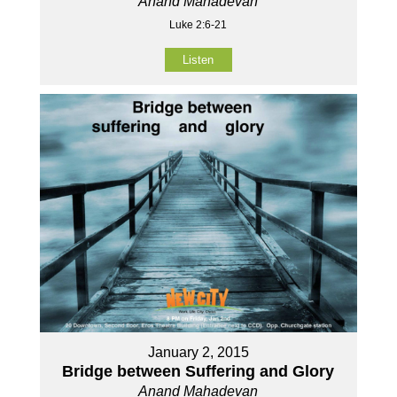
Anand Mahadevan
Luke 2:6-21
Listen
January 2, 2015
Bridge between Suffering and Glory
Anand Mahadevan