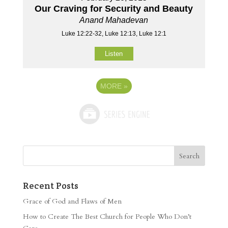
Our Craving for Security and Beauty
Anand Mahadevan
Luke 12:22-32, Luke 12:13, Luke 12:1
Listen
MORE
»
Recent Posts
Grace of God and Flaws of Men
How to Create The Best Church for People Who Don’t