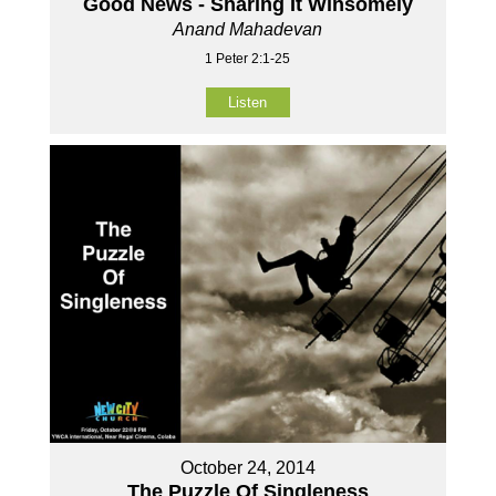
Good News - Sharing It Winsomely
Anand Mahadevan
1 Peter 2:1-25
Listen
October 24, 2014
The Puzzle Of Singleness