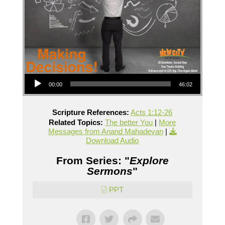
Audio Player
00:00
46:02
Scripture References:
Acts 1:12-26
Related Topics:
The better You
|
More
Messages from Anand Mahadevan
|
Download Audio
From Series: "
Explore
Sermons
"
PPT