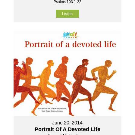
Psalms 103:1-22
Listen
June 20, 2014
Portrait Of A Devoted Life