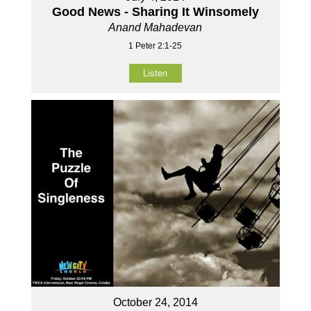
Good News - Sharing It Winsomely
Anand Mahadevan
1 Peter 2:1-25
Listen
October 24, 2014