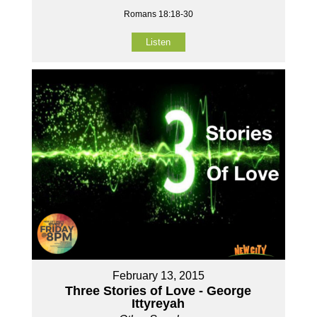
Romans 18:18-30
Listen
February 13, 2015
Three Stories of Love - George
Ittyreyah