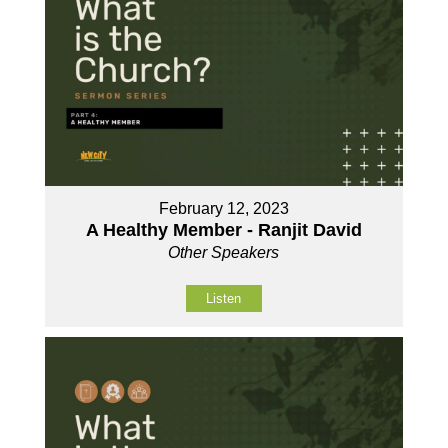
February 12, 2023
A Healthy Member - Ranjit David
Other Speakers
Listen