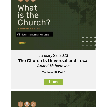
January 22, 2023
The Church Is Universal and Local
Anand Mahadevan
Matthew 18:15-20
Listen