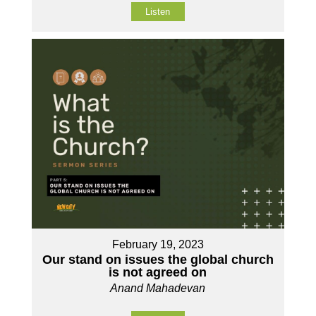
Listen
February 19, 2023
Our stand on issues the global church
is not agreed on
Anand Mahadevan