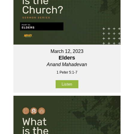
March 12, 2023
Elders
Anand Mahadevan
1 Peter 5:1-7
Listen