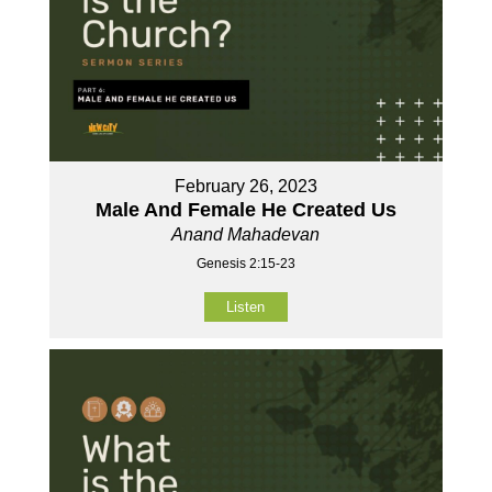
February 26, 2023
Male And Female He Created Us
Anand Mahadevan
Genesis 2:15-23
Listen