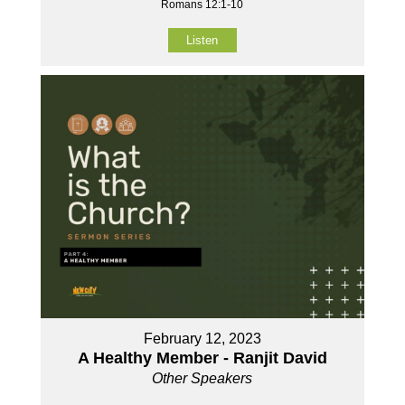
Romans 12:1-10
Listen
February 12, 2023
A Healthy Member - Ranjit David
Other Speakers