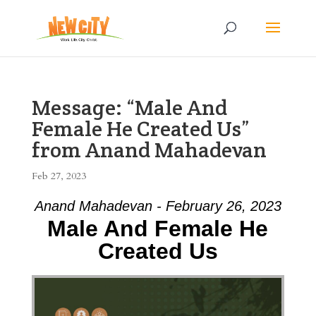
Message: “Male And
Female He Created Us”
from Anand Mahadevan
Feb 27, 2023
Anand Mahadevan - February 26, 2023
Male And Female He
Created Us