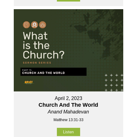
April 2, 2023
Church And The World
Anand Mahadevan
Matthew 13:31-33
Listen