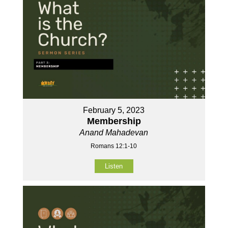
February 5, 2023
Membership
Anand Mahadevan
Romans 12:1-10
Listen