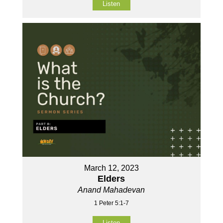
Listen
March 12, 2023
Elders
Anand Mahadevan
1 Peter 5:1-7
Listen