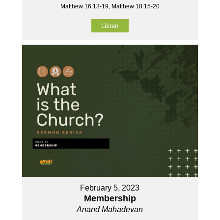
Matthew 16:13-19, Matthew 18:15-20
Listen
February 5, 2023
Membership
Anand Mahadevan