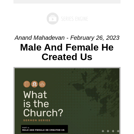
Anand Mahadevan - February 26, 2023
Male And Female He
Created Us