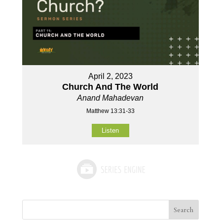
April 2, 2023
Church And The World
Anand Mahadevan
Matthew 13:31-33
Listen