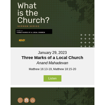
January 29, 2023
Three Marks of a Local Church
Anand Mahadevan
Matthew 16:13-19, Matthew 18:15-20
Listen