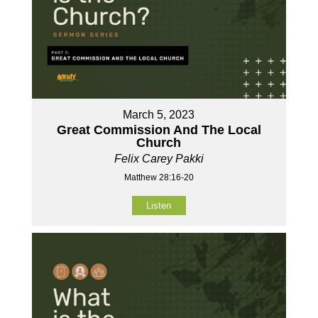
March 5, 2023
Great Commission And The Local
Church
Felix Carey Pakki
Matthew 28:16-20
Listen