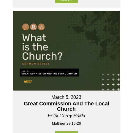
March 5, 2023
Great Commission And The Local
Church
Felix Carey Pakki
Matthew 28:16-20