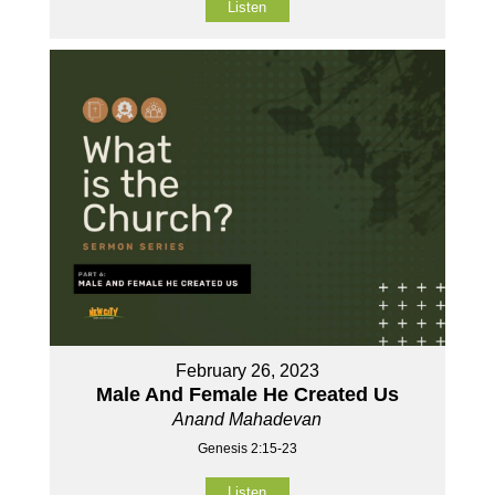
Listen
February 26, 2023
Male And Female He Created Us
Anand Mahadevan
Genesis 2:15-23
Listen