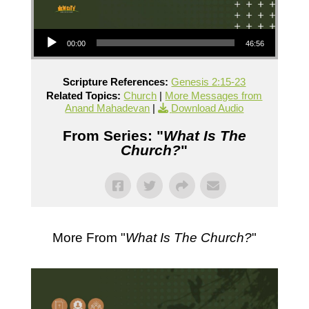
Audio Player
00:00
46:56
Scripture References:
Genesis 2:15-23
Related Topics:
Church
|
More Messages from
Anand Mahadevan
|
Download Audio
From Series: "
What Is The
Church?
"
More From "
What Is The Church?
"