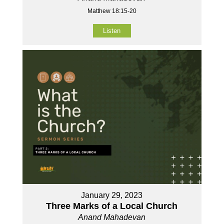
Matthew 18:15-20
Listen
January 29, 2023
Three Marks of a Local Church
Anand Mahadevan