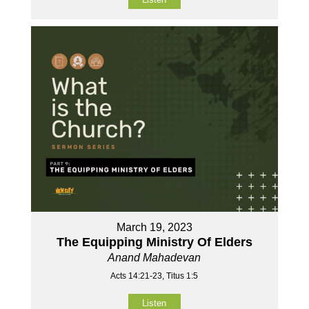
March 19, 2023
The Equipping Ministry Of Elders
Anand Mahadevan
Acts 14:21-23, Titus 1:5
Listen