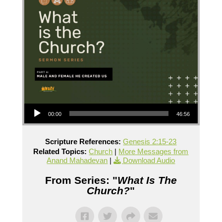
Audio Player
00:00
46:56
Scripture References:
Genesis 2:15-23
Related Topics:
Church
|
More Messages from
Anand Mahadevan
|
Download Audio
From Series: "
What Is The
Church?
"