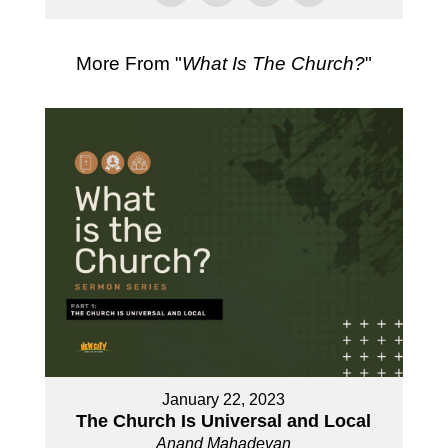
More From "
What Is The Church?
"
January 22, 2023
The Church Is Universal and Local
Anand Mahadevan