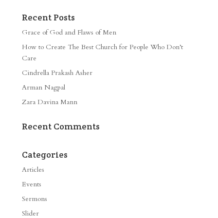
Recent Posts
Grace of God and Flaws of Men
How to Create The Best Church for People Who Don’t
Care
Cindrella Prakash Asher
Arman Nagpal
Zara Davina Mann
Recent Comments
Categories
Articles
Events
Sermons
Slider