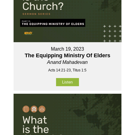
March 19, 2023
The Equipping Ministry Of Elders
Anand Mahadevan
Acts 14:21-23, Titus 1:5
Listen