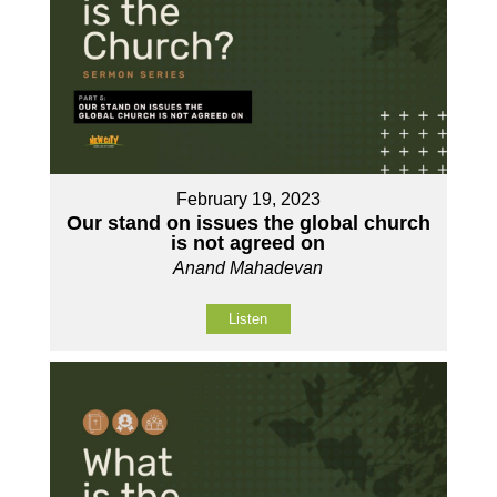
February 19, 2023
Our stand on issues the global church
is not agreed on
Anand Mahadevan
Listen