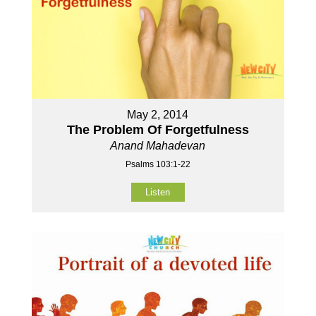
May 2, 2014
The Problem Of Forgetfulness
Anand Mahadevan
Psalms 103:1-22
Listen