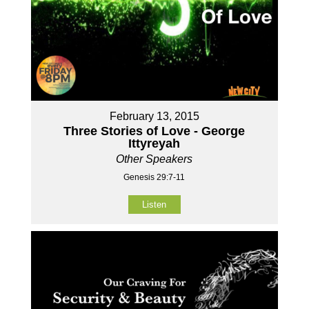
February 13, 2015
Three Stories of Love - George
Ittyreyah
Other Speakers
Genesis 29:7-11
Listen