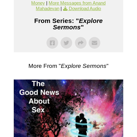
Money
|
More Messages from Anand
Mahadevan
|
Download Audio
From Series: "
Explore
Sermons
"
More From "
Explore Sermons
"