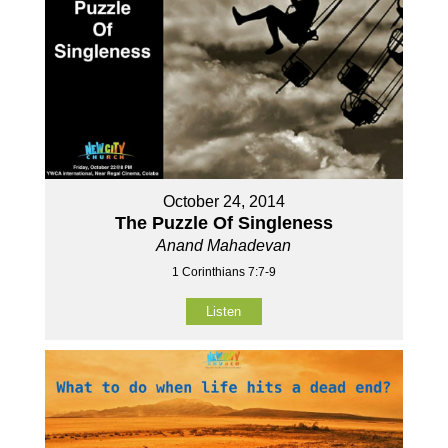
October 24, 2014
The Puzzle Of Singleness
Anand Mahadevan
1 Corinthians 7:7-9
Listen