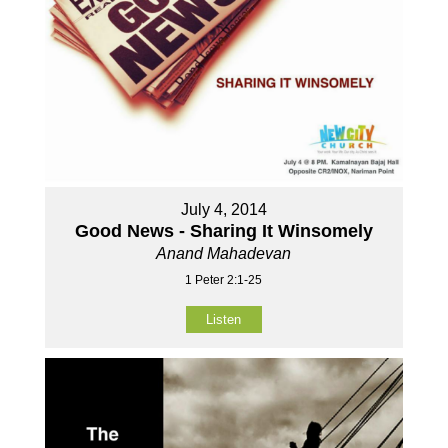
July 4, 2014
Good News - Sharing It Winsomely
Anand Mahadevan
1 Peter 2:1-25
Listen