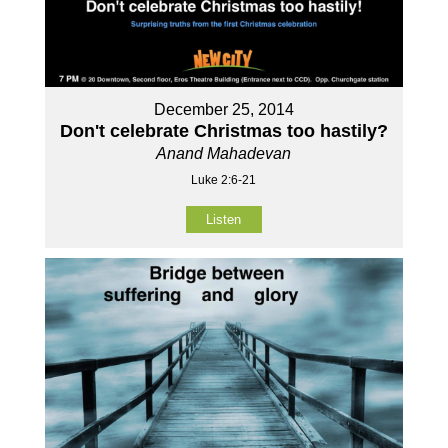
December 25, 2014
Don't celebrate Christmas too hastily?
Anand Mahadevan
Luke 2:6-21
Listen