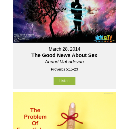
March 28, 2014
The Good News About Sex
Anand Mahadevan
Proverbs 5:15-23
Listen