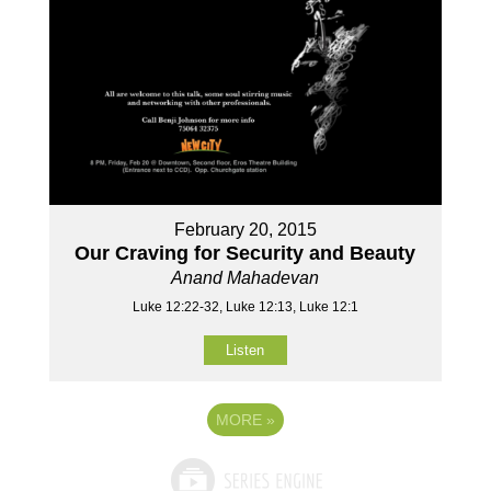
February 20, 2015
Our Craving for Security and Beauty
Anand Mahadevan
Luke 12:22-32, Luke 12:13, Luke 12:1
Listen
MORE
»