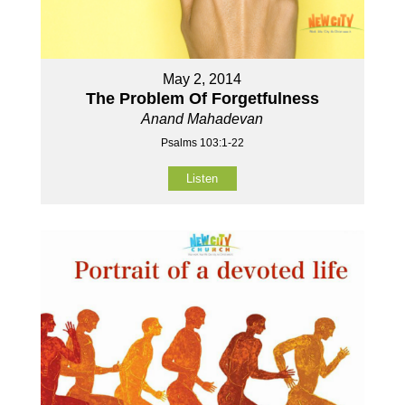
May 2, 2014
The Problem Of Forgetfulness
Anand Mahadevan
Psalms 103:1-22
Listen