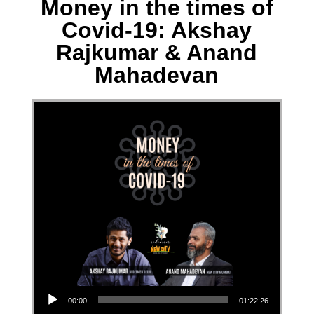
Money in the times of
Covid-19: Akshay
Rajkumar & Anand
Mahadevan
Audio Player
00:00
01:22:26