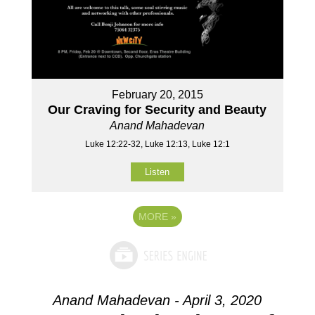
February 20, 2015
Our Craving for Security and Beauty
Anand Mahadevan
Luke 12:22-32, Luke 12:13, Luke 12:1
Listen
MORE
»
Anand Mahadevan - April 3, 2020