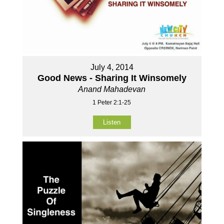
July 4, 2014
Good News - Sharing It Winsomely
Anand Mahadevan
1 Peter 2:1-25
Listen