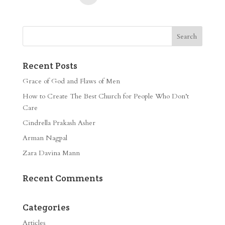
Recent Posts
Grace of God and Flaws of Men
How to Create The Best Church for People Who Don’t
Care
Cindrella Prakash Asher
Arman Nagpal
Zara Davina Mann
Recent Comments
Categories
Articles