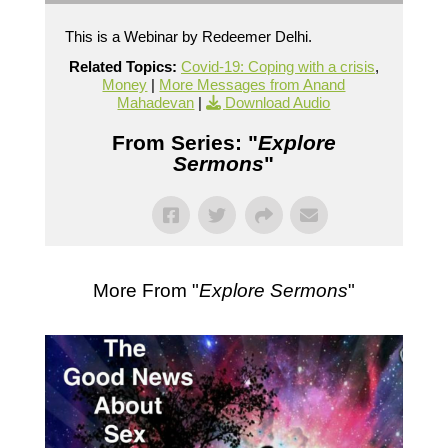
This is a Webinar by Redeemer Delhi.
Related Topics:
Covid-19: Coping with a crisis
,
Money
|
More Messages from Anand
Mahadevan
|
Download Audio
From Series: "
Explore
Sermons
"
More From "
Explore Sermons
"