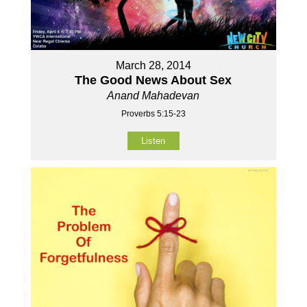
March 28, 2014
The Good News About Sex
Anand Mahadevan
Proverbs 5:15-23
Listen