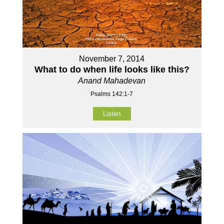
November 7, 2014
What to do when life looks like this?
Anand Mahadevan
Psalms 142:1-7
Listen