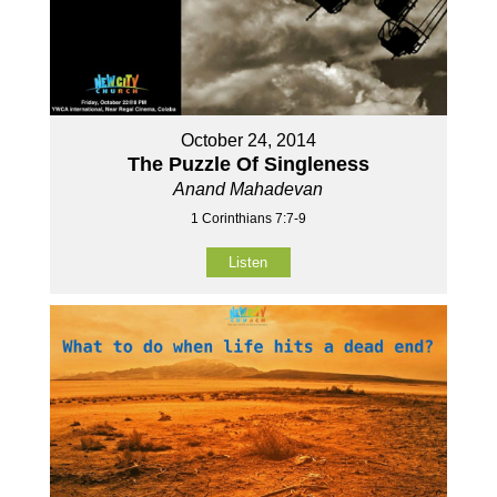
October 24, 2014
The Puzzle Of Singleness
Anand Mahadevan
1 Corinthians 7:7-9
Listen