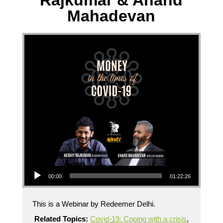
Rajkumar & Anand
Mahadevan
Audio Player
00:00
01:22:26
This is a Webinar by Redeemer Delhi.
Related Topics:
Covid-19: Coping with a crisis
,