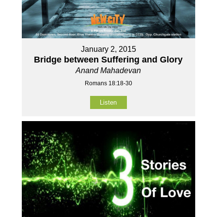
January 2, 2015
Bridge between Suffering and Glory
Anand Mahadevan
Romans 18:18-30
Listen