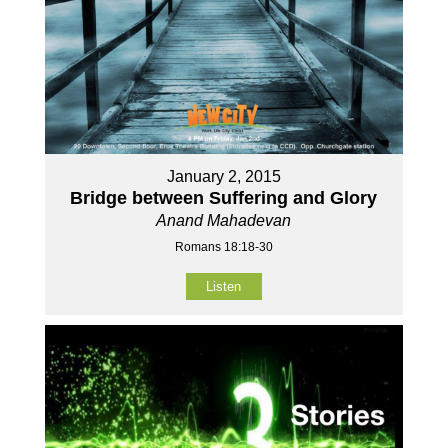
January 2, 2015
Bridge between Suffering and Glory
Anand Mahadevan
Romans 18:18-30
Listen