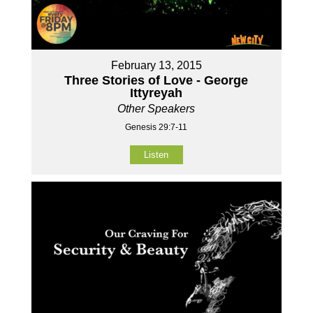
February 13, 2015
Three Stories of Love - George
Ittyreyah
Other Speakers
Genesis 29:7-11
Listen