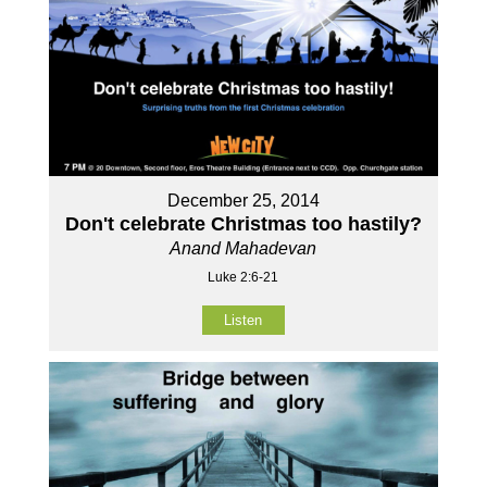
December 25, 2014
Don't celebrate Christmas too hastily?
Anand Mahadevan
Luke 2:6-21
Listen