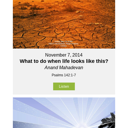
November 7, 2014
What to do when life looks like this?
Anand Mahadevan
Psalms 142:1-7
Listen