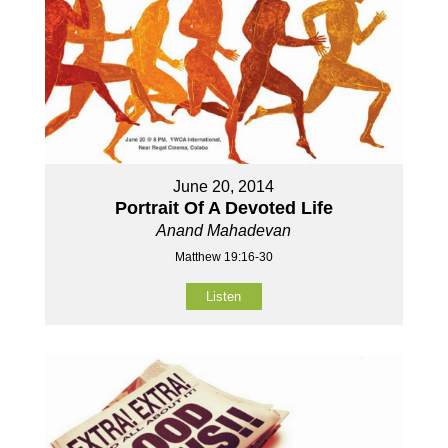
June 20, 2014
Portrait Of A Devoted Life
Anand Mahadevan
Matthew 19:16-30
Listen