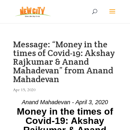
Message: “Money in the
times of Covid-19: Akshay
Rajkumar & Anand
Mahadevan” from Anand
Mahadevan
Apr 15, 2020
Anand Mahadevan - April 3, 2020
Money in the times of
Covid-19: Akshay