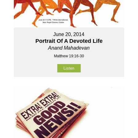
June 20, 2014
Portrait Of A Devoted Life
Anand Mahadevan
Matthew 19:16-30
Listen