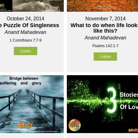
October 24, 2014
November 7, 2014
e Puzzle Of Singleness
What to do when life look
like this?
Anand Mahadevan
Anand Mahadevan
1 Corinthians 7:7-9
Psalms 142:1-7
Listen
Listen