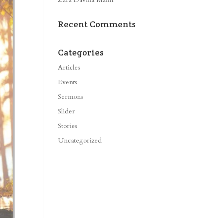
Recent Comments
Categories
Articles
Events
Sermons
Slider
Stories
Uncategorized