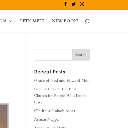
DIA
LET’S MEET
NEW BOOK!
Recent Posts
Grace of God and Flaws of Men
How to Create The Best
Church for People Who Don’t
Care
Cindrella Prakash Asher
Arman Nagpal
Zara Davina Mann