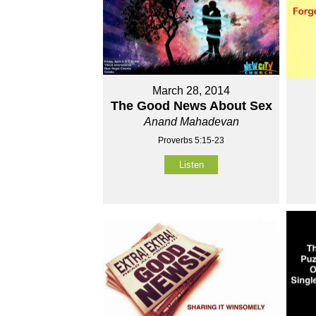
March 28, 2014
The Good News About Sex
Anand Mahadevan
Proverbs 5:15-23
Listen