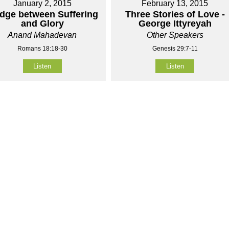
January 2, 2015
February 13, 2015
idge between Suffering
Three Stories of Love -
and Glory
George Ittyreyah
Anand Mahadevan
Other Speakers
Romans 18:18-30
Genesis 29:7-11
Listen
Listen