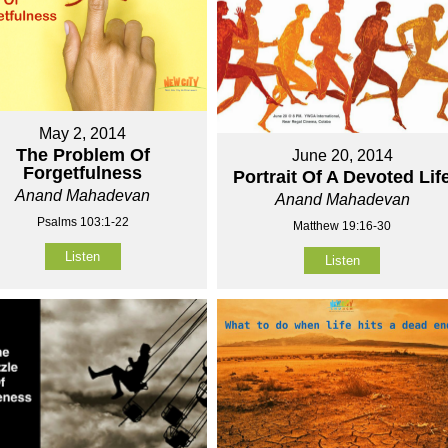
May 2, 2014
The Problem Of
June 20, 2014
Forgetfulness
Portrait Of A Devoted Lif
Anand Mahadevan
Anand Mahadevan
Psalms 103:1-22
Matthew 19:16-30
Listen
Listen