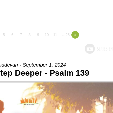
5
6
7
8
9
10
11
…25
»
adevan - September 1, 2024
Step Deeper - Psalm 139