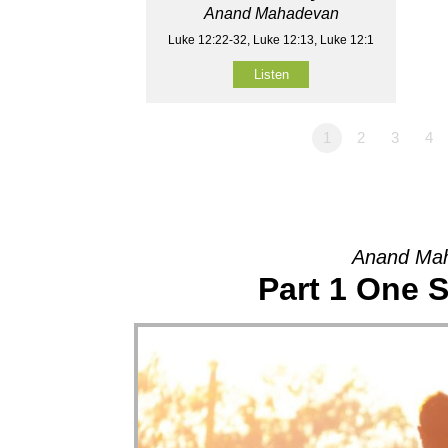
Anand Mahadevan
Luke 12:22-32, Luke 12:13, Luke 12:1
Listen
1
2
3
4
Anand Mah
Part 1 One 