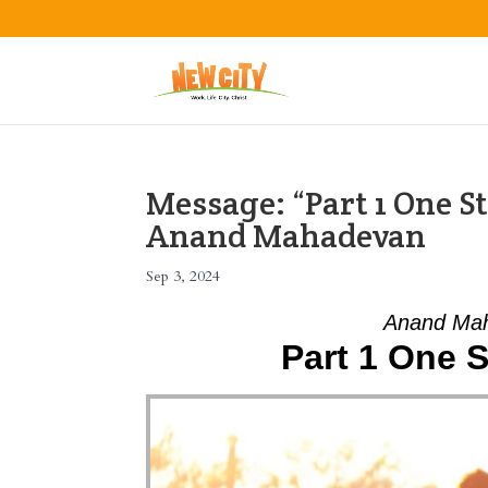
Message: “Part 1 One S
Anand Mahadevan
Sep 3, 2024
Anand Mah
Part 1 One 