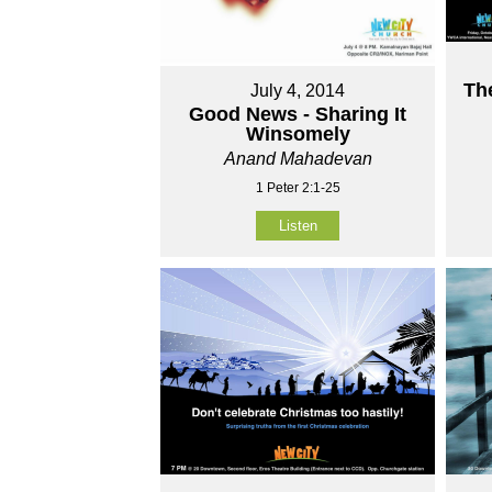
Th
July 4, 2014
Good News - Sharing It
Winsomely
Anand Mahadevan
1 Peter 2:1-25
Listen