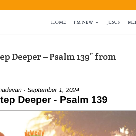
HOME
I’M NEW
JESUS
ME
tep Deeper – Psalm 139” from
adevan - September 1, 2024
Step Deeper - Psalm 139