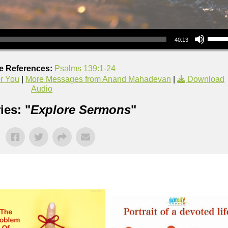
Use Up/Down Arrow keys to increase or decrea
40:13
re References:
Psalms 139:1-24
er You
|
More Messages from Anand Mahadevan
|
Download
Audio
ies: "
Explore Sermons
"