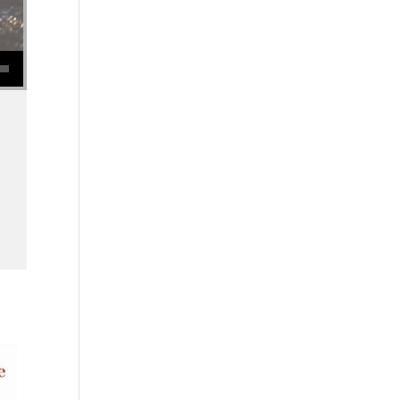
se volume.