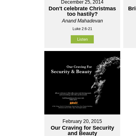
December 25, 2014
Don't celebrate Christmas
Br
too hastily?
Anand Mahadevan
Luke 2:6-21
Listen
February 20, 2015
Our Craving for Security
and Beauty