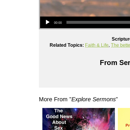
Audio Player
00:00
Scriptu
Related Topics:
Faith & Life
,
The bett
From Ser
More From "
Explore Sermons
"