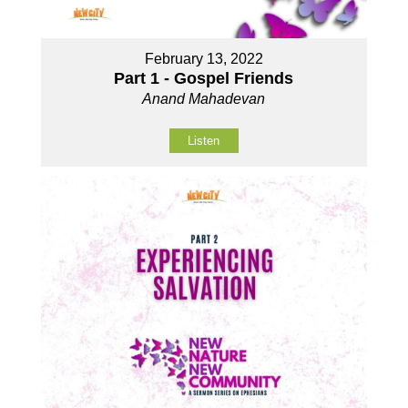
February 13, 2022
Part 1 - Gospel Friends
Anand Mahadevan
Listen