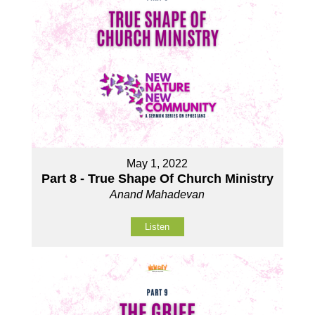
May 1, 2022
Part 8 - True Shape Of Church Ministry
Anand Mahadevan
Listen