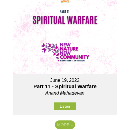
June 19, 2022
Part 11 - Spiritual Warfare
Anand Mahadevan
Listen
MORE
»