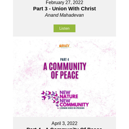
February 27, 2022
Part 3 - Union With Christ
Anand Mahadevan
Listen
April 3, 2022