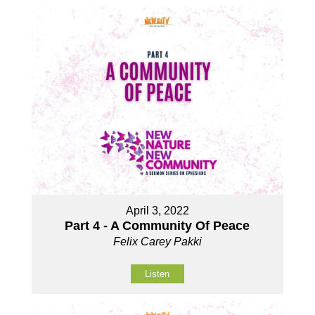
April 3, 2022
Part 4 - A Community Of Peace
Felix Carey Pakki
Listen