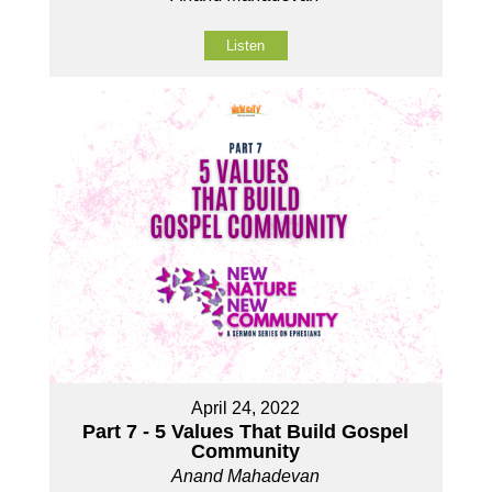
Listen
April 24, 2022
Part 7 - 5 Values That Build Gospel
Community
Anand Mahadevan