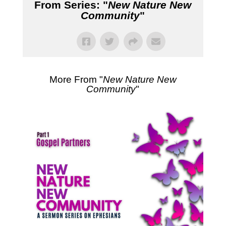
From Series: "
New Nature New
Community
"
More From "
New Nature New
Community
"