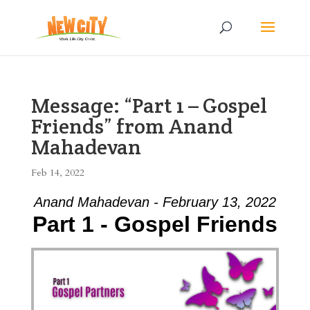
Message: “Part 1 – Gospel
Friends” from Anand
Mahadevan
Feb 14, 2022
Anand Mahadevan - February 13, 2022
Part 1 - Gospel Friends