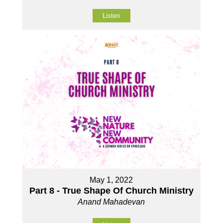
Listen
May 1, 2022
Part 8 - True Shape Of Church Ministry
Anand Mahadevan