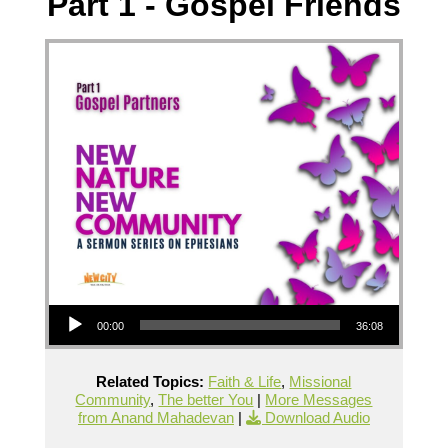
Part 1 - Gospel Friends
Audio Player
00:00
36:08
Related Topics:
Faith & Life
,
Missional
Community
,
The better You
|
More Messages
from Anand Mahadevan
|
Download Audio