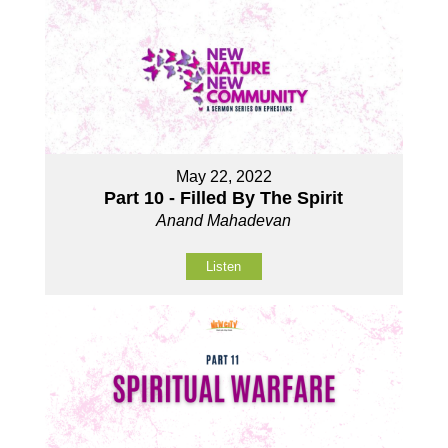
May 22, 2022
Part 10 - Filled By The Spirit
Anand Mahadevan
Listen