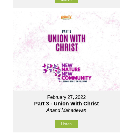
February 27, 2022
Part 3 - Union With Christ
Anand Mahadevan
Listen