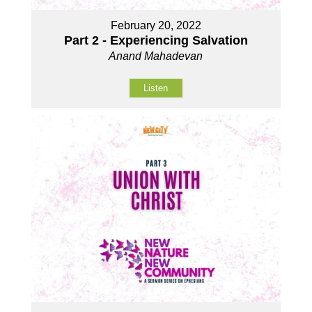
February 20, 2022
Part 2 - Experiencing Salvation
Anand Mahadevan
Listen