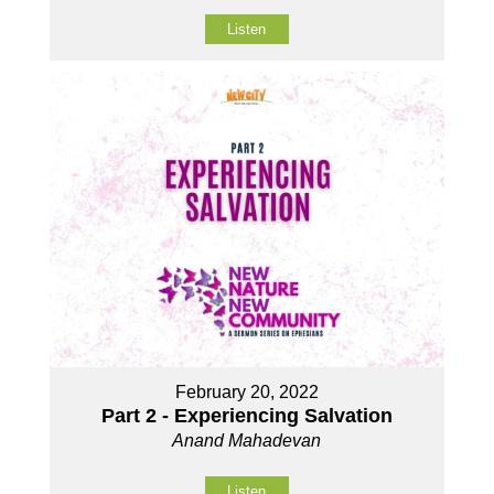
Listen
February 20, 2022
Part 2 - Experiencing Salvation
Anand Mahadevan
Listen