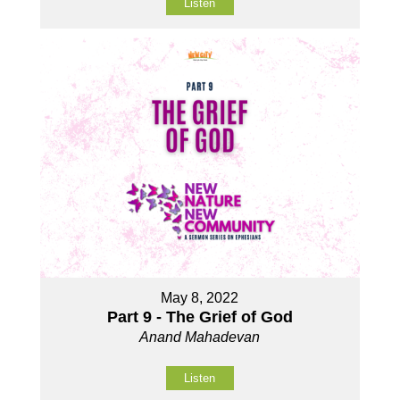
Listen
May 8, 2022
Part 9 - The Grief of God
Anand Mahadevan
Listen