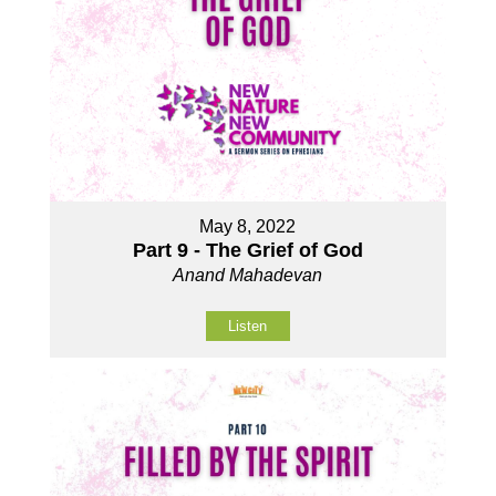
May 8, 2022
Part 9 - The Grief of God
Anand Mahadevan
Listen