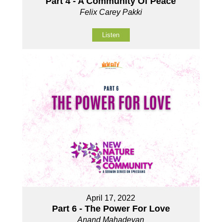
Part 4 - A Community Of Peace
Felix Carey Pakki
Listen
April 17, 2022
Part 6 - The Power For Love
Anand Mahadevan