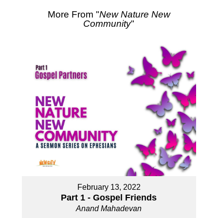
More From "
New Nature New
Community
"
February 13, 2022
Part 1 - Gospel Friends
Anand Mahadevan