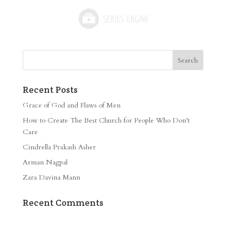
Recent Posts
Grace of God and Flaws of Men
How to Create The Best Church for People Who Don’t
Care
Cindrella Prakash Asher
Arman Nagpal
Zara Davina Mann
Recent Comments