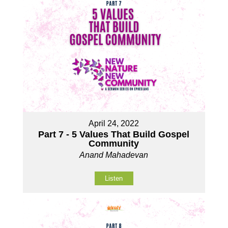
April 24, 2022
Part 7 - 5 Values That Build Gospel
Community
Anand Mahadevan
Listen