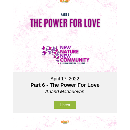
April 17, 2022
Part 6 - The Power For Love
Anand Mahadevan
Listen