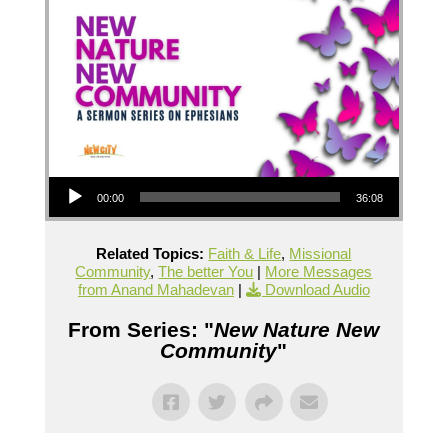
Audio Player
00:00
36:08
Related Topics:
Faith & Life
,
Missional
Community
,
The better You
|
More Messages
from Anand Mahadevan
|
Download Audio
From Series: "
New Nature New
Community
"