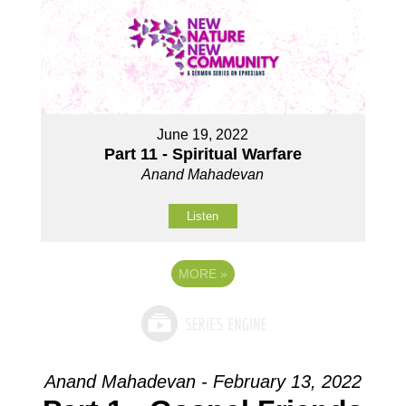
June 19, 2022
Part 11 - Spiritual Warfare
Anand Mahadevan
Listen
MORE
»
Anand Mahadevan - February 13, 2022