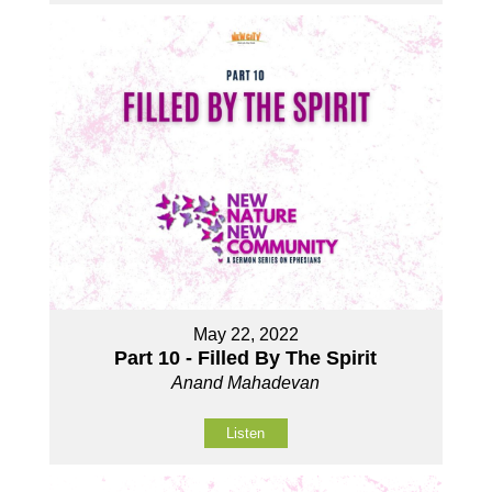
May 22, 2022
Part 10 - Filled By The Spirit
Anand Mahadevan
Listen