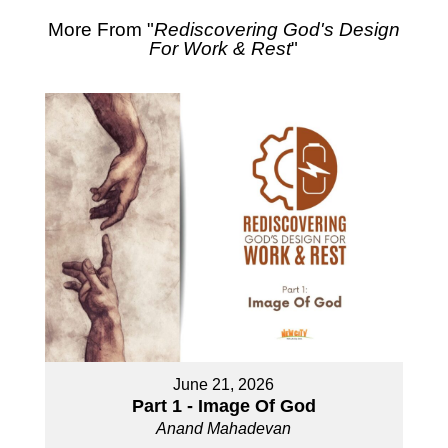
More From "
Rediscovering God's Design
For Work & Rest
"
June 21, 2026
Part 1 - Image Of God
Anand Mahadevan