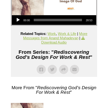
Audio Player
00:00
28:53
Related Topics:
Work
,
Work & Life
|
More
Messages from Anand Mahadevan
|
Download Audio
From Series: "
Rediscovering
God's Design For Work & Rest
"
More From "
Rediscovering God's Design
For Work & Rest
"