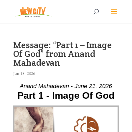
Message: “Part 1 – Image
Of God” from Anand
Mahadevan
Jun 18, 2026
Anand Mahadevan - June 21, 2026
Part 1 - Image Of God