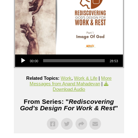
Audio Player
00:00
28:53
Related Topics:
Work
,
Work & Life
|
More
Messages from Anand Mahadevan
|
Download Audio
From Series: "
Rediscovering
God's Design For Work & Rest
"