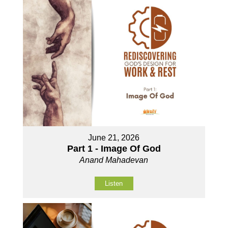
June 21, 2026
Part 1 - Image Of God
Anand Mahadevan
Listen