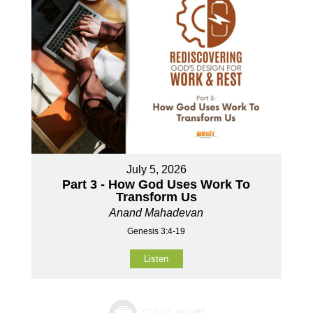
July 5, 2026
Part 3 - How God Uses Work To
Transform Us
Anand Mahadevan
Genesis 3:4-19
Listen