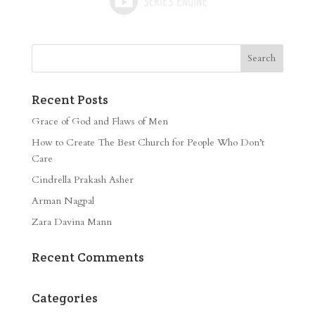
Recent Posts
Grace of God and Flaws of Men
How to Create The Best Church for People Who Don’t
Care
Cindrella Prakash Asher
Arman Nagpal
Zara Davina Mann
Recent Comments
Categories