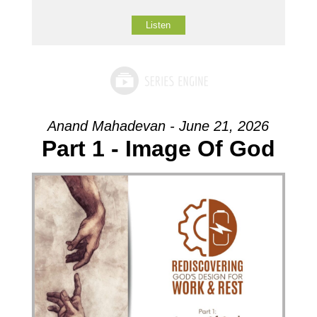
Listen
Anand Mahadevan - June 21, 2026
Part 1 - Image Of God