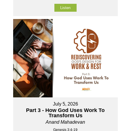
Listen
July 5, 2026
Part 3 - How God Uses Work To
Transform Us
Anand Mahadevan
Genesis 3:4-19