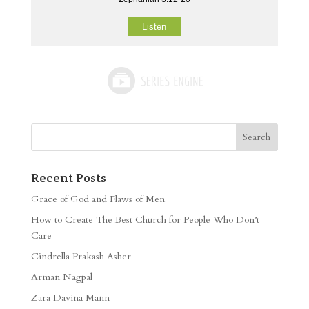
Listen
Recent Posts
Grace of God and Flaws of Men
How to Create The Best Church for People Who Don’t
Care
Cindrella Prakash Asher
Arman Nagpal
Zara Davina Mann