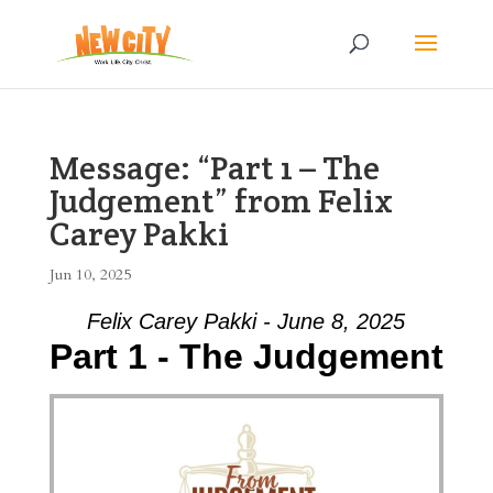
Message: “Part 1 – The
Judgement” from Felix
Carey Pakki
Jun 10, 2025
Felix Carey Pakki - June 8, 2025
Part 1 - The Judgement