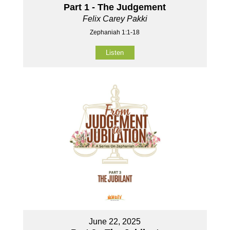
Part 1 - The Judgement
Felix Carey Pakki
Zephaniah 1:1-18
Listen
June 22, 2025