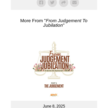
More From "
From Judgement To
Jubilation
"
June 8, 2025