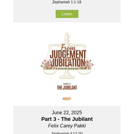
Zephaniah 1:1-18
Listen
June 22, 2025
Part 3 - The Jubilant
Felix Carey Pakki
Zephaniah 3:12-20