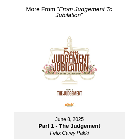
More From "
From Judgement To
Jubilation
"
June 8, 2025
Part 1 - The Judgement
Felix Carey Pakki