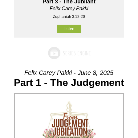
Part 3 - The Jubilant
Felix Carey Pakki
Zephaniah 3:12-20
Listen
Felix Carey Pakki - June 8, 2025
Part 1 - The Judgement