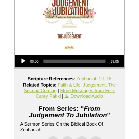
Audio Player
00:00
39:05
Scripture References:
Zephaniah 1:1-18
Related Topics:
Faith & Life
,
Judgement
,
The
Second Coming
|
More Messages from Felix
Carey Pakki
|
Download Audio
From Series: "
From
Judgement To Jubilation
"
A Sermon Series On the Biblical Book Of
Zephaniah