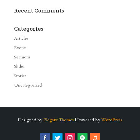
Recent Comments
Categories
Articles
Events
Sermons
Slider
Stories
Uncategorized
Designed by
Elegant Themes
| Powered by
WordPress