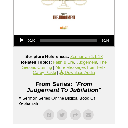
Audio Player
00:00
39:05
Scripture References:
Zephaniah 1:1-18
Related Topics:
Faith & Life
,
Judgement
,
The
Second Coming
|
More Messages from Felix
Carey Pakki
|
Download Audio
From Series: "
From
Judgement To Jubilation
"
A Sermon Series On the Biblical Book Of
Zephaniah